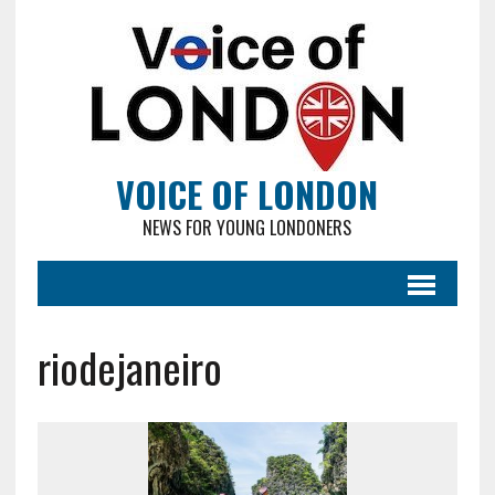
VOICE OF LONDON
NEWS FOR YOUNG LONDONERS
riodejaneiro