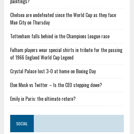
paintings?
Chelsea are undefeated since the World Cup as they face
Man City on Thursday
Tottenham falls behind in the Champions League race
Fulham players wear special shirts in tribute for the passing
of 1966 England World Cup Legend
Crystal Palace lost 3-0 at home on Boxing Day
Elon Musk vs Twitter – Is the CEO stepping down?
Emily in Paris: the ultimate return?
SOCIAL