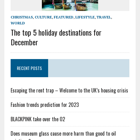
CHRISTMAS
,
CULTURE
,
FEATURED
,
LIFESTYLE
,
TRAVEL
,
WORLD
The top 5 holiday destinations for
December
RECENT POSTS
Escaping the rent trap – Welcome to the UK’s housing crisis
Fashion trends prediction for 2023
BLACKPINK take over the O2
Does museum glass cause more harm than good to oil