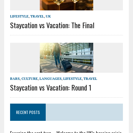
LIFESTYLE
,
TRAVEL
,
UK
Staycation vs Vacation: The Final
BARS
,
CULTURE
,
LANGUAGES
,
LIFESTYLE
,
TRAVEL
Staycation vs Vacation: Round 1
RECENT POSTS