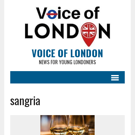
VOICE OF LONDON
NEWS FOR YOUNG LONDONERS
sangria