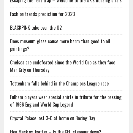
Escaping the rent trap – Welcome to the UK’s housing crisis
Fashion trends prediction for 2023
BLACKPINK take over the O2
Does museum glass cause more harm than good to oil
paintings?
Chelsea are undefeated since the World Cup as they face
Man City on Thursday
Tottenham falls behind in the Champions League race
Fulham players wear special shirts in tribute for the passing
of 1966 England World Cup Legend
Crystal Palace lost 3-0 at home on Boxing Day
Elon Musk vs Twitter – Is the CEO stepping down?