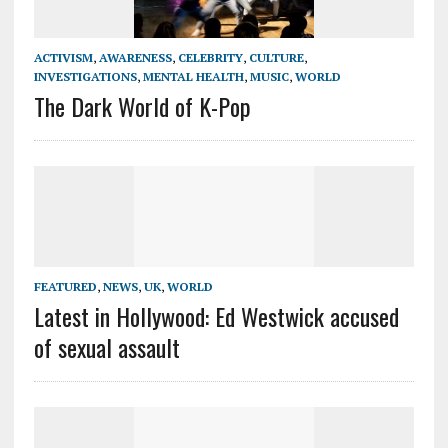
ACTIVISM
,
AWARENESS
,
CELEBRITY
,
CULTURE
,
INVESTIGATIONS
,
MENTAL HEALTH
,
MUSIC
,
WORLD
The Dark World of K-Pop
FEATURED
,
NEWS
,
UK
,
WORLD
Latest in Hollywood: Ed Westwick accused
of sexual assault