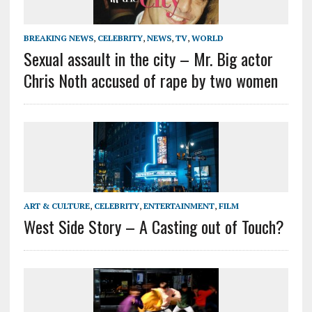
BREAKING NEWS
,
CELEBRITY
,
NEWS
,
TV
,
WORLD
Sexual assault in the city – Mr. Big actor
Chris Noth accused of rape by two women
ART & CULTURE
,
CELEBRITY
,
ENTERTAINMENT
,
FILM
West Side Story – A Casting out of Touch?