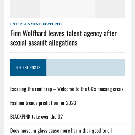
ENTERTAINMENT
,
FEATURED
Finn Wolfhard leaves talent agency after
sexual assault allegations
RECENT POSTS
Escaping the rent trap – Welcome to the UK’s housing crisis
Fashion trends prediction for 2023
BLACKPINK take over the O2
Does museum glass cause more harm than good to oil