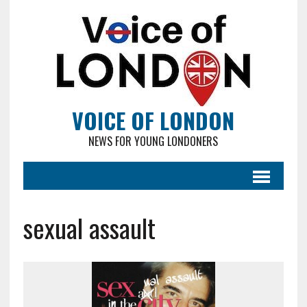
VOICE OF LONDON
NEWS FOR YOUNG LONDONERS
sexual assault