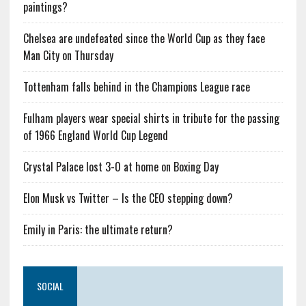
paintings?
Chelsea are undefeated since the World Cup as they face
Man City on Thursday
Tottenham falls behind in the Champions League race
Fulham players wear special shirts in tribute for the passing
of 1966 England World Cup Legend
Crystal Palace lost 3-0 at home on Boxing Day
Elon Musk vs Twitter – Is the CEO stepping down?
Emily in Paris: the ultimate return?
SOCIAL