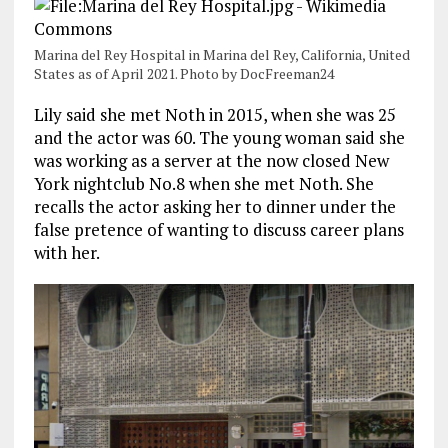
Marina del Rey Hospital in Marina del Rey, California, United
States as of April 2021. Photo by DocFreeman24
Lily said she met Noth in 2015, when she was 25
and the actor was 60. The young woman said she
was working as a server at the now closed New
York nightclub No.8 when she met Noth. She
recalls the actor asking her to dinner under the
false pretence of wanting to discuss career plans
with her.