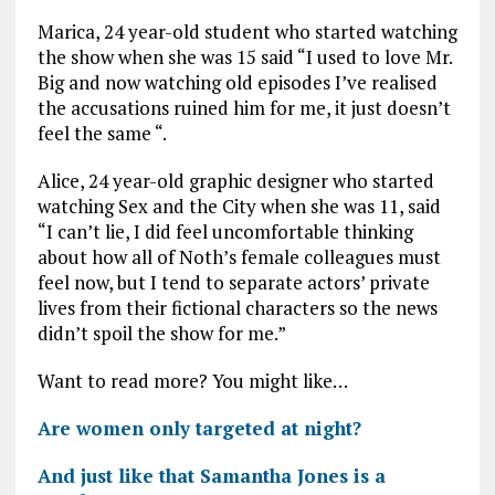
Marica, 24 year-old student who started watching
the show when she was 15 said “I used to love Mr.
Big and now watching old episodes I’ve realised
the accusations ruined him for me, it just doesn’t
feel the same “.
Alice, 24 year-old graphic designer who started
watching Sex and the City when she was 11, said
“I can’t lie, I did feel uncomfortable thinking
about how all of Noth’s female colleagues must
feel now, but I tend to separate actors’ private
lives from their fictional characters so the news
didn’t spoil the show for me.”
Want to read more? You might like…
Are women only targeted at night?
And just like that Samantha Jones is a