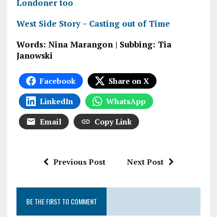
Londoner too
West Side Story – Casting out of Time
Words: Nina Marangon | Subbing: Tia
Janowski
Facebook
Share on X
LinkedIn
WhatsApp
Email
Copy Link
Previous Post
Next Post
BE THE FIRST TO COMMENT