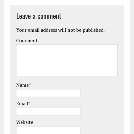
Leave a comment
Your email address will not be published.
Comment
Name
*
Email
*
Website