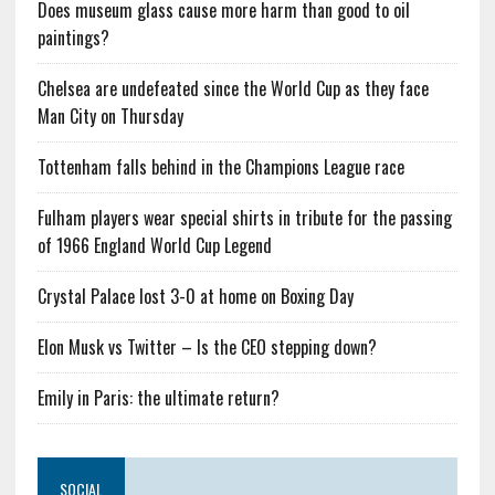
Does museum glass cause more harm than good to oil
paintings?
Chelsea are undefeated since the World Cup as they face
Man City on Thursday
Tottenham falls behind in the Champions League race
Fulham players wear special shirts in tribute for the passing
of 1966 England World Cup Legend
Crystal Palace lost 3-0 at home on Boxing Day
Elon Musk vs Twitter – Is the CEO stepping down?
Emily in Paris: the ultimate return?
SOCIAL