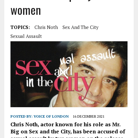
women
TOPICS:
Chris Noth
Sex And The City
Sexual Assault
POSTED BY:
VOICE OF LONDON
16 DECEMBER 2021
Chris Noth, actor known for his role as Mr.
Big on Sex and the City, has been accused of