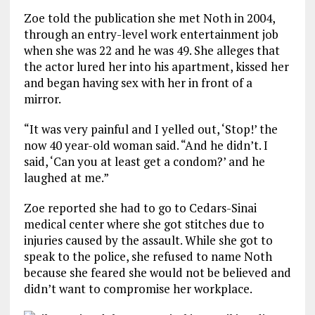
Zoe told the publication she met Noth in 2004,
through an entry-level work entertainment job
when she was 22 and he was 49. She alleges that
the actor lured her into his apartment, kissed her
and began having sex with her in front of a
mirror.
“It was very painful and I yelled out, ‘Stop!’ the
now 40 year-old woman said. “And he didn’t. I
said, ‘Can you at least get a condom?’ and he
laughed at me.”
Zoe reported she had to go to Cedars-Sinai
medical center where she got stitches due to
injuries caused by the assault. While she got to
speak to the police, she refused to name Noth
because she feared she would not be believed and
didn’t want to compromise her workplace.