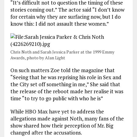
“It’s difficult not to question the timing of these
stories coming out.” The actor said “I don’t know
for certain why they are surfacing now, but I do
know this: I did not assault these women.”
Chris Noth and Sarah Jessica Parker at the 1999 Emmy
Awards, photo by Alan Light
On such matters Zoe told the magazine that
“Seeing that he was reprising his role in Sex and
the City set off something in me,” She said that
the release of the reboot made her realise it was
time “to try to go public with who he is”
While HBO Max have yet to address the
allegations made against Noth, many fans of the
show shared how their perception of Mr. Big
changed after the accusations.