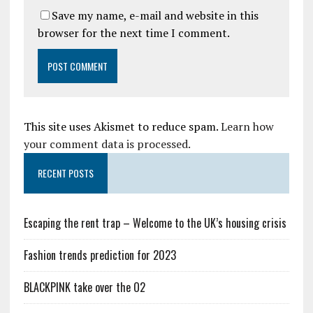
Save my name, e-mail and website in this
browser for the next time I comment.
This site uses Akismet to reduce spam.
Learn how
your comment data is processed.
RECENT POSTS
Escaping the rent trap – Welcome to the UK’s housing crisis
Fashion trends prediction for 2023
BLACKPINK take over the O2