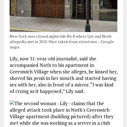
New York now closed nightclub No.8 where Lily and Noth
allegedly met in 2015. Shot taken from streetview – Google
maps.
Lily, now 31-year-old journalist, said she
accompanied Noth to his apartment in
Greenwich Village when she alleges, he kissed her,
shoved his penis in her mouth and started having
sex with her, also in front of a mirror. “I was kind
of crying as it happened,” Lily said.