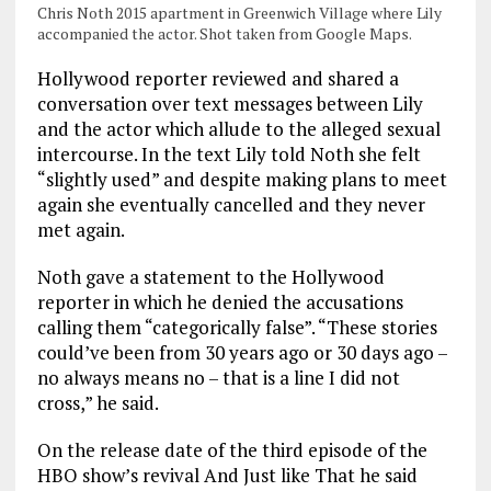
Chris Noth 2015 apartment in Greenwich Village where Lily
accompanied the actor. Shot taken from Google Maps.
Hollywood reporter reviewed and shared a
conversation over text messages between Lily
and the actor which allude to the alleged sexual
intercourse. In the text Lily told Noth she felt
“slightly used” and despite making plans to meet
again she eventually cancelled and they never
met again.
Noth gave a statement to the Hollywood
reporter in which he denied the accusations
calling them “categorically false”. “These stories
could’ve been from 30 years ago or 30 days ago –
no always means no – that is a line I did not
cross,” he said.
On the release date of the third episode of the
HBO show’s revival And Just like That he said