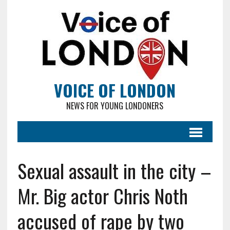
VOICE OF LONDON
NEWS FOR YOUNG LONDONERS
Sexual assault in the city –
Mr. Big actor Chris Noth
accused of rape by two