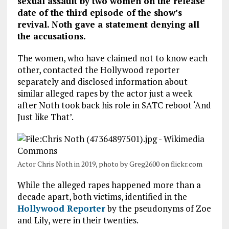
sexual assault by two women on the release
date of the third episode of the show’s
revival. Noth gave a statement denying all
the accusations.
The women, who have claimed not to know each
other, contacted the Hollywood reporter
separately and disclosed information about
similar alleged rapes by the actor just a week
after Noth took back his role in SATC reboot ‘And
Just like That’.
Actor Chris Noth in 2019, photo by Greg2600 on flickr.com
While the alleged rapes happened more than a
decade apart, both victims, identified in the
Hollywood Reporter
by the pseudonyms of Zoe
and Lily, were in their twenties.