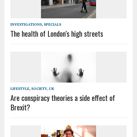
INVESTIGATIONS
,
SPECIALS
The health of London’s high streets
LIFESTYLE
,
SOCIETY
,
UK
Are conspiracy theories a side effect of
Brexit?