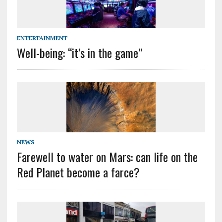
ENTERTAINMENT
Well-being: ‘‘it’s in the game’’
NEWS
Farewell to water on Mars: can life on the
Red Planet become a farce?