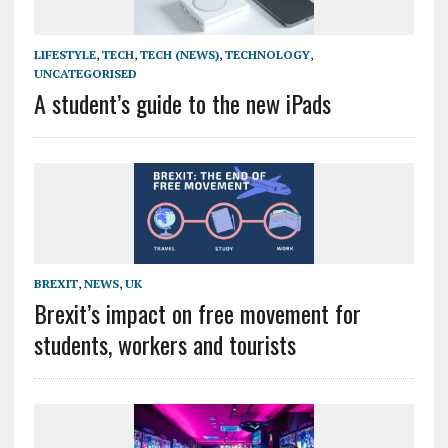
LIFESTYLE
,
TECH
,
TECH (NEWS)
,
TECHNOLOGY
,
UNCATEGORISED
A student’s guide to the new iPads
BREXIT
,
NEWS
,
UK
Brexit’s impact on free movement for
students, workers and tourists