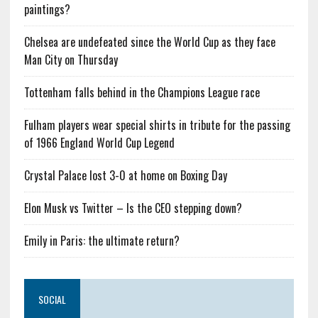
paintings?
Chelsea are undefeated since the World Cup as they face
Man City on Thursday
Tottenham falls behind in the Champions League race
Fulham players wear special shirts in tribute for the passing
of 1966 England World Cup Legend
Crystal Palace lost 3-0 at home on Boxing Day
Elon Musk vs Twitter – Is the CEO stepping down?
Emily in Paris: the ultimate return?
SOCIAL