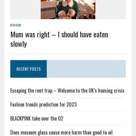
FOOD
Mum was right – I should have eaten
slowly
RECENT POSTS
Escaping the rent trap – Welcome to the UK’s housing crisis
Fashion trends prediction for 2023
BLACKPINK take over the O2
Does museum glass cause more harm than good to oil