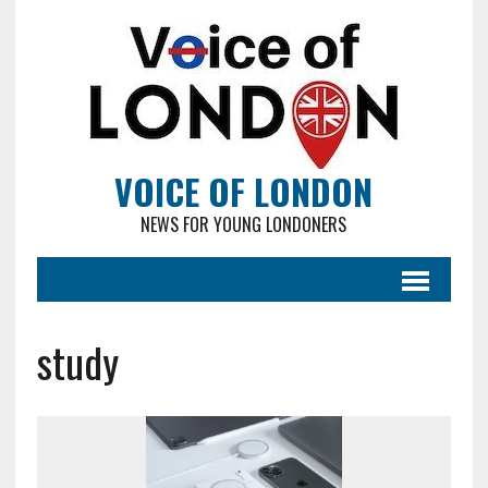
VOICE OF LONDON
NEWS FOR YOUNG LONDONERS
study