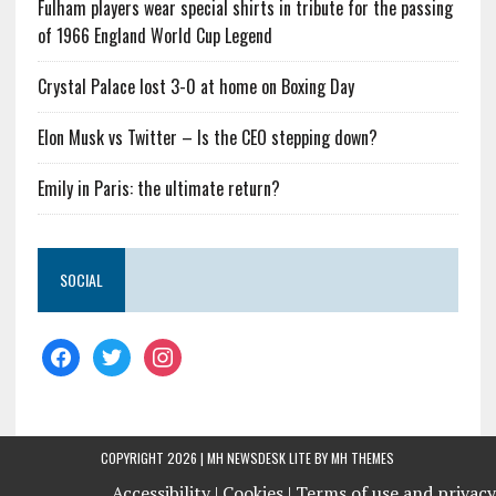
Fulham players wear special shirts in tribute for the passing
of 1966 England World Cup Legend
Crystal Palace lost 3-0 at home on Boxing Day
Elon Musk vs Twitter – Is the CEO stepping down?
Emily in Paris: the ultimate return?
SOCIAL
COPYRIGHT 2026 | MH NEWSDESK LITE BY
MH THEMES
Accessibility |
Cookies |
Terms of use and privacy