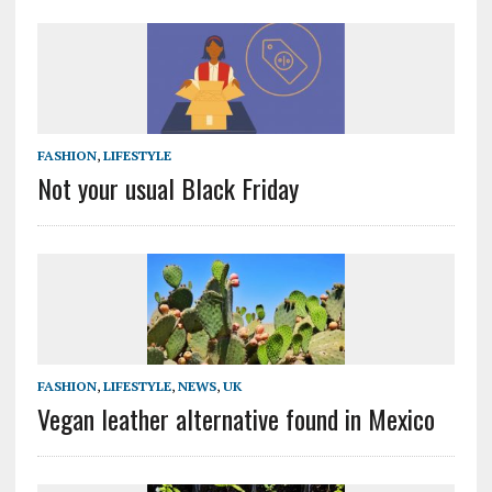
FASHION
,
LIFESTYLE
Not your usual Black Friday
FASHION
,
LIFESTYLE
,
NEWS
,
UK
Vegan leather alternative found in Mexico