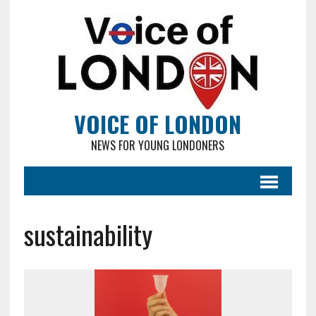
VOICE OF LONDON
NEWS FOR YOUNG LONDONERS
sustainability