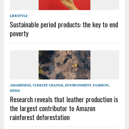
LIFESTYLE
Sustainable period products: the key to end
poverty
AWARENESS
,
CLIMATE CHANGE
,
ENVIRONMENT
,
FASHION
,
NEWS
Research reveals that leather production is
the largest contributor to Amazon
rainforest deforestation