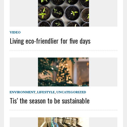
VIDEO
Living eco-friendlier for five days
ENVIRONMENT
,
LIFESTYLE
,
UNCATEGORIZED
Tis’ the season to be sustainable