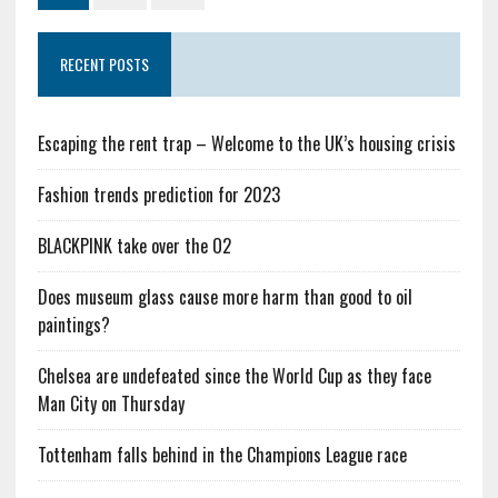
RECENT POSTS
Escaping the rent trap – Welcome to the UK’s housing crisis
Fashion trends prediction for 2023
BLACKPINK take over the O2
Does museum glass cause more harm than good to oil
paintings?
Chelsea are undefeated since the World Cup as they face
Man City on Thursday
Tottenham falls behind in the Champions League race