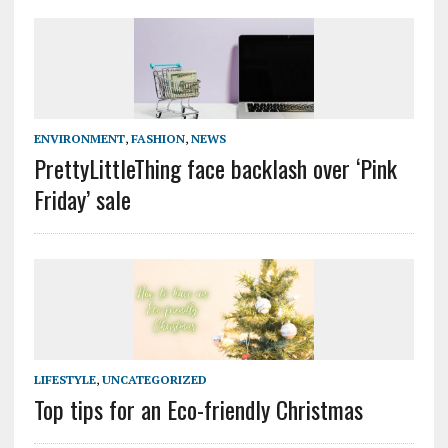
ENVIRONMENT
,
FASHION
,
NEWS
PrettyLittleThing face backlash over ‘Pink
Friday’ sale
LIFESTYLE
,
UNCATEGORIZED
Top tips for an Eco-friendly Christmas