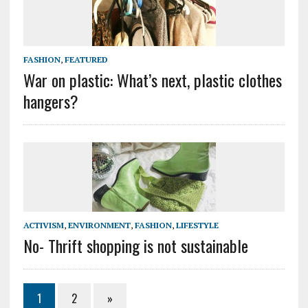
FASHION
,
FEATURED
War on plastic: What’s next, plastic clothes
hangers?
ACTIVISM
,
ENVIRONMENT
,
FASHION
,
LIFESTYLE
No- Thrift shopping is not sustainable
1
2
»