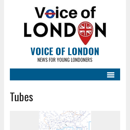
VOICE OF LONDON
NEWS FOR YOUNG LONDONERS
Tubes