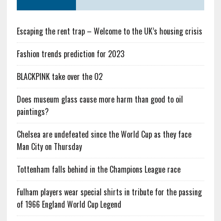
Escaping the rent trap – Welcome to the UK’s housing crisis
Fashion trends prediction for 2023
BLACKPINK take over the O2
Does museum glass cause more harm than good to oil
paintings?
Chelsea are undefeated since the World Cup as they face
Man City on Thursday
Tottenham falls behind in the Champions League race
Fulham players wear special shirts in tribute for the passing
of 1966 England World Cup Legend