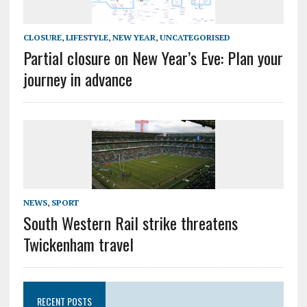
CLOSURE
,
LIFESTYLE
,
NEW YEAR
,
UNCATEGORISED
Partial closure on New Year’s Eve: Plan your
journey in advance
NEWS
,
SPORT
South Western Rail strike threatens
Twickenham travel
RECENT POSTS