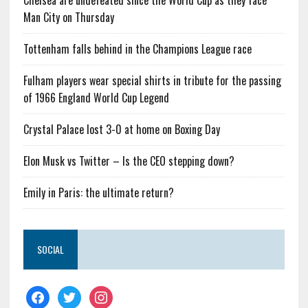
Chelsea are undefeated since the World Cup as they face
Man City on Thursday
Tottenham falls behind in the Champions League race
Fulham players wear special shirts in tribute for the passing
of 1966 England World Cup Legend
Crystal Palace lost 3-0 at home on Boxing Day
Elon Musk vs Twitter – Is the CEO stepping down?
Emily in Paris: the ultimate return?
SOCIAL