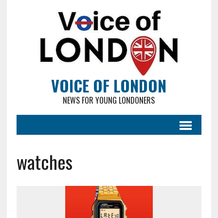
VOICE OF LONDON
NEWS FOR YOUNG LONDONERS
watches