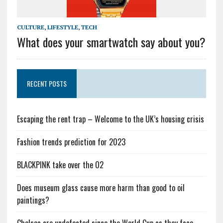
CULTURE
,
LIFESTYLE
,
TECH
What does your smartwatch say about you?
RECENT POSTS
Escaping the rent trap – Welcome to the UK’s housing crisis
Fashion trends prediction for 2023
BLACKPINK take over the O2
Does museum glass cause more harm than good to oil
paintings?