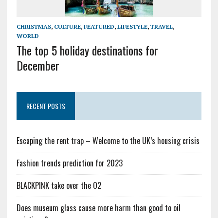
CHRISTMAS
,
CULTURE
,
FEATURED
,
LIFESTYLE
,
TRAVEL
,
WORLD
The top 5 holiday destinations for
December
RECENT POSTS
Escaping the rent trap – Welcome to the UK’s housing crisis
Fashion trends prediction for 2023
BLACKPINK take over the O2
Does museum glass cause more harm than good to oil