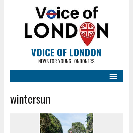
VOICE OF LONDON
NEWS FOR YOUNG LONDONERS
wintersun