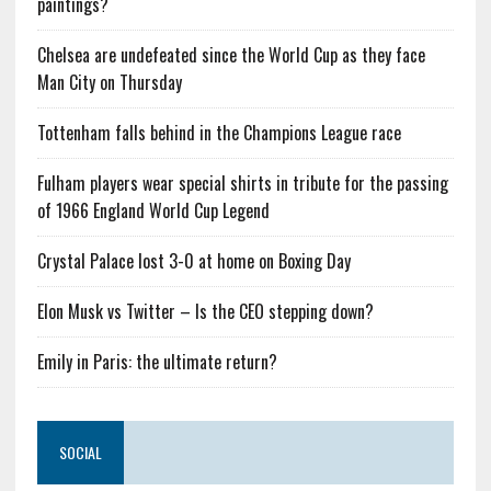
paintings?
Chelsea are undefeated since the World Cup as they face
Man City on Thursday
Tottenham falls behind in the Champions League race
Fulham players wear special shirts in tribute for the passing
of 1966 England World Cup Legend
Crystal Palace lost 3-0 at home on Boxing Day
Elon Musk vs Twitter – Is the CEO stepping down?
Emily in Paris: the ultimate return?
SOCIAL