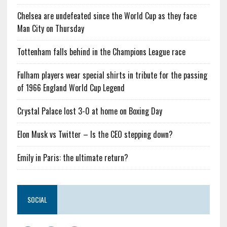
Chelsea are undefeated since the World Cup as they face
Man City on Thursday
Tottenham falls behind in the Champions League race
Fulham players wear special shirts in tribute for the passing
of 1966 England World Cup Legend
Crystal Palace lost 3-0 at home on Boxing Day
Elon Musk vs Twitter – Is the CEO stepping down?
Emily in Paris: the ultimate return?
SOCIAL