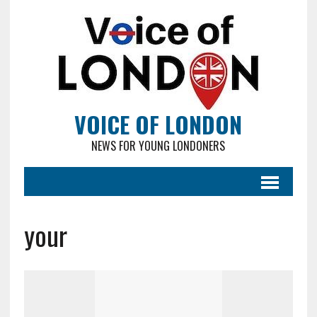
VOICE OF LONDON
NEWS FOR YOUNG LONDONERS
your