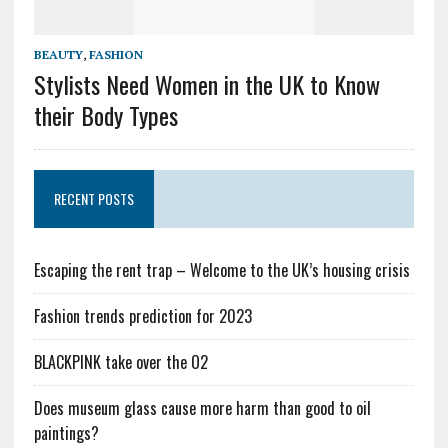
BEAUTY
,
FASHION
Stylists Need Women in the UK to Know
their Body Types
RECENT POSTS
Escaping the rent trap – Welcome to the UK’s housing crisis
Fashion trends prediction for 2023
BLACKPINK take over the O2
Does museum glass cause more harm than good to oil
paintings?