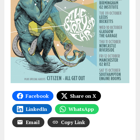
Facebook
Share on X
LinkedIn
WhatsApp
Email
Copy Link