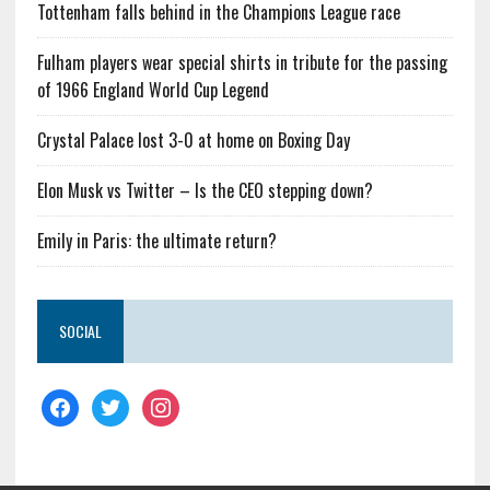
Tottenham falls behind in the Champions League race
Fulham players wear special shirts in tribute for the passing
of 1966 England World Cup Legend
Crystal Palace lost 3-0 at home on Boxing Day
Elon Musk vs Twitter – Is the CEO stepping down?
Emily in Paris: the ultimate return?
SOCIAL