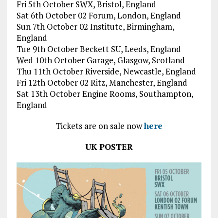
Fri 5th October SWX, Bristol, England
Sat 6th October 02 Forum, London, England
Sun 7th October 02 Institute, Birmingham,
England
Tue 9th October Beckett SU, Leeds, England
Wed 10th October Garage, Glasgow, Scotland
Thu 11th October Riverside, Newcastle, England
Fri 12th October 02 Ritz, Manchester, England
Sat 13th October Engine Rooms, Southampton,
England
Tickets are on sale now
here
UK POSTER