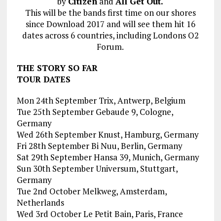
by
Citizen
and
All Get Out.
This will be the bands first time on our shores
since Download 2017 and will see them hit 16
dates across 6 countries, including Londons O2
Forum.
THE STORY SO FAR
TOUR DATES
Mon 24th September Trix, Antwerp, Belgium
Tue 25th September Gebaude 9, Cologne,
Germany
Wed 26th September Knust, Hamburg, Germany
Fri 28th September Bi Nuu, Berlin, Germany
Sat 29th September Hansa 39, Munich, Germany
Sun 30th September Universum, Stuttgart,
Germany
Tue 2nd October Melkweg, Amsterdam,
Netherlands
Wed 3rd October Le Petit Bain, Paris, France