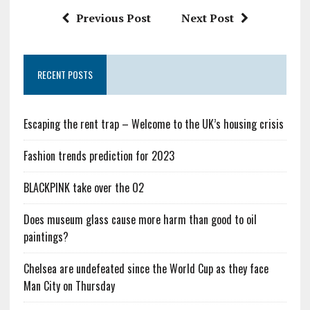
Previous Post
Next Post
RECENT POSTS
Escaping the rent trap – Welcome to the UK’s housing crisis
Fashion trends prediction for 2023
BLACKPINK take over the O2
Does museum glass cause more harm than good to oil
paintings?
Chelsea are undefeated since the World Cup as they face
Man City on Thursday