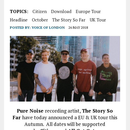
TOPICS:
Citizen
Download
Europe Tour
Headline
October
The Story So Far
UK Tour
POSTED BY:
VOICE OF LONDON
26 MAY 2018
Pure Noise
recording artist,
The Story So
Far
have today announced a EU & UK tour this
Autumn. All dates will be supported