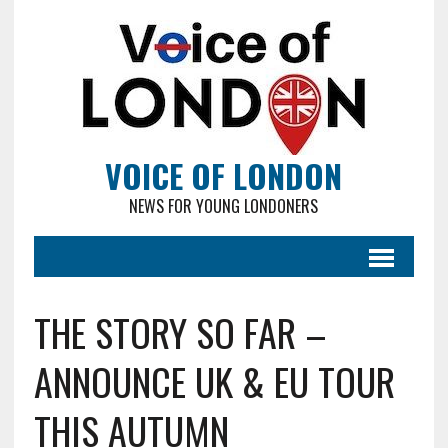
VOICE OF LONDON
NEWS FOR YOUNG LONDONERS
THE STORY SO FAR –
ANNOUNCE UK & EU TOUR
THIS AUTUMN