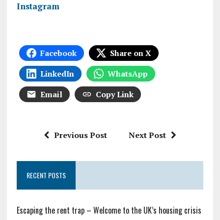
Instagram
Facebook
Share on X
LinkedIn
WhatsApp
Email
Copy Link
Previous Post
Next Post
RECENT POSTS
Escaping the rent trap – Welcome to the UK’s housing crisis