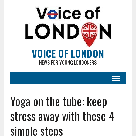
VOICE OF LONDON
NEWS FOR YOUNG LONDONERS
Yoga on the tube: keep
stress away with these 4
simple steps