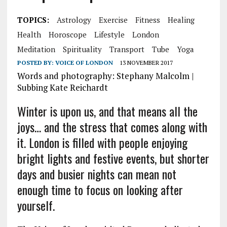
TOPICS:
Astrology
Exercise
Fitness
Healing
Health
Horoscope
Lifestyle
London
Meditation
Spirituality
Transport
Tube
Yoga
POSTED BY:
VOICE OF LONDON
13 NOVEMBER 2017
Words and photography: Stephany Malcolm |
Subbing Kate Reichardt
Winter is upon us, and that means all the
joys… and the stress that comes along with
it. London is filled with people enjoying
bright lights and festive events, but shorter
days and busier nights can mean not
enough time to focus on looking after
yourself.