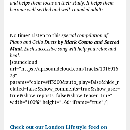
and helps them focus on their study. It helps them
become well settled and well-rounded adults.
No time? Listen to this
special compilation of
Piano and Cello Duets
by Mark Cosmo and Sacred
Mind
. Each successive song will help you relax and
heal.
[soundcloud
url=”https://api.soundcloud.com/tracks/1016916
39″
params=”color=#ff5500&auto_play=false&hide_r
elated=false&show_comments=true&show_user=
true&show_reposts=false&show_teaser=true”
width=”100%” height=”166″ iframe=”true” /]
Check out our London Lifestyle feed on