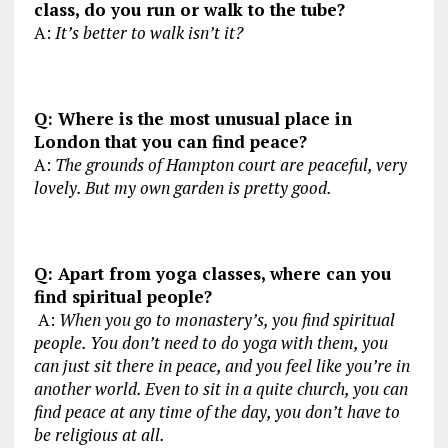
class, do you run or walk to the tube?
A:
It’s better to walk isn’t it?
Q: Where is the most unusual place in
London that you can find peace?
A:
The grounds of Hampton court are peaceful, very
lovely. But my own garden is pretty good.
Q: Apart from yoga classes, where can you
find spiritual people?
A:
When you go to monastery’s, you find spiritual
people. You don’t need to do yoga with them, you
can just sit there in peace, and you feel like you’re in
another world. Even to sit in a quite church, you can
find peace at any time of the day, you don’t have to
be religious at all.