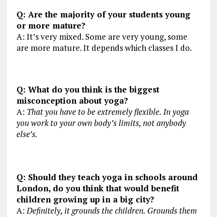
Q: Are the majority of your students young
or more mature?
A: It’s very mixed. Some are very young, some
are more mature. It depends which classes I do.
Q: What do you think is the biggest
misconception about yoga?
A:
That you have to be extremely flexible. In yoga
you work to your own body’s limits, not anybody
else’s.
Q: Should they teach yoga in schools around
London, do you think that would benefit
children growing up in a big city?
A:
Definitely, it grounds the children. Grounds them