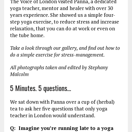
The Voice of London visited Panna, a dedicated
yoga teacher, mentor and healer with over 30
years experience. She showed us a simple four-
step yoga exercise, to reduce stress and increase
relaxation, that you can do at work or even on
the tube home.
Take a look through our gallery, and find out how to
do a simple exercise for stress-management.
All photographs taken and edited by Stephany
Malcolm
5 Minutes. 5 questions…
We sat down with Panna over a cup of (herbal)
tea to ask her five questions that only yoga
teacher in London would understand.
Q: Imagine you’re running late to a yoga