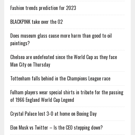
Fashion trends prediction for 2023
BLACKPINK take over the O2
Does museum glass cause more harm than good to oil
paintings?
Chelsea are undefeated since the World Cup as they face
Man City on Thursday
Tottenham falls behind in the Champions League race
Fulham players wear special shirts in tribute for the passing
of 1966 England World Cup Legend
Crystal Palace lost 3-0 at home on Boxing Day
Elon Musk vs Twitter – Is the CEO stepping down?