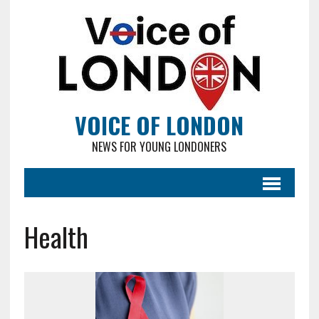
VOICE OF LONDON
NEWS FOR YOUNG LONDONERS
Health