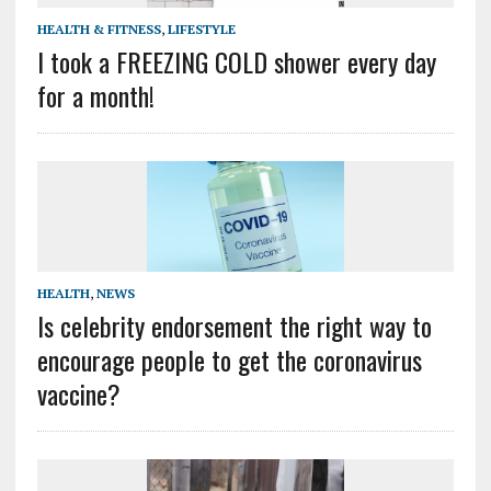
HEALTH & FITNESS
,
LIFESTYLE
I took a FREEZING COLD shower every day
for a month!
HEALTH
,
NEWS
Is celebrity endorsement the right way to
encourage people to get the coronavirus
vaccine?