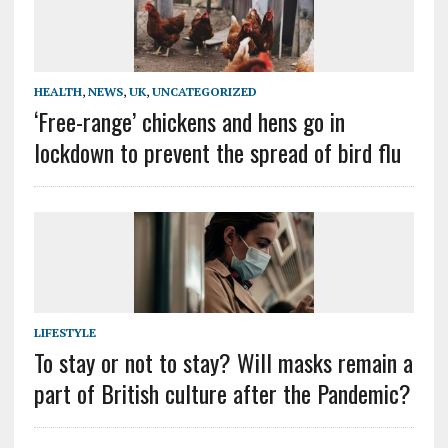
HEALTH
,
NEWS
,
UK
,
UNCATEGORIZED
‘Free-range’ chickens and hens go in
lockdown to prevent the spread of bird flu
LIFESTYLE
To stay or not to stay? Will masks remain a
part of British culture after the Pandemic?