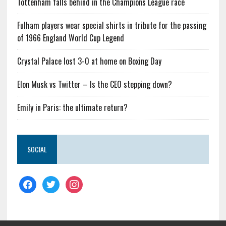
Tottenham falls behind in the Champions League race
Fulham players wear special shirts in tribute for the passing
of 1966 England World Cup Legend
Crystal Palace lost 3-0 at home on Boxing Day
Elon Musk vs Twitter – Is the CEO stepping down?
Emily in Paris: the ultimate return?
SOCIAL