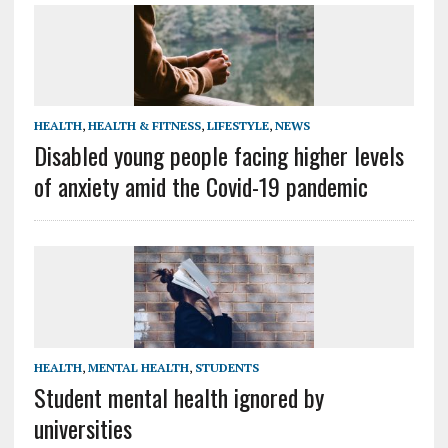
HEALTH
,
HEALTH & FITNESS
,
LIFESTYLE
,
NEWS
Disabled young people facing higher levels
of anxiety amid the Covid-19 pandemic
HEALTH
,
MENTAL HEALTH
,
STUDENTS
Student mental health ignored by
universities