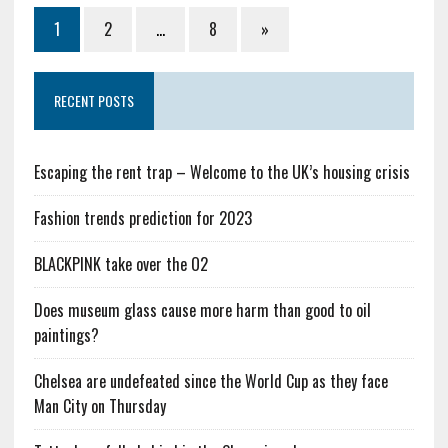
1
2
…
8
»
RECENT POSTS
Escaping the rent trap – Welcome to the UK’s housing crisis
Fashion trends prediction for 2023
BLACKPINK take over the O2
Does museum glass cause more harm than good to oil
paintings?
Chelsea are undefeated since the World Cup as they face
Man City on Thursday