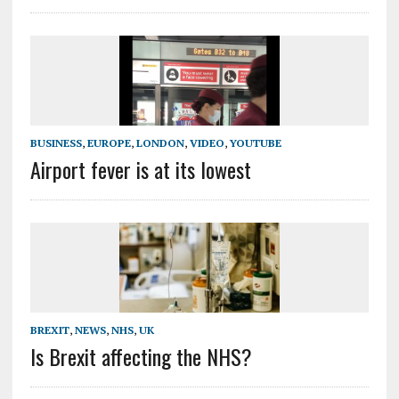
BUSINESS
,
EUROPE
,
LONDON
,
VIDEO
,
YOUTUBE
Airport fever is at its lowest
BREXIT
,
NEWS
,
NHS
,
UK
Is Brexit affecting the NHS?