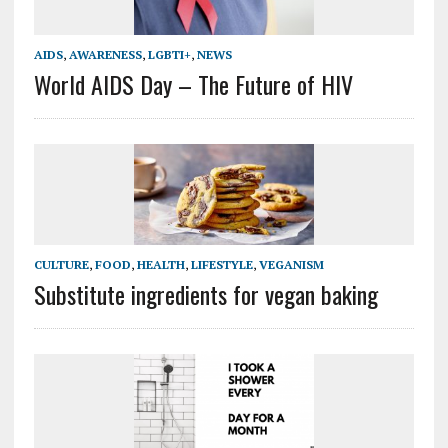
AIDS
,
AWARENESS
,
LGBTI+
,
NEWS
World AIDS Day – The Future of HIV
CULTURE
,
FOOD
,
HEALTH
,
LIFESTYLE
,
VEGANISM
Substitute ingredients for vegan baking