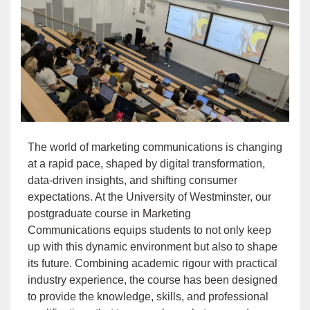
The world of marketing communications is changing
at a rapid pace, shaped by digital transformation,
data-driven insights, and shifting consumer
expectations. At the University of Westminster, our
postgraduate course in
Marketing
Communications
equips students to not only keep
up with this dynamic environment but also to shape
its future. Combining academic rigour with practical
industry experience, the course has been designed
to provide the knowledge, skills, and professional