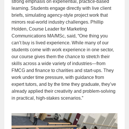
strong emphasis on experiential, practice-based
learning. Students engage directly with live client
briefs, simulating agency-style project work that
mirrors real-world industry challenges.
Phillip
Holden
, Course Leader for Marketing
Communications MA/MSc, said, “One thing you
can’t buy is lived experience. While many of our
students come with work experience in one sector,
our course gives them the chance to stretch their
skills across a wide variety of industries—from
FMCG and finance to charities and start-ups. They
work under time pressure, with guidance from
expert tutors, and by the time they graduate, they’ve
already applied their creativity and problem-solving
in practical, high-stakes scenarios.”