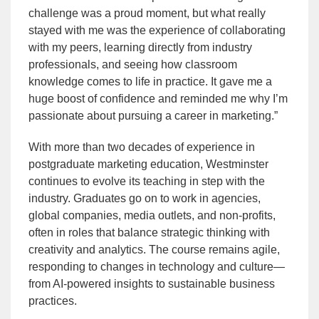
challenge was a proud moment, but what really
stayed with me was the experience of collaborating
with my peers, learning directly from industry
professionals, and seeing how classroom
knowledge comes to life in practice. It gave me a
huge boost of confidence and reminded me why I’m
passionate about pursuing a career in marketing.”
With more than two decades of experience in
postgraduate marketing education, Westminster
continues to evolve its teaching in step with the
industry. Graduates go on to work in agencies,
global companies, media outlets, and non-profits,
often in roles that balance strategic thinking with
creativity and analytics. The course remains agile,
responding to changes in technology and culture—
from AI-powered insights to sustainable business
practices.