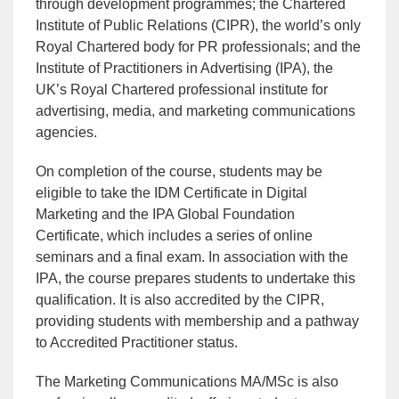
through development programmes; the Chartered
Institute of Public Relations (CIPR), the world’s only
Royal Chartered body for PR professionals; and the
Institute of Practitioners in Advertising (IPA), the
UK’s Royal Chartered professional institute for
advertising, media, and marketing communications
agencies.
On completion of the course, students may be
eligible to take the IDM Certificate in Digital
Marketing and the IPA Global Foundation
Certificate, which includes a series of online
seminars and a final exam. In association with the
IPA, the course prepares students to undertake this
qualification. It is also accredited by the CIPR,
providing students with membership and a pathway
to Accredited Practitioner status.
The Marketing Communications MA/MSc is also