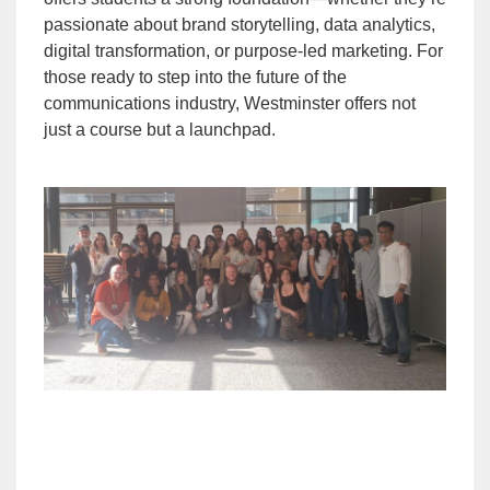
passionate about brand storytelling, data analytics,
digital transformation, or purpose-led marketing. For
those ready to step into the future of the
communications industry, Westminster offers not
just a course but a launchpad.