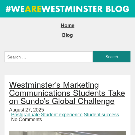
Home
Blog
Westminster’s Marketing
Communications Students Take
on Sundo’s Global Challenge
August 27, 2025
Postgraduate
Student experience
Student success
No Comments