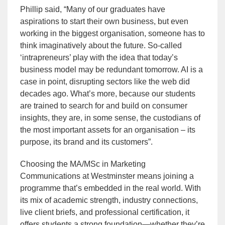
Phillip said, “Many of our graduates have
aspirations to start their own business, but even
working in the biggest organisation, someone has to
think imaginatively about the future. So-called
‘intrapreneurs’ play with the idea that today’s
business model may be redundant tomorrow. AI is a
case in point, disrupting sectors like the web did
decades ago. What’s more, because our students
are trained to search for and build on consumer
insights, they are, in some sense, the custodians of
the most important assets for an organisation – its
purpose, its brand and its customers”.
Choosing the MA/MSc in Marketing
Communications at Westminster means joining a
programme that’s embedded in the real world. With
its mix of academic strength, industry connections,
live client briefs, and professional certification, it
offers students a strong foundation—whether they’re