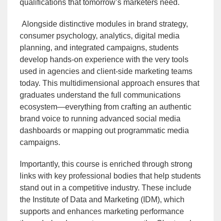
qualifications that tomorrow’s marketers need.
Alongside distinctive modules in brand strategy,
consumer psychology, analytics, digital media
planning, and integrated campaigns, students
develop hands-on experience with the very tools
used in agencies and client-side marketing teams
today. This multidimensional approach ensures that
graduates understand the full communications
ecosystem—everything from crafting an authentic
brand voice to running advanced social media
dashboards or mapping out programmatic media
campaigns.
Importantly, this course is enriched through strong
links with key professional bodies that help students
stand out in a competitive industry. These include
the Institute of Data and Marketing (IDM), which
supports and enhances marketing performance