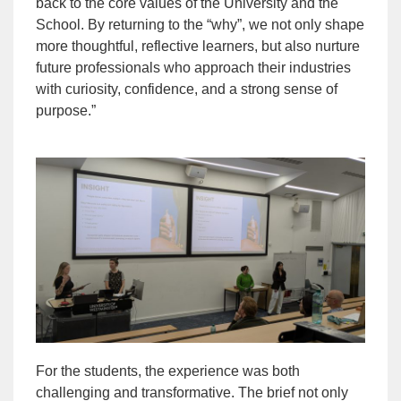
back to the core values of the University and the
School. By returning to the “why”, we not only shape
more thoughtful, reflective learners, but also nurture
future professionals who approach their industries
with curiosity, confidence, and a strong sense of
purpose.”
For the students, the experience was both
challenging and transformative. The brief not only