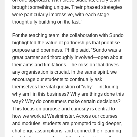
brought something unique. Their phased strategies
were particularly impressive, with each stage
thoughtfully building on the last.”
For the teaching team, the collaboration with Sundo
highlighted the value of partnerships that prioritise
purpose and openness. Phillip said, “Sundo was a
great partner and thoroughly involved—open about
their aims and limitations. The mission that drives
any organisation is crucial. In the same spirit, we
encourage our students to continually ask
themselves the vital question of “why” – including
why am I in this business? Why are things done this
way? Why do consumers make certain decisions?
This focus on purpose and curiosity is central to
how we work at Westminster. Across our courses
and modules, students are prompted to dig deeper,
challenge assumptions, and connect their learning