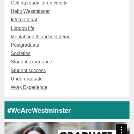
Getting ready for university
Hello Westminster
International
London life
Mental health and wellbeing
Postgraduate
Societies
Student experience
Student success
Undergraduate
Work Experience
#WeAreWestminster
Video
Player