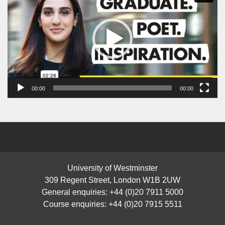
00:00
00:00
University of Westminster
309 Regent Street, London W1B 2UW
General enquiries: +44 (0)20 7911 5000
Course enquiries: +44 (0)20 7915 5511