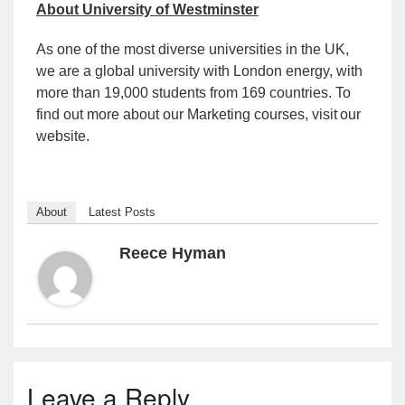
About University of Westminster
As one of the most diverse universities in the UK,
we are a global university with London energy, with
more than 19,000 students from 169 countries. To
find out more about our
Marketing courses
, visit
our
website.
About
Latest Posts
Reece Hyman
Leave a Reply