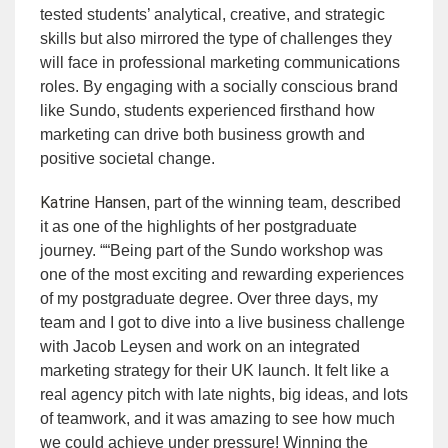
tested students’ analytical, creative, and strategic
skills but also mirrored the type of challenges they
will face in professional marketing communications
roles. By engaging with a socially conscious brand
like Sundo, students experienced firsthand how
marketing can drive both business growth and
positive societal change.
Katrine Hansen
, part of the winning team, described
it as one of the highlights of her postgraduate
journey. ““Being part of the Sundo workshop was
one of the most exciting and rewarding experiences
of my postgraduate degree. Over three days, my
team and I got to dive into a live business challenge
with Jacob Leysen and work on an integrated
marketing strategy for their UK launch. It felt like a
real agency pitch with late nights, big ideas, and lots
of teamwork, and it was amazing to see how much
we could achieve under pressure! Winning the