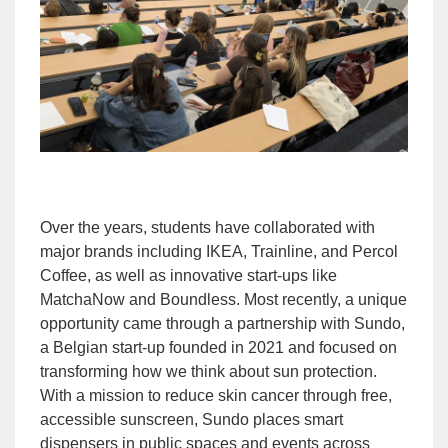
Over the years, students have collaborated with
major brands including IKEA, Trainline, and Percol
Coffee, as well as innovative start-ups like
MatchaNow and Boundless. Most recently, a unique
opportunity came through a partnership with Sundo,
a Belgian start-up founded in 2021 and focused on
transforming how we think about sun protection.
With a mission to reduce skin cancer through free,
accessible sunscreen, Sundo places smart
dispensers in public spaces and events across