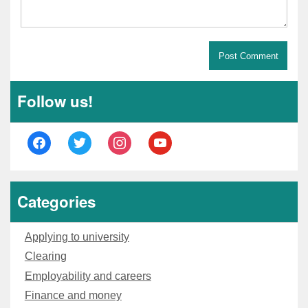
Follow us!
Categories
Applying to university
Clearing
Employability and careers
Finance and money