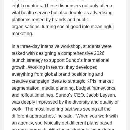
eight countries. These dispensers not only offer a
vital health service but also double as advertising
platforms rented by brands and public
organisations, turning social good into meaningful
marketing.
In a three-day intensive workshop, students were
tasked with designing a comprehensive 2026
launch strategy to support Sundo’s international
growth. Working in teams, they developed
everything from global brand positioning and
creative campaign ideas to strategic KPIs, market
segmentation, media planning, budget frameworks,
and rollout timelines. Sundo’s CEO, Jacob Leysen,
was deeply impressed by the diversity and quality of
work. “The most inspiring part was seeing all the
different approaches,” he said. “When you work with
an agency, you typically get different plans based
on one approach. With these students, every team