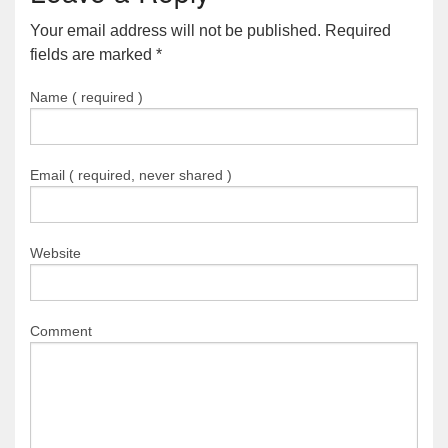
Your email address will not be published. Required
fields are marked
*
Name ( required )
Email ( required, never shared )
Website
Comment