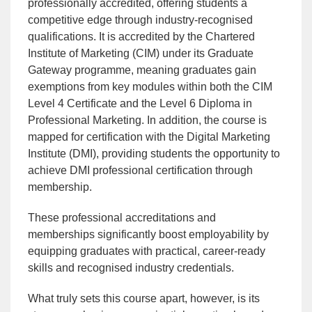
professionally accredited, offering students a
competitive edge through industry-recognised
qualifications. It is accredited by the Chartered
Institute of Marketing (CIM) under its Graduate
Gateway programme, meaning graduates gain
exemptions from key modules within both the CIM
Level 4 Certificate and the Level 6 Diploma in
Professional Marketing. In addition, the course is
mapped for certification with the Digital Marketing
Institute (DMI), providing students the opportunity to
achieve DMI professional certification through
membership.
These professional accreditations and
memberships significantly boost employability by
equipping graduates with practical, career-ready
skills and recognised industry credentials.
What truly sets this course apart, however, is its