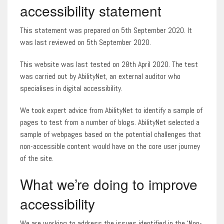
accessibility statement
This statement was prepared on 5th September 2020. It
was last reviewed on 5th September 2020.
This website was last tested on 28th April 2020. The test
was carried out by AbilityNet, an external auditor who
specialises in digital accessibility.
We took expert advice from AbilityNet to identify a sample of
pages to test from a number of blogs. AbilityNet selected a
sample of webpages based on the potential challenges that
non-accessible content would have on the core user journey
of the site.
What we’re doing to improve
accessibility
We are working to address the issues identified in the ‘Non-