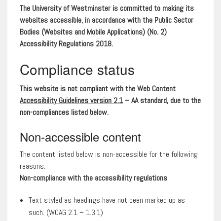
The University of Westminster is committed to making its
websites accessible, in accordance with the Public Sector
Bodies (Websites and Mobile Applications) (No. 2)
Accessibility Regulations 2018.
Compliance status
This website is not compliant with the
Web Content
Accessibility Guidelines version 2.1
– AA standard, due to the
non-compliances listed below.
Non-accessible content
The content listed below is non-accessible for the following
reasons:
Non-compliance with the accessibility regulations
Text styled as headings have not been marked up as
such. (WCAG 2.1 – 1.3.1)