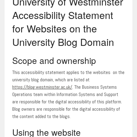
University of Westminster
Accessibility Statement
for Websites on the
University Blog Domain
Scope and ownership
This accessibility statement applies to the websites on the
university blog domain, which are listed at
https://blog.westminster.ac.uk/
. The Business Systems
Operations team within Information Systems and Support
are responsible for the digital accessibility of this platform.
Blog owners are responsible for the digital accessibility of
the content added to the blogs.
Using the website