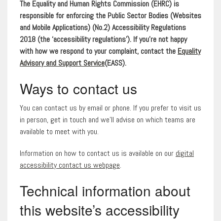
The Equality and Human Rights Commission (EHRC) is
responsible for enforcing the Public Sector Bodies (Websites
and Mobile Applications) (No.2) Accessibility Regulations
2018 (the ‘accessibility regulations’). If you’re not happy
with how we respond to your complaint, contact the
Equality
Advisory and Support Service
(EASS).
Ways to contact us
You can contact us by email or phone. If you prefer to visit us
in person, get in touch and we’ll advise on which teams are
available to meet with you.
Information on how to contact us is available on our
digital
accessibility contact us webpage
.
Technical information about
this website’s accessibility