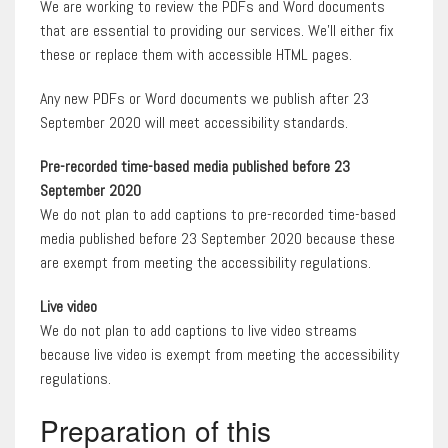
We are working to review the PDFs and Word documents
that are essential to providing our services. We’ll either fix
these or replace them with accessible HTML pages.
Any new PDFs or Word documents we publish after 23
September 2020 will meet accessibility standards.
Pre-recorded time-based media published before 23
September 2020
We do not plan to add captions to pre-recorded time-based
media published before 23 September 2020 because these
are exempt from meeting the accessibility regulations.
Live video
We do not plan to add captions to live video streams
because live video is exempt from meeting the accessibility
regulations.
Preparation of this