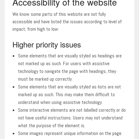
Accessibility of the website
We know some parts of this website are not fully
accessible and have listed the issues according to level of
impact, from high to low:
Higher priority issues
Some elements that are visually styled as headings are
not marked up as such. For users with assistive
technology to navigate the page with headings, they
must be marked up correctly.
Some elements that are visually styled as lists are not
marked up as such. This may make them difficult to
understand when using assistive technology.
Some interactive elements are not labelled correctly or do
not have useful instructions. Users may not understand
what the purpose of the element is.
Some images represent unique information on the page.