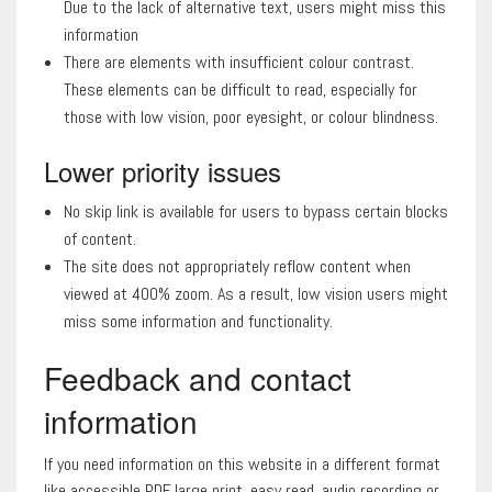
Due to the lack of alternative text, users might miss this
information
There are elements with insufficient colour contrast.
These elements can be difficult to read, especially for
those with low vision, poor eyesight, or colour blindness.
Lower priority issues
No skip link is available for users to bypass certain blocks
of content.
The site does not appropriately reflow content when
viewed at 400% zoom. As a result, low vision users might
miss some information and functionality.
Feedback and contact
information
If you need information on this website in a different format
like accessible PDF, large print, easy read, audio recording or