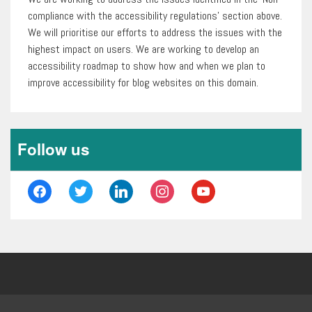
compliance with the accessibility regulations’ section above.
We will prioritise our efforts to address the issues with the
highest impact on users. We are working to develop an
accessibility roadmap to show how and when we plan to
improve accessibility for blog websites on this domain.
Follow us
facebook
twitter
linkedin
instagram
youtube