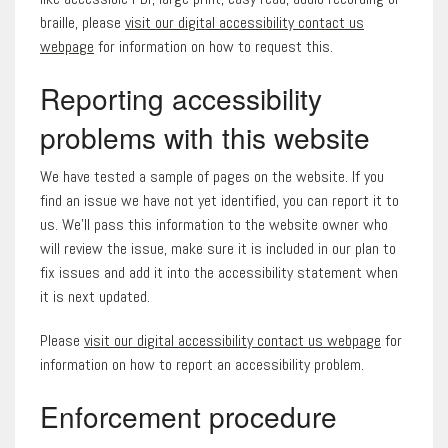
braille, please
visit our digital accessibility contact us
webpage
for information on how to request this.
Reporting accessibility
problems with this website
We have tested a sample of pages on the website. If you
find an issue we have not yet identified, you can report it to
us. We’ll pass this information to the website owner who
will review the issue, make sure it is included in our plan to
fix issues and add it into the accessibility statement when
it is next updated.
Please
visit our digital accessibility contact us webpage
for
information on how to report an accessibility problem.
Enforcement procedure