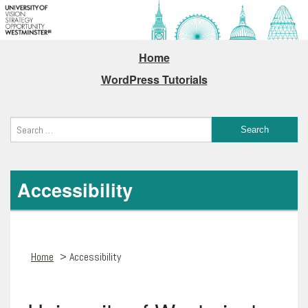
Home
WordPress Tutorials
Accessibility
Home
> Accessibility