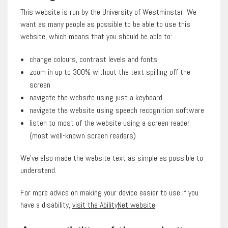
This website is run by the University of Westminster. We
want as many people as possible to be able to use this
website, which means that you should be able to:
change colours, contrast levels and fonts
zoom in up to 300% without the text spilling off the
screen
navigate the website using just a keyboard
navigate the website using speech recognition software
listen to most of the website using a screen reader
(most well-known screen readers)
We’ve also made the website text as simple as possible to
understand.
For more advice on making your device easier to use if you
have a disability,
visit the AbilityNet website
.