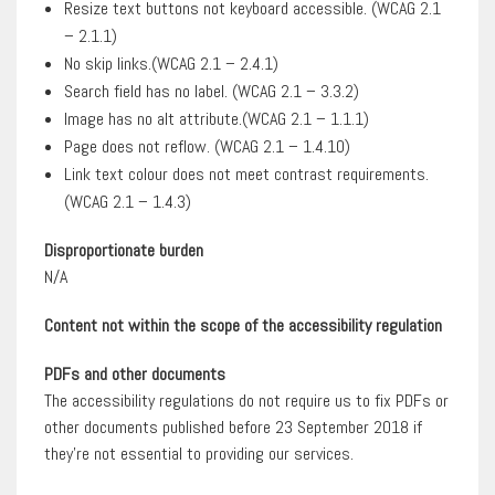
Resize text buttons not keyboard accessible. (WCAG 2.1
– 2.1.1)
No skip links.(WCAG 2.1 – 2.4.1)
Search field has no label. (WCAG 2.1 – 3.3.2)
Image has no alt attribute.(WCAG 2.1 – 1.1.1)
Page does not reflow. (WCAG 2.1 – 1.4.10)
Link text colour does not meet contrast requirements.
(WCAG 2.1 – 1.4.3)
Disproportionate burden
N/A
Content not within the scope of the accessibility regulation
PDFs and other documents
The accessibility regulations do not require us to fix PDFs or
other documents published before 23 September 2018 if
they’re not essential to providing our services.