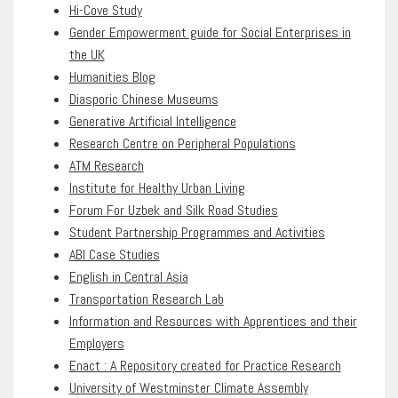
Hi-Cove Study
Gender Empowerment guide for Social Enterprises in
the UK
Humanities Blog
Diasporic Chinese Museums
Generative Artificial Intelligence
Research Centre on Peripheral Populations
ATM Research
Institute for Healthy Urban Living
Forum For Uzbek and Silk Road Studies
Student Partnership Programmes and Activities
ABI Case Studies
English in Central Asia
Transportation Research Lab
Information and Resources with Apprentices and their
Employers
Enact : A Repository created for Practice Research
University of Westminster Climate Assembly