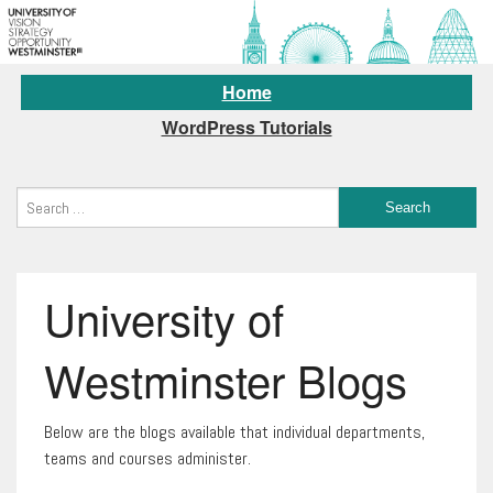
Home
WordPress Tutorials
University of
Westminster Blogs
Below are the blogs available that individual departments,
teams and courses administer.