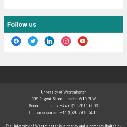
Follow us
facebook
twitter
linkedin
instagram
youtube
University of Westminster
309 Regent Street, London W1B 2UW
General enquiries: +44 (0)20 7911 5000
Course enquiries: +44 (0)20 7915 5511
The University of Westminster is a charity and a company limited by