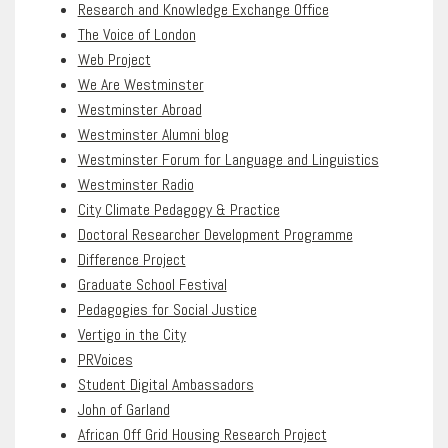
Research and Knowledge Exchange Office
The Voice of London
Web Project
We Are Westminster
Westminster Abroad
Westminster Alumni blog
Westminster Forum for Language and Linguistics
Westminster Radio
City Climate Pedagogy & Practice
Doctoral Researcher Development Programme
Difference Project
Graduate School Festival
Pedagogies for Social Justice
Vertigo in the City
PRVoices
Student Digital Ambassadors
John of Garland
African Off Grid Housing Research Project