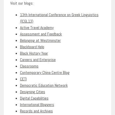
Visit our blogs:
13th International Conference on Greek Linguistics
(ICGL13)
Active Travel Academy
Assessment and Feedback
Belonging at Westminster
Blackboard Help
Black History Year
Careers and Enterprise
Classrooms
Contemporary China Centre Blog
CETI
Democratic Education Network
Designing Cities
Digital Capabilities
International Bloggers
Records and Archives