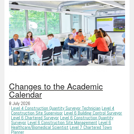
Changes to the Academic
Calendar
8 July 2026
Level 4 Construction Quantity Surveyor Technician
Level 4
Construction Site Supervisor
Level 6 Building Control Surveyor
Level 6 Chartered Surveyor
Level 6 Construction Quantity
Surveyor
Level 6 Construction Site Management
Level 6
Healthcare/Biomedical Scientist
Level 7 Chartered Town
Planner