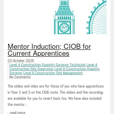
Mentor Induction; CIOB for
Current Apprentices
23 October 2025
Level 4 Construction Quantity Surveyor Technician
Level 4
Construction Site Supervisor
Level 6 Construction Quantity
Surveyor
Level 6 Construction Site Management
No Comments
The slides and video are for those of you who have apprentices
in Year 2 and 3 on the CIOB route. The slides and the recording
are available for you to revert back too. We have also included
the mentor…
...read more