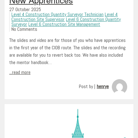
27 October 2025
Level 4 Construction Quantity Surveyor Technician
Level 4
Construction Site Supervisor
Level 6 Construction Quantity
Surveyor
Level 6 Construction Site Management
No Comments
The slides and video are for those of you who have apprentices
in the first year of the CIOB route. The slides and the recording
are available for you to revert back too. We have also included
the mentor handbook…
...read more
Post by |
henrye