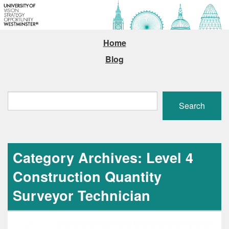
Home
Blog
Search
Search
Category Archives: Level 4
Construction Quantity
Surveyor Technician