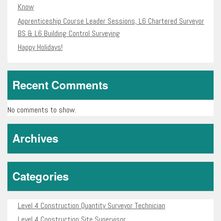
Know
Apprenticeship Course Leader Sessions, L6 Chartered Surveyor
BS & L6 Building Control Surveying
Happy Holidays!
Recent Comments
No comments to show.
Archives
Categories
Level 4 Construction Quantity Surveyor Technician
Level 4 Construction Site Supervisor