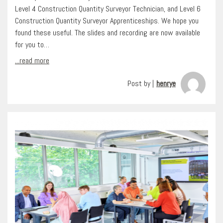
Level 4 Construction Quantity Surveyor Technician, and Level 6
Construction Quantity Surveyor Apprenticeships. We hope you
found these useful. The slides and recording are now available
for you to…
...read more
Post by |
henrye