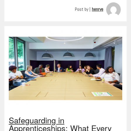
Post by |
henrye
Safeguarding in
Apprenticeships: What Every