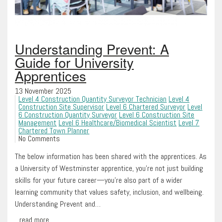
Understanding Prevent: A
Guide for University
Apprentices
13 November 2025
Level 4 Construction Quantity Surveyor Technician
Level 4
Construction Site Supervisor
Level 6 Chartered Surveyor
Level
6 Construction Quantity Surveyor
Level 6 Construction Site
Management
Level 6 Healthcare/Biomedical Scientist
Level 7
Chartered Town Planner
No Comments
The below information has been shared with the apprentices. As
a University of Westminster apprentice, you’re not just building
skills for your future career—you’re also part of a wider
learning community that values safety, inclusion, and wellbeing.
Understanding Prevent and…
...read more