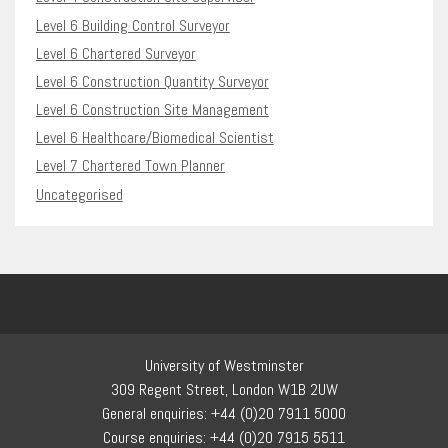
Level 6 Building Control Surveyor
Level 6 Chartered Surveyor
Level 6 Construction Quantity Surveyor
Level 6 Construction Site Management
Level 6 Healthcare/Biomedical Scientist
Level 7 Chartered Town Planner
Uncategorised
University of Westminster
309 Regent Street, London W1B 2UW
General enquiries: +44 (0)20 7911 5000
Course enquiries: +44 (0)20 7915 5511