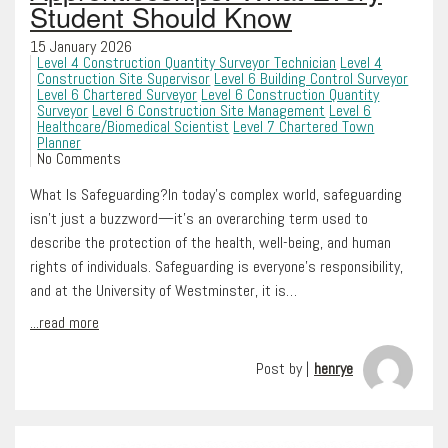
Student Should Know
15 January 2026
Level 4 Construction Quantity Surveyor Technician
Level 4
Construction Site Supervisor
Level 6 Building Control Surveyor
Level 6 Chartered Surveyor
Level 6 Construction Quantity
Surveyor
Level 6 Construction Site Management
Level 6
Healthcare/Biomedical Scientist
Level 7 Chartered Town
Planner
No Comments
What Is Safeguarding?In today’s complex world, safeguarding
isn’t just a buzzword—it’s an overarching term used to
describe the protection of the health, well-being, and human
rights of individuals. Safeguarding is everyone’s responsibility,
and at the University of Westminster, it is…
...read more
Post by |
henrye