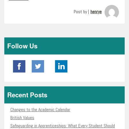
Post by |
henrye
Follow Us
Recent Posts
Changes to the Academic Calendar
British Values
Safeguarding in Apprenticeships: What Every Student Should