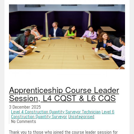
Apprenticeship Course Leader
Session, L4 CQST & L6 CQS
3 December 2025
Level 4 Construction Quantity Surveyor Technician
Level 6
Construction Quantity Surveyor
Uncategorised
No Comments
Thank you to those who joined the course leader session for