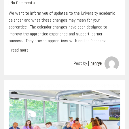
No Comments
We want to inform you of updates to the University academic
calendar and what these changes may mean for your
apprentice. The calendar changes have been designed to
improve the apprentice experience and support learner
success. They provide apprentices with earlier feedback…
...read more
Post by |
henrye