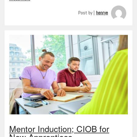
Post by |
henrye
Mentor Induction; CIOB for
New Apprentices