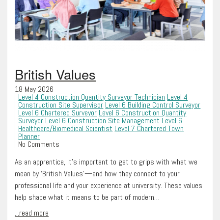
British Values
18 May 2026
Level 4 Construction Quantity Surveyor Technician
Level 4
Construction Site Supervisor
Level 6 Building Control Surveyor
Level 6 Chartered Surveyor
Level 6 Construction Quantity
Surveyor
Level 6 Construction Site Management
Level 6
Healthcare/Biomedical Scientist
Level 7 Chartered Town
Planner
No Comments
As an apprentice, it’s important to get to grips with what we
mean by ‘British Values’—and how they connect to your
professional life and your experience at university. These values
help shape what it means to be part of modern…
...read more