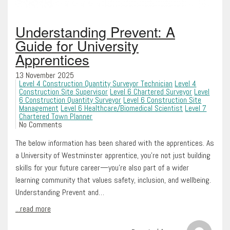
Understanding Prevent: A
Guide for University
Apprentices
13 November 2025
Level 4 Construction Quantity Surveyor Technician
Level 4
Construction Site Supervisor
Level 6 Chartered Surveyor
Level
6 Construction Quantity Surveyor
Level 6 Construction Site
Management
Level 6 Healthcare/Biomedical Scientist
Level 7
Chartered Town Planner
No Comments
The below information has been shared with the apprentices. As
a University of Westminster apprentice, you’re not just building
skills for your future career—you’re also part of a wider
learning community that values safety, inclusion, and wellbeing.
Understanding Prevent and…
...read more