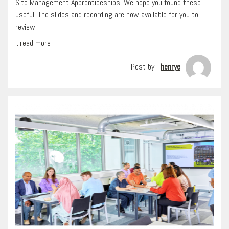
Site Management Apprenticeships. We hope you found these
useful. The slides and recording are now available for you to
review…
...read more
Post by |
henrye