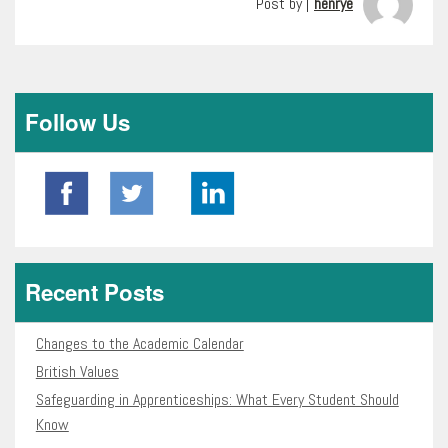
Post by |
henrye
Follow Us
Recent Posts
Changes to the Academic Calendar
British Values
Safeguarding in Apprenticeships: What Every Student Should
Know