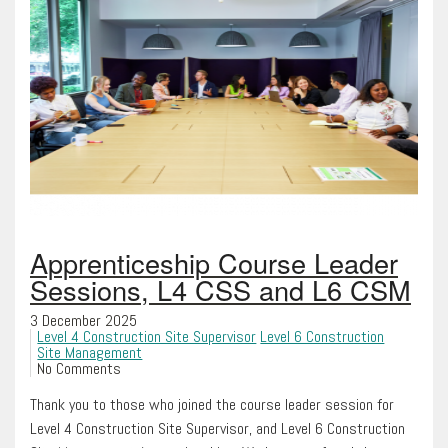
Apprenticeship Course Leader
Sessions, L4 CSS and L6 CSM
3 December 2025
Level 4 Construction Site Supervisor
Level 6 Construction
Site Management
No Comments
Thank you to those who joined the course leader session for
Level 4 Construction Site Supervisor, and Level 6 Construction