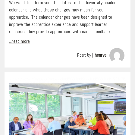
We want to inform you of updates to the University academic
calendar and what these changes may mean for your
apprentice. The calendar changes have been designed to
improve the apprentice experience and support learner
success. They provide apprentices with earlier feedback…
...read more
Post by |
henrye