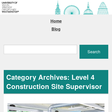
Home
Blog
Search
Search
Category Archives: Level 4
Construction Site Supervisor