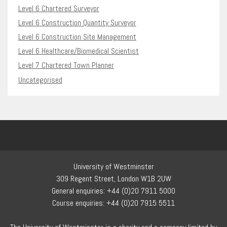
Level 6 Chartered Surveyor
Level 6 Construction Quantity Surveyor
Level 6 Construction Site Management
Level 6 Healthcare/Biomedical Scientist
Level 7 Chartered Town Planner
Uncategorised
University of Westminster
309 Regent Street, London W1B 2UW
General enquiries: +44 (0)20 7911 5000
Course enquiries: +44 (0)20 7915 5511