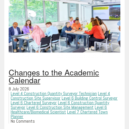
Changes to the Academic
Calendar
8 July 2026
Level 4 Construction Quantity Surveyor Technician
Level 4
Construction Site Supervisor
Level 6 Building Control Surveyor
Level 6 Chartered Surveyor
Level 6 Construction Quantity
Surveyor
Level 6 Construction Site Management
Level 6
Healthcare/Biomedical Scientist
Level 7 Chartered Town
Planner
No Comments