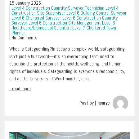
15 January 2026
Level 4 Construction Quantity Surveyor Technician
Level 4
Construction Site Supervisor
Level 6 Building Control Surveyor
Level 6 Chartered Surveyor
Level 6 Construction Quantity
Surveyor
Level 6 Construction Site Management
Level 6
Healthcare/Biomedical Scientist
Level 7 Chartered Town
Planner
No Comments
What Is Safeguarding?In today’s complex world, safeguarding
isn’t just a buzzword—it’s an overarching term used to
describe the protection of the health, well-being, and human
rights of individuals. Safeguarding is everyone’s responsibility,
and at the University of Westminster, it is…
...read more
Post by |
henrye