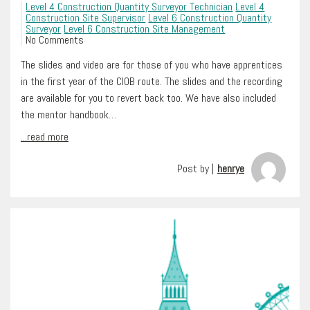
Level 4 Construction Quantity Surveyor Technician
Level 4
Construction Site Supervisor
Level 6 Construction Quantity
Surveyor
Level 6 Construction Site Management
No Comments
The slides and video are for those of you who have apprentices
in the first year of the CIOB route. The slides and the recording
are available for you to revert back too. We have also included
the mentor handbook…
...read more
Post by |
henrye