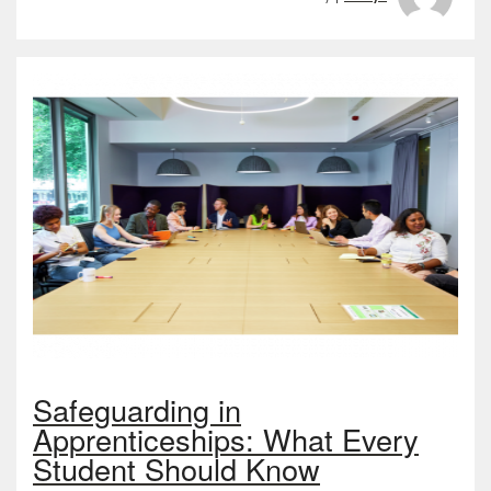
Safeguarding in
Apprenticeships: What Every
Student Should Know