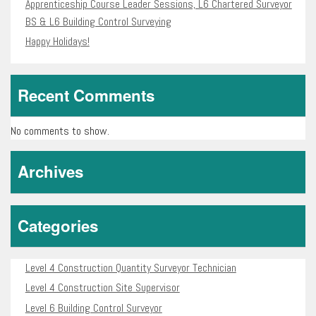
Apprenticeship Course Leader Sessions, L6 Chartered Surveyor
BS & L6 Building Control Surveying
Happy Holidays!
Recent Comments
No comments to show.
Archives
Categories
Level 4 Construction Quantity Surveyor Technician
Level 4 Construction Site Supervisor
Level 6 Building Control Surveyor