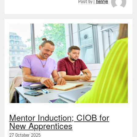
Post by |
henrye
Mentor Induction; CIOB for
New Apprentices
27 October 2025