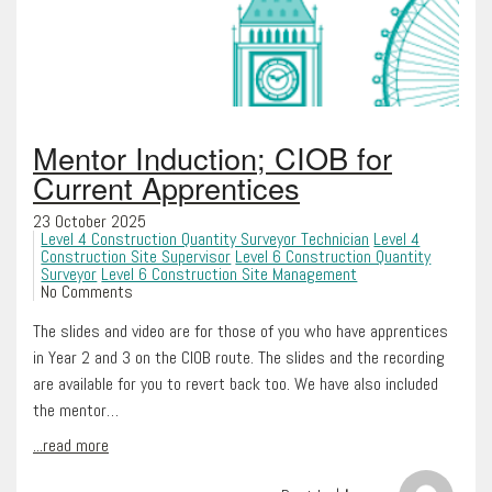
Mentor Induction; CIOB for
Current Apprentices
23 October 2025
Level 4 Construction Quantity Surveyor Technician
Level 4
Construction Site Supervisor
Level 6 Construction Quantity
Surveyor
Level 6 Construction Site Management
No Comments
The slides and video are for those of you who have apprentices
in Year 2 and 3 on the CIOB route. The slides and the recording
are available for you to revert back too. We have also included
the mentor…
...read more