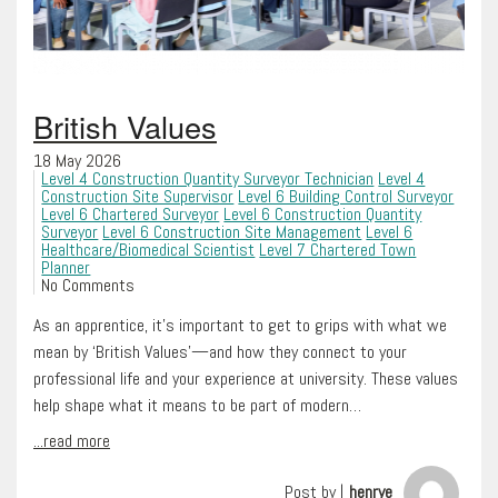
British Values
18 May 2026
Level 4 Construction Quantity Surveyor Technician
Level 4
Construction Site Supervisor
Level 6 Building Control Surveyor
Level 6 Chartered Surveyor
Level 6 Construction Quantity
Surveyor
Level 6 Construction Site Management
Level 6
Healthcare/Biomedical Scientist
Level 7 Chartered Town
Planner
No Comments
As an apprentice, it’s important to get to grips with what we
mean by ‘British Values’—and how they connect to your
professional life and your experience at university. These values
help shape what it means to be part of modern…
...read more
Post by |
henrye