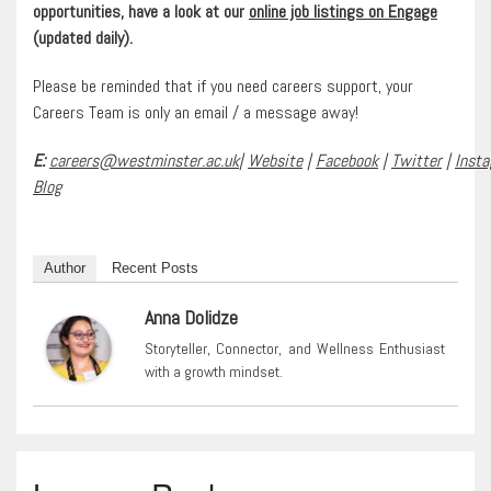
opportunities, have a look at our
online job listings on Engage
(updated daily).
Please be reminded that if you need careers support, your
Careers Team is only an email / a message away!
E:
careers@westminster.ac.uk
|
Website
|
Facebook
|
Twitter
|
Inst
Blog
Author
Recent Posts
Anna Dolidze
Storyteller, Connector, and Wellness Enthusiast
with a growth mindset.