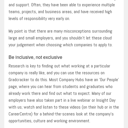
and support. Often, they have been able to experience multiple
teams, projects, and business areas, and have received high
levels of responsibility very early on.
My point is that there are many misconceptions surrounding
large and small employers, and you shouldn’t let these cloud
your judgement when choosing which companies to apply to.
Be inclusive, not exclusive
Research is key to finding out what working at a particular
company is really like, and you can use the resources on
Gradcracker to do this. Most Company Hubs have an ‘Our People’
page, where you can hear from students and graduates who
already work there and find out what to expect. Many of our
employers have also taken part in a live webinar or Insight Day
with us; watch and listen to these videos (on their hub or in the
CareerCentre) for a behind-the-scenes look at the company’s
opportunities, culture and working environment.