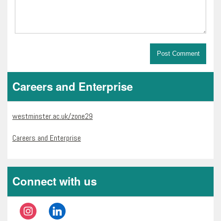
Careers and Enterprise
westminster.ac.uk/zone29
Careers and Enterprise
Connect with us
instagram
linkedin