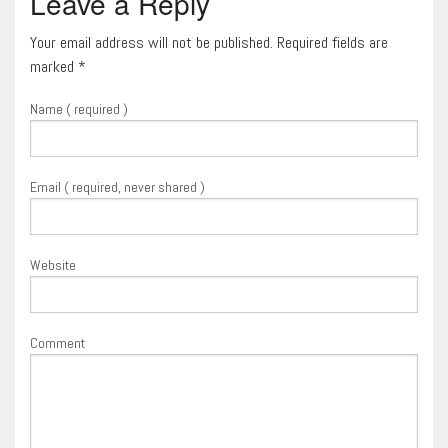
Leave a Reply
Your email address will not be published. Required fields are
marked
*
Name ( required )
Email ( required, never shared )
Website
Comment