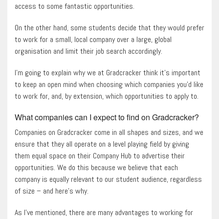
access to some fantastic opportunities.
On the other hand, some students decide that they would prefer
to work for a small, local company over a large, global
organisation and limit their job search accordingly.
I’m going to explain why we at Gradcracker think it’s important
to keep an open mind when choosing which companies you’d like
to work for, and, by extension, which opportunities to apply to.
What companies can I expect to find on Gradcracker?
Companies on Gradcracker come in all shapes and sizes, and we
ensure that they all operate on a level playing field by giving
them equal space on their Company Hub to advertise their
opportunities. We do this because we believe that each
company is equally relevant to our student audience, regardless
of size – and here’s why.
As I’ve mentioned, there are many advantages to working for