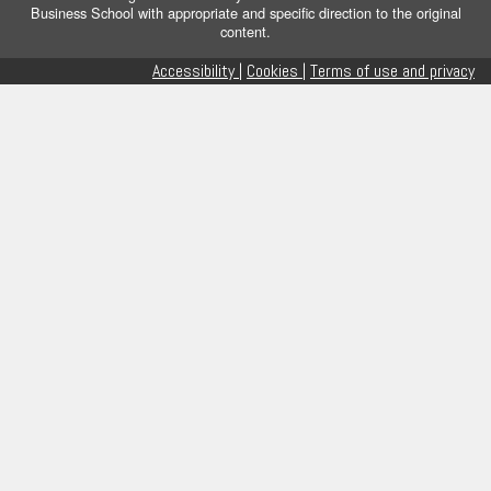
Business School with appropriate and specific direction to the original
content.
Accessibility |
Cookies |
Terms of use and privacy