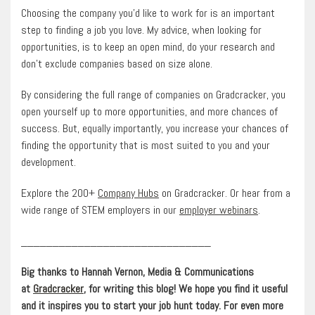
Choosing the company you’d like to work for is an important
step to finding a job you love. My advice, when looking for
opportunities, is to keep an open mind, do your research and
don’t exclude companies based on size alone.
By considering the full range of companies on Gradcracker, you
open yourself up to more opportunities, and more chances of
success. But, equally importantly, you increase your chances of
finding the opportunity that is most suited to you and your
development.
Explore the 200+
Company Hubs
on Gradcracker. Or hear from a
wide range of STEM employers in our
employer webinars
.
______________________________
Big thanks to Hannah Vernon, Media & Communications
at
Gradcracker
, for writing this blog! We hope you find it useful
and it inspires you to start your job hunt today. For even more