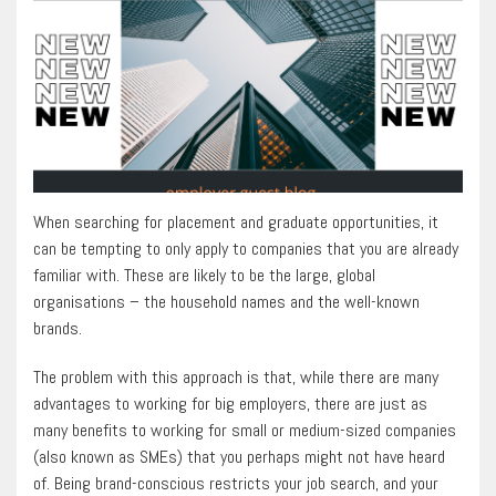
When searching for placement and graduate opportunities, it
can be tempting to only apply to companies that you are already
familiar with. These are likely to be the large, global
organisations – the household names and the well-known
brands.
The problem with this approach is that, while there are many
advantages to working for big employers, there are just as
many benefits to working for small or medium-sized companies
(also known as SMEs) that you perhaps might not have heard
of. Being brand-conscious restricts your job search, and your