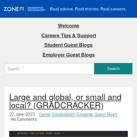
Welcome
Careers Tips & Support
Student Guest Blogs
Employer Guest Blogs
Large and global, or small and
local? (GRADCRACKER)
22 June 2023
Career
Employability
Employer Guest Blogs
No Comments