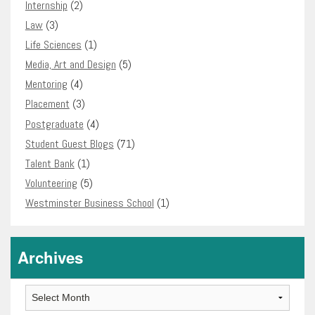
Internship
(2)
Law
(3)
Life Sciences
(1)
Media, Art and Design
(5)
Mentoring
(4)
Placement
(3)
Postgraduate
(4)
Student Guest Blogs
(71)
Talent Bank
(1)
Volunteering
(5)
Westminster Business School
(1)
Archives
Archives