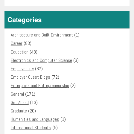
Categories
Architecture and Built Environment
(1)
Career
(83)
Education
(48)
Electronics and Computer Science
(3)
Employability
(87)
Employer Guest Blogs
(72)
Enterprise and Entrepreneurship
(2)
General
(171)
Get Ahead
(13)
Graduate
(20)
Humanities and Languages
(1)
International Students
(5)