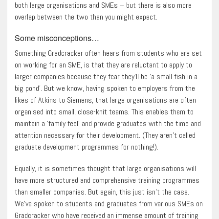
both large organisations and SMEs – but there is also more
overlap between the two than you might expect.
Some misconceptions…
Something Gradcracker often hears from students who are set
on working for an SME, is that they are reluctant to apply to
larger companies because they fear they’ll be ‘a small fish in a
big pond’. But we know, having spoken to employers from the
likes of Atkins to Siemens, that large organisations are often
organised into small, close-knit teams. This enables them to
maintain a ‘family feel’ and provide graduates with the time and
attention necessary for their development. (They aren’t called
graduate development programmes for nothing!).
Equally, it is sometimes thought that large organisations will
have more structured and comprehensive training programmes
than smaller companies. But again, this just isn’t the case.
We’ve spoken to students and graduates from various SMEs on
Gradcracker who have received an immense amount of training