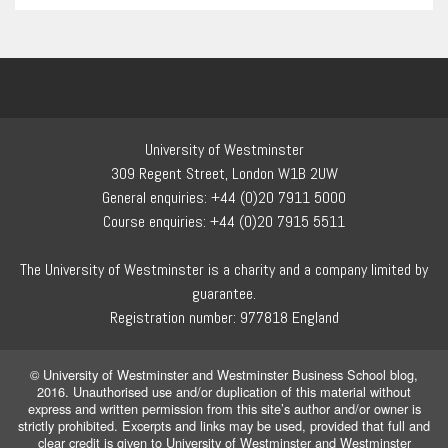
University of Westminster
309 Regent Street, London W1B 2UW
General enquiries: +44 (0)20 7911 5000
Course enquiries: +44 (0)20 7915 5511
The University of Westminster is a charity and a company limited by
guarantee.
Registration number: 977818 England
© University of Westminster and Westminster Business School blog,
2016. Unauthorised use and/or duplication of this material without
express and written permission from this site’s author and/or owner is
strictly prohibited. Excerpts and links may be used, provided that full and
clear credit is given to University of Westminster and Westminster