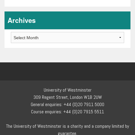
Archives
Archives
University of Westminster
309 Regent Street, London W1B 2UW
General enquiries: +44 (0)20 7911 5000
Course enquiries: +44 (0)20 7915 5511
The University of Westminster is a charity and a company limited by
guarantee.