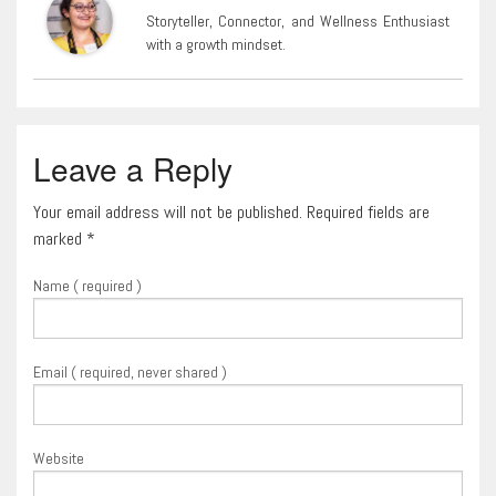
Storyteller, Connector, and Wellness Enthusiast
with a growth mindset.
Leave a Reply
Your email address will not be published. Required fields are
marked
*
Name ( required )
Email ( required, never shared )
Website