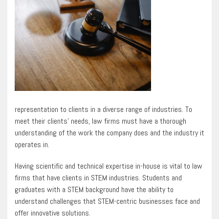
representation to clients in a diverse range of industries. To
meet their clients’ needs, law firms must have a thorough
understanding of the work the company does and the industry it
operates in.
Having scientific and technical expertise in-house is vital to law
firms that have clients in STEM industries. Students and
graduates with a STEM background have the ability to
understand challenges that STEM-centric businesses face and
offer innovative solutions.