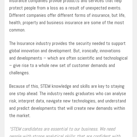
Insurance companies provide products and services that help
protect people from a loss as a result of unexpected events.
Different companies offer different forms of insurance, but life,
health, property and business insurance are some of the most
common.
The Insurance industry provides the security needed to support
global innovation and development. But, ironically, innovations
and developments – which are often scientific and technological
– give rise to a whole new set of customer demands and
challenges.
Because of this, STEM knowledge and skills are key to staying
one step ahead. The industry needs graduates who can analyse
risk, interpret data, navigate new technologies, and understand
and predict developments that will create new demands within
the market.
“STEM candidates are essential to our business. We need
people with strong analytical skills; that are confident with