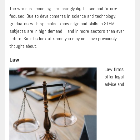
The world is becoming increasingly digitalised and future-
focused. Due to developments in science and technology,
graduates with specialist knowledge and skills in STEM
subjects are in high demand – and in more sectors than ever
before. So let’s look at some you may not have previously
thought about.
Law
Law firms
offer legal
advice and