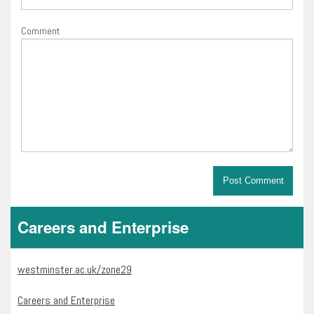
Comment
Careers and Enterprise
westminster.ac.uk/zone29
Careers and Enterprise