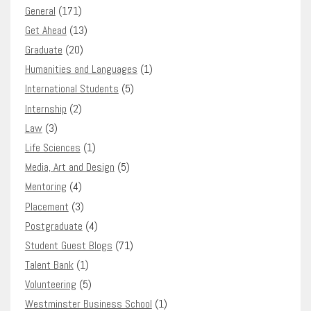
General
(171)
Get Ahead
(13)
Graduate
(20)
Humanities and Languages
(1)
International Students
(5)
Internship
(2)
Law
(3)
Life Sciences
(1)
Media, Art and Design
(5)
Mentoring
(4)
Placement
(3)
Postgraduate
(4)
Student Guest Blogs
(71)
Talent Bank
(1)
Volunteering
(5)
Westminster Business School
(1)