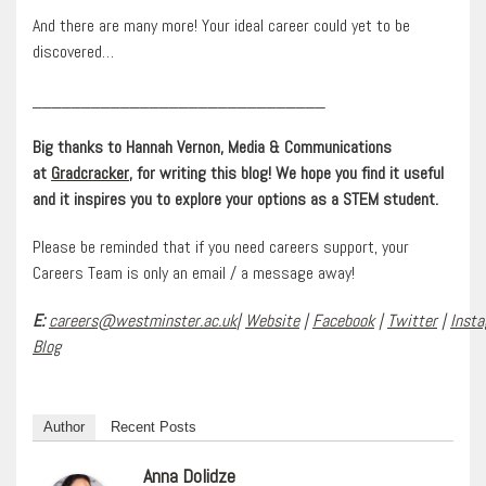
And there are many more! Your ideal career could yet to be
discovered…
______________________________
Big thanks to Hannah Vernon, Media & Communications
at
Gradcracker
, for writing this blog! We hope you find it useful
and it inspires you to explore your options as a STEM student.
Please be reminded that if you need careers support, your
Careers Team is only an email / a message away!
E:
careers@westminster.ac.uk
|
Website
|
Facebook
|
Twitter
|
Inst
Blog
Author
Recent Posts
Anna Dolidze