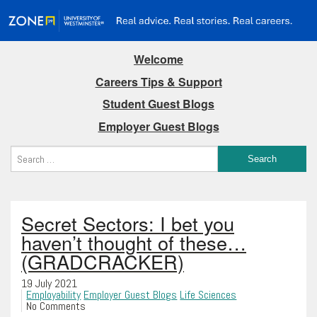
Welcome
Careers Tips & Support
Student Guest Blogs
Employer Guest Blogs
Secret Sectors: I bet you
haven’t thought of these…
(GRADCRACKER)
19 July 2021
Employability
Employer Guest Blogs
Life Sciences
No Comments