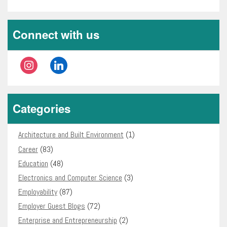
Connect with us
instagram
linkedin
Categories
Architecture and Built Environment
(1)
Career
(83)
Education
(48)
Electronics and Computer Science
(3)
Employability
(87)
Employer Guest Blogs
(72)
Enterprise and Entrepreneurship
(2)