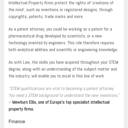
Intellectual Property firms protect the rights of ‘creations of
the mind’, such as inventions or registered designs, through
copyrights, patents, trade marks and more.
As a patent attorney, you could be working on a patent for a
pharmaceutical drug developed by scientists, or a new
technology invented by engineers. This role therefore requires
both analytical abilities and scientific or engineering knowledge.
As with Law, the skills you have acquired throughout your STEM
degree, along with an understanding of the subject matter and
the industry, will enable you to excel in this line of work.
“STEM qualifications are vital to becoming a patent attorney.
You need a STEM background to understand the new inventions.”
–
Mewburn Ellis, one of Europe’s top specialist intellectual
property firms.
Finance