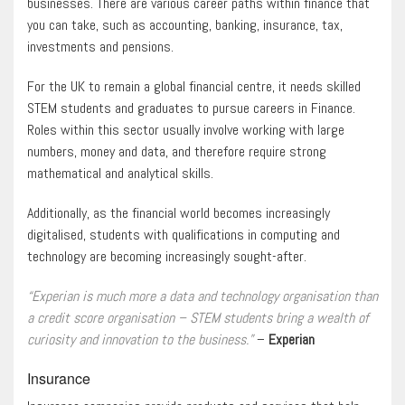
businesses. There are various career paths within finance that
you can take, such as accounting, banking, insurance, tax,
investments and pensions.
For the UK to remain a global financial centre, it needs skilled
STEM students and graduates to pursue careers in Finance.
Roles within this sector usually involve working with large
numbers, money and data, and therefore require strong
mathematical and analytical skills.
Additionally, as the financial world becomes increasingly
digitalised, students with qualifications in computing and
technology are becoming increasingly sought-after.
“Experian is much more a data and technology organisation than
a credit score organisation – STEM students bring a wealth of
curiosity and innovation to the business.”
–
Experian
Insurance