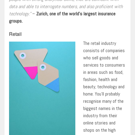
data and able to interrogate numbers, and also proficient with
technology.”
–
Zurich, one of the world’s largest insurance
groups.
Retail
The retail industry
consists of companies
who sell goods and
services to consumers
in areas such as food,
fashion, health and
beauty, technology and
home. You’ll probably
recognise many of the
biggest names in the
industry from their
online stories and
shops on the high