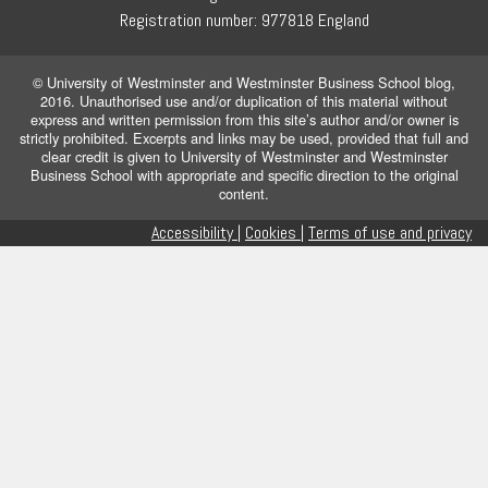
Registration number: 977818 England
© University of Westminster and Westminster Business School blog,
2016. Unauthorised use and/or duplication of this material without
express and written permission from this site’s author and/or owner is
strictly prohibited. Excerpts and links may be used, provided that full and
clear credit is given to University of Westminster and Westminster
Business School with appropriate and specific direction to the original
content.
Accessibility |
Cookies |
Terms of use and privacy