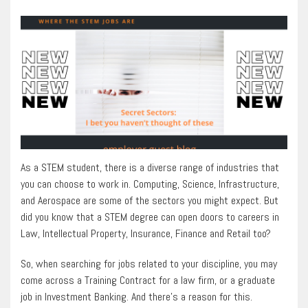
As a STEM student, there is a diverse range of industries that
you can choose to work in. Computing, Science, Infrastructure,
and Aerospace are some of the sectors you might expect. But
did you know that a STEM degree can open doors to careers in
Law, Intellectual Property, Insurance, Finance and Retail too?
So, when searching for jobs related to your discipline, you may
come across a Training Contract for a law firm, or a graduate
job in Investment Banking. And there’s a reason for this.