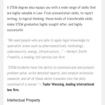
A STEM degree also equips you with a wide range of skills that
are highly valuable in Law. From presentation skills, to report
writing, to logical thinking; these kinds of transferable skills
make STEM graduates highly sought-after, and highly
successful.
“We need people who are able to apply legal knowledge to
specialist areas such as pharmaceuticals, technology,
cybersecurity, energy, infrastructure…” – Herbert Smith
Freehills, a leading, full-service law firm.
“STEM students have the ability to communicate and present,
problem solve, write detailed reports, and conduct extensive
research, and all of these skills translate into the daily
workload of a lawyer.”
–
Taylor Wessing, leading international
law firm.
Intellectual Property