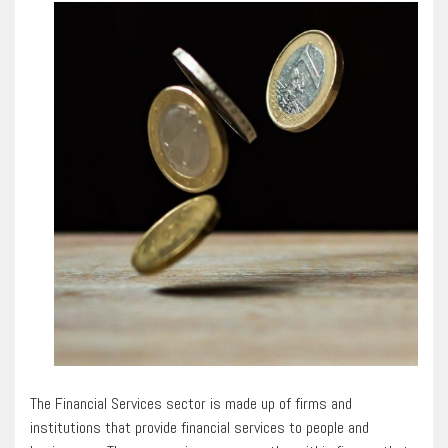
The Financial Services sector is made up of firms and
institutions that provide financial services to people and