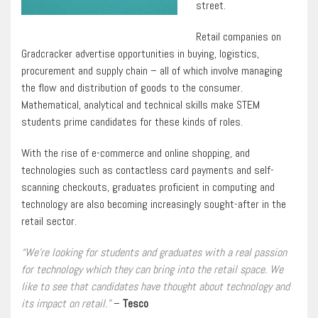
street.
Retail companies on
Gradcracker advertise opportunities in buying, logistics,
procurement and supply chain – all of which involve managing
the flow and distribution of goods to the consumer.
Mathematical, analytical and technical skills make STEM
students prime candidates for these kinds of roles.
With the rise of e-commerce and online shopping, and
technologies such as contactless card payments and self-
scanning checkouts, graduates proficient in computing and
technology are also becoming increasingly sought-after in the
retail sector.
“We’re looking for students and graduates with a real passion
for technology which they can bring into the retail space. We
like to see that candidates have thought about technology and
its impact on retail.”
–
Tesco