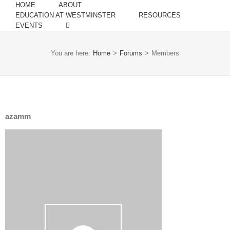
HOME
ABOUT
EDUCATION AT WESTMINSTER
RESOURCES
EVENTS
You are here:
Home
>
Forums
>
Members
azamm