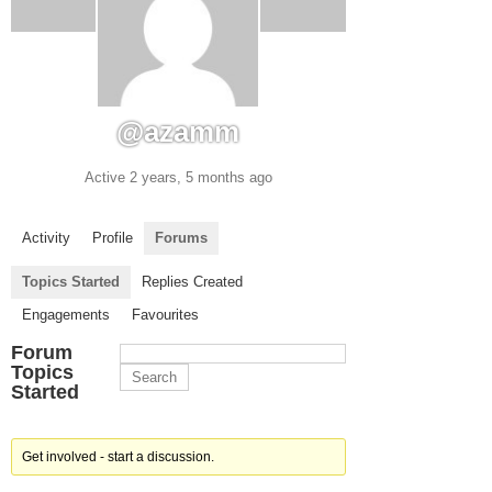
@azamm
Active 2 years, 5 months ago
Activity
Profile
Forums
Topics Started
Replies Created
Engagements
Favourites
Forum
Topics
Started
Get involved - start a discussion.