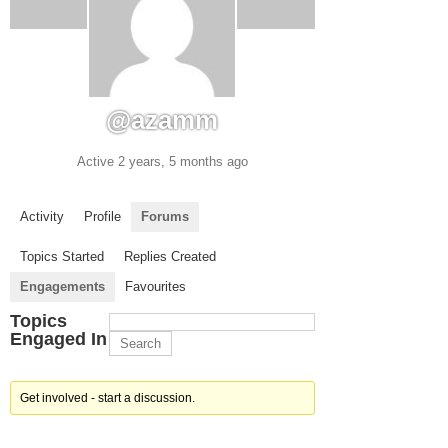
@azamm
Active 2 years, 5 months ago
Activity
Profile
Forums
Topics Started
Replies Created
Engagements
Favourites
Topics
Engaged In
Get involved - start a discussion.