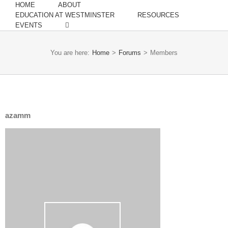
HOME
ABOUT
EDUCATION AT WESTMINSTER
RESOURCES
EVENTS
You are here:
Home
>
Forums
>
Members
azamm