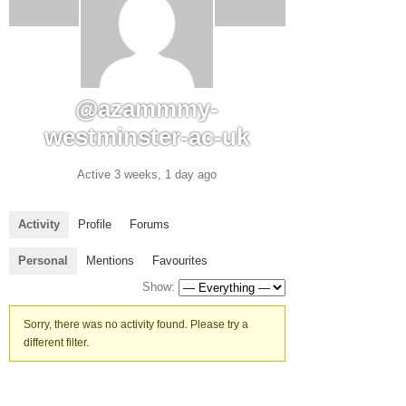
@azammmy-
westminster-ac-uk
Active 3 weeks, 1 day ago
Activity
Profile
Forums
Personal
Mentions
Favourites
Show:
Sorry, there was no activity found. Please try a
different filter.