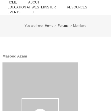
HOME
ABOUT
EDUCATION AT WESTMINSTER
RESOURCES
EVENTS
You are here:
Home
>
Forums
>
Members
Masood Azam