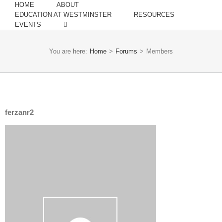
HOME
ABOUT
EDUCATION AT WESTMINSTER
RESOURCES
EVENTS
You are here:
Home
>
Forums
>
Members
ferzanr2