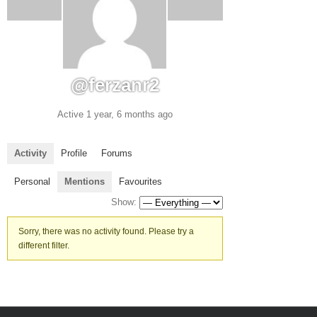
@ferzanr2
Active 1 year, 6 months ago
Activity
Profile
Forums
Personal
Mentions
Favourites
Show:
Sorry, there was no activity found. Please try a
different filter.