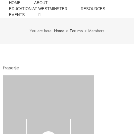
HOME
ABOUT
EDUCATION AT WESTMINSTER
RESOURCES
EVENTS
You are here:
Home
>
Forums
>
Members
fraserje