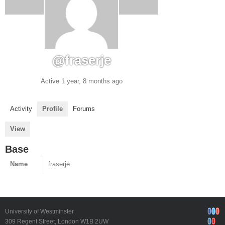
@fraserje
Active 1 year, 8 months ago
Activity
Profile
Forums
View
Base
Name
fraserje
Face
Twi
G
University of Westminster
Inst
Yo
309 Regent Street, London W1B 2UW