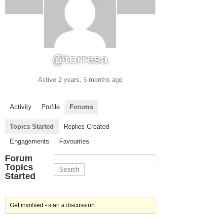
@torresa
Active 2 years, 5 months ago
Activity
Profile
Forums
Topics Started
Replies Created
Engagements
Favourites
Forum
Topics
Started
Get involved - start a discussion.