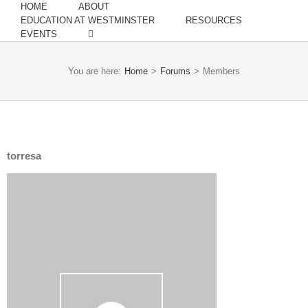
HOME
ABOUT
EDUCATION AT WESTMINSTER
RESOURCES
EVENTS
You are here:
Home
>
Forums
>
Members
torresa