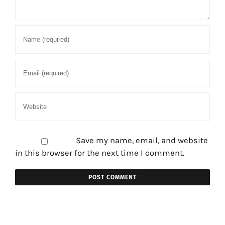
Save my name, email, and website
in this browser for the next time I comment.