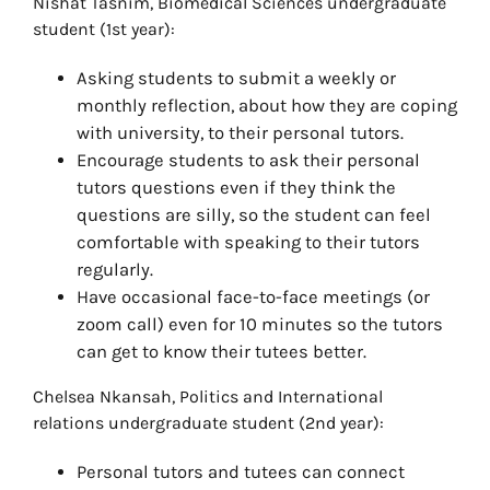
Nishat Tasnim, Biomedical Sciences undergraduate
student (1st year):
Asking students to submit a weekly or
monthly reflection, about how they are coping
with university, to their personal tutors.
Encourage students to ask their personal
tutors questions even if they think the
questions are silly, so the student can feel
comfortable with speaking to their tutors
regularly.
Have occasional face-to-face meetings (or
zoom call) even for 10 minutes so the tutors
can get to know their tutees better.
Chelsea Nkansah, Politics and International
relations undergraduate student (2nd year):
Personal tutors and tutees can connect