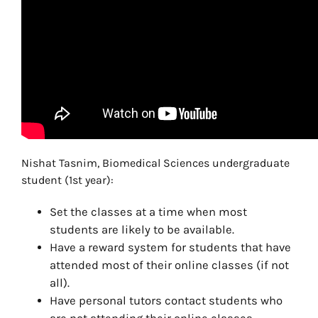
Nishat Tasnim, Biomedical Sciences undergraduate
student (1st year):
Set the classes at a time when most
students are likely to be available.
Have a reward system for students that have
attended most of their online classes (if not
all).
Have personal tutors contact students who