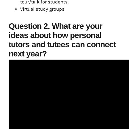
tour/talk for students.
Virtual study groups
Question 2. What are your
ideas about how personal
tutors and tutees can connect
next year?