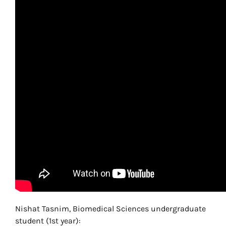
Nishat Tasnim, Biomedical Sciences undergraduate
student (1st year):