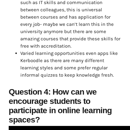
such as IT skills and communication
between colleagues, this is universal
between courses and has application for
every job- maybe we can’t learn this in the
university anymore but there are some
amazing courses that provide these skills for
free with accreditation.
Varied learning opportunities even apps like
Kerboodle as there are many different
learning styles and some prefer regular
informal quizzes to keep knowledge fresh.
Question 4: How can we
encourage students to
participate in online learning
spaces?