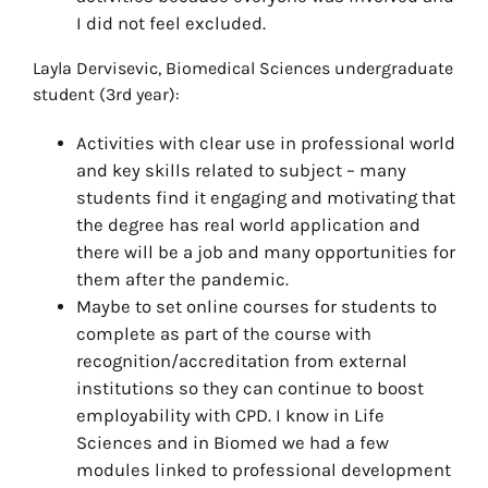
I did not feel excluded.
Layla Dervisevic, Biomedical Sciences undergraduate
student (3rd year):
Activities with clear use in professional world
and key skills related to subject – many
students find it engaging and motivating that
the degree has real world application and
there will be a job and many opportunities for
them after the pandemic.
Maybe to set online courses for students to
complete as part of the course with
recognition/accreditation from external
institutions so they can continue to boost
employability with CPD. I know in Life
Sciences and in Biomed we had a few
modules linked to professional development