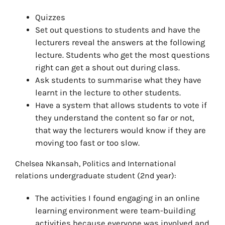
Quizzes
Set out questions to students and have the
lecturers reveal the answers at the following
lecture. Students who get the most questions
right can get a shout out during class.
Ask students to summarise what they have
learnt in the lecture to other students.
Have a system that allows students to vote if
they understand the content so far or not,
that way the lecturers would know if they are
moving too fast or too slow.
Chelsea Nkansah, Politics and International
relations undergraduate student (2nd year):
The activities I found engaging in an online
learning environment were team-building
activities because everyone was involved and