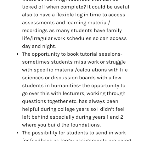
ticked off when complete? It could be useful
also to have a flexible log in time to access
assessments and learning material/
recordings as many students have family
life/irregular work schedules so can access
day and night.
The opportunity to book tutorial sessions-
sometimes students miss work or struggle
with specific material/calculations with life
sciences or discussion boards with a few
students in humanities- the opportunity to
go over this with lecturers, working through
questions together etc. has always been
helpful during college years so I didn’t feel
left behind especially during years 1 and 2
where you build the foundations.
The possibility for students to send in work
for feedback as larger assignments are being