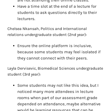
are not attending their online classes.
Have a time slot at the end of a lecture for
students to ask questions directly to their
lecturers.
Chelsea Nkansah, Politics and International
relations undergraduate student (2nd year):
Ensure the online platform is inclusive,
because some students may feel isolated if
they cannot connect with their peers.
Layla Dervisevic, Biomedical Sciences undergraduate
student (3rd year):
Some students may not like this idea, but I
noticed many more attendees in lecture
rooms when part of our assessment grade
depended on attendance, maybe alternative
would be learning resources that can be