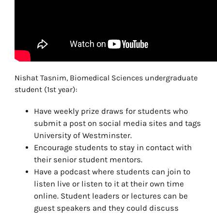
Nishat Tasnim, Biomedical Sciences undergraduate
student (1st year):
Have weekly prize draws for students who
submit a post on social media sites and tags
University of Westminster.
Encourage students to stay in contact with
their senior student mentors.
Have a podcast where students can join to
listen live or listen to it at their own time
online. Student leaders or lectures can be
guest speakers and they could discuss