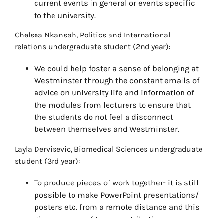
current events in general or events specific
to the university.
Chelsea Nkansah, Politics and International
relations undergraduate student (2nd year):
We could help foster a sense of belonging at
Westminster through the constant emails of
advice on university life and information of
the modules from lecturers to ensure that
the students do not feel a disconnect
between themselves and Westminster.
Layla Dervisevic, Biomedical Sciences undergraduate
student (3rd year):
To produce pieces of work together- it is still
possible to make PowerPoint presentations/
posters etc. from a remote distance and this