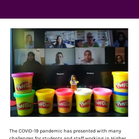
View
Larger
Image
The COVID-19 pandemic has presented with many
challenges for students and staff working in Higher