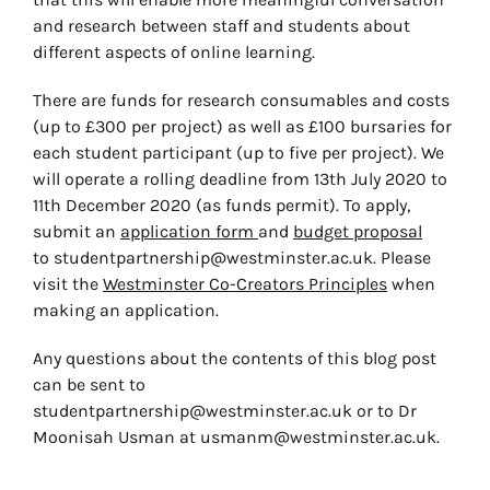
and research between staff and students about
different aspects of online learning.
There are funds for research consumables and costs
(up to £300 per project) as well as £100 bursaries for
each student participant (up to five per project). We
will operate a rolling deadline from 13th July 2020 to
11th December 2020 (as funds permit). To apply,
submit an
application form
and
budget proposal
to
studentpartnership@westminster.ac.uk
. Please
visit the
Westminster Co-Creators Principles
when
making an application.
Any questions about the contents of this blog post
can be sent to
studentpartnership@westminster.ac.uk
or to Dr
Moonisah Usman at
usmanm@westminster.ac.uk
.