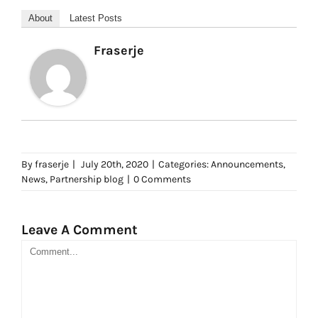
About
Latest Posts
Fraserje
By
fraserje
|
July 20th, 2020
|
Categories:
Announcements
,
News
,
Partnership blog
|
0 Comments
Leave A Comment
Comment