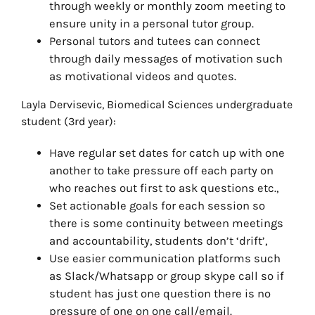
through weekly or monthly zoom meeting to
ensure unity in a personal tutor group.
Personal tutors and tutees can connect
through daily messages of motivation such
as motivational videos and quotes.
Layla Dervisevic, Biomedical Sciences undergraduate
student (3rd year):
Have regular set dates for catch up with one
another to take pressure off each party on
who reaches out first to ask questions etc.,
Set actionable goals for each session so
there is some continuity between meetings
and accountability, students don’t ‘drift’,
Use easier communication platforms such
as Slack/Whatsapp or group skype call so if
student has just one question there is no
pressure of one on one call/email.