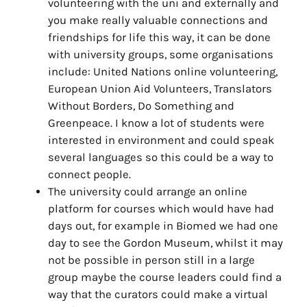
volunteering with the uni and externally and
you make really valuable connections and
friendships for life this way, it can be done
with university groups, some organisations
include: United Nations online volunteering,
European Union Aid Volunteers, Translators
Without Borders, Do Something and
Greenpeace. I know a lot of students were
interested in environment and could speak
several languages so this could be a way to
connect people.
The university could arrange an online
platform for courses which would have had
days out, for example in Biomed we had one
day to see the Gordon Museum, whilst it may
not be possible in person still in a large
group maybe the course leaders could find a
way that the curators could make a virtual