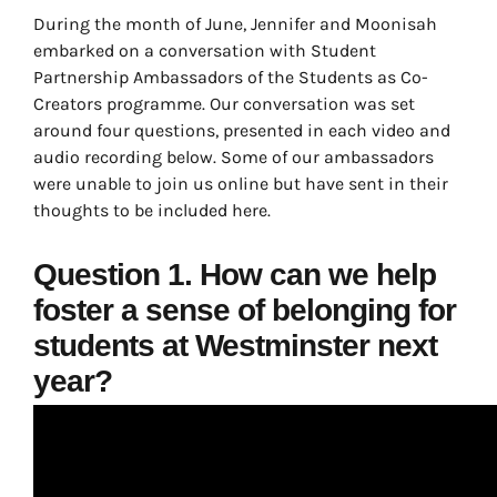
During the month of June, Jennifer and Moonisah
embarked on a conversation with Student
Partnership Ambassadors of the Students as Co-
Creators programme. Our conversation was set
around four questions, presented in each video and
audio recording below. Some of our ambassadors
were unable to join us online but have sent in their
thoughts to be included here.
Question 1. How can we help
foster a sense of belonging for
students at Westminster next
year?