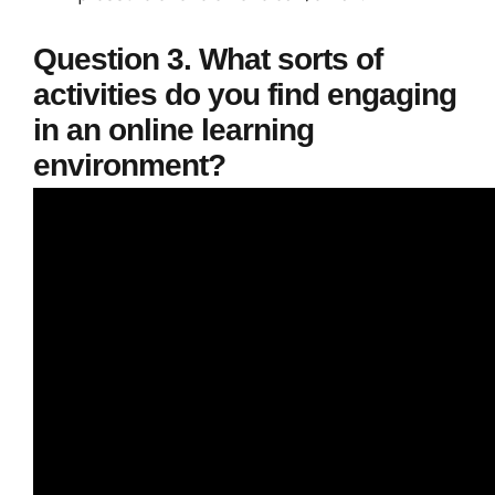
Question 3. What sorts of
activities do you find engaging
in an online learning
environment?