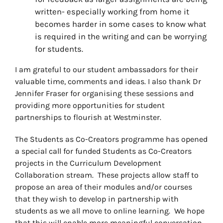
written- especially working from home it
becomes harder in some cases to know what
is required in the writing and can be worrying
for students.
I am grateful to our student ambassadors for their
valuable time, comments and ideas. I also thank Dr
Jennifer Fraser for organising these sessions and
providing more opportunities for student
partnerships to flourish at Westminster.
The Students as Co-Creators programme has opened
a special call for funded Students as Co-Creators
projects in the Curriculum Development
Collaboration stream. These projects allow staff to
propose an area of their modules and/or courses
that they wish to develop in partnership with
students as we all move to online learning. We hope
that this will enable more meaningful conversation