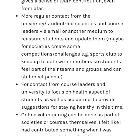
gives a sense of team contribution, even
from afar.
More regular contact from the
university/student-led societies and course
leaders via email or another medium to
reassure students and update them (maybe
for societies create some
competitions/challenges e.g. sports club to
keep up to date with members so students
feel part of their teams and groups and can
still meet people).
For contact from course leaders and
university to focus on health aspect of
students as well as academic, to provide
suggestions for staying healthy in this time.
Online volunteering can be done as part of
societies or courses themselves, I felt like I
had contributed something when I was