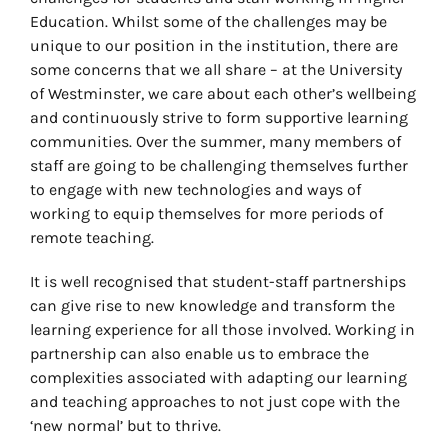
Education. Whilst some of the challenges may be
unique to our position in the institution, there are
some concerns that we all share – at the University
of Westminster, we care about each other’s wellbeing
and continuously strive to form supportive learning
communities. Over the summer, many members of
staff are going to be challenging themselves further
to engage with new technologies and ways of
working to equip themselves for more periods of
remote teaching.
It is well recognised that student-staff partnerships
can give rise to new knowledge and transform the
learning experience for all those involved. Working in
partnership can also enable us to embrace the
complexities associated with adapting our learning
and teaching approaches to not just cope with the
‘new normal’ but to thrive.