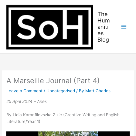
Skip
C
to
a
The
content
Hum
t
aniti
c
es
h
Blog
u
p
o
n
w
A Marseille Journal (Part 4)
h
Leave a Comment
/
Uncategorised
/ By
Matt Charles
a
25 April 2024 – Arles
t
w
By Lidia Karanfilovszka Zikic (Creative Writing and English
e
Literature/Year 1)
’
v