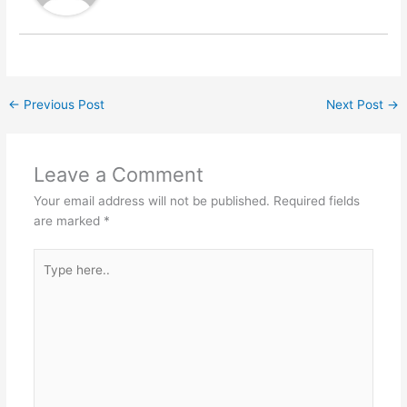
←
Previous Post
Next Post
→
Leave a Comment
Your email address will not be published.
Required fields
are marked
*
Type
here..