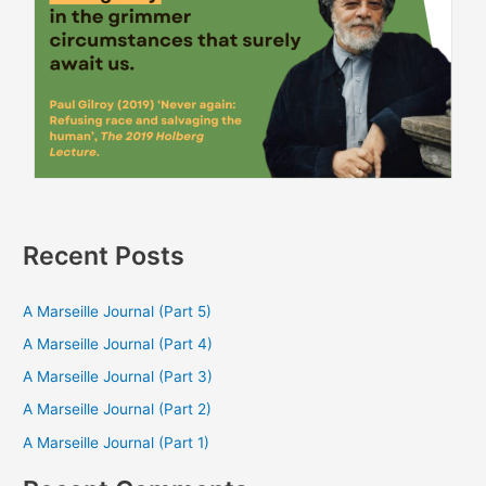
Recent Posts
A Marseille Journal (Part 5)
A Marseille Journal (Part 4)
A Marseille Journal (Part 3)
A Marseille Journal (Part 2)
A Marseille Journal (Part 1)