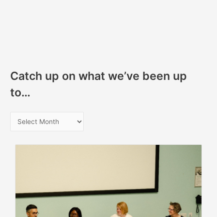
Catch up on what we’ve been up
to…