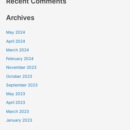
Recent Comments
Archives
May 2024
April 2024
March 2024
February 2024
November 2023
October 2023
September 2023
May 2023
April 2023
March 2023
January 2023