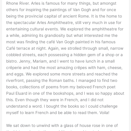
Rhone River. Arles is famous for many things, but amongst
others for inspiring the paintings of Van Gogh and for once
being the provincial capital of ancient Rome. It is the home to
the spectacular Arles Amphitheatre, still very much in use for
entertaining cultural events. We explored the amphitheatre for
a while, admiring its grandiosity but what interested me the
most was finding the café Van Gogh painted in his famous
Café terrace at night. Again, we strolled through small, narrow
cobbled streets, each possessing a hidden gem of a shop or a
bistro. Jenny, Mariam, and I went to have lunch in a small
crêperie and had the most amazing crêpes with ham, cheese,
and eggs. We explored some more streets and reached the
riverfront, passing the Roman baths. I managed to find two
books, collections of poems from my beloved French poet
Paul Eluard in one of the bookshops, and I was so happy about
this. Even though they were in French, and I did not
understand a word. I bought the books so I could challenge
myself to learn French and be able to read them. Voila!
We sat down to unwind with a glass of house rose in one of