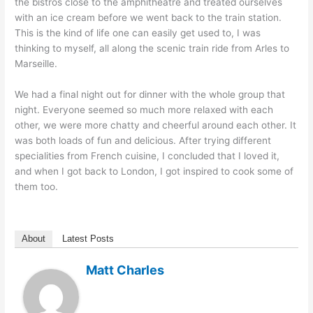
the bistros close to the amphitheatre and treated ourselves
with an ice cream before we went back to the train station.
This is the kind of life one can easily get used to, I was
thinking to myself, all along the scenic train ride from Arles to
Marseille.
We had a final night out for dinner with the whole group that
night. Everyone seemed so much more relaxed with each
other, we were more chatty and cheerful around each other. It
was both loads of fun and delicious. After trying different
specialities from French cuisine, I concluded that I loved it,
and when I got back to London, I got inspired to cook some of
them too.
About
Latest Posts
Matt Charles