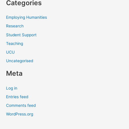
Categories
Employing Humanities
Research
Student Support
Teaching
UCU
Uncategorised
Meta
Log in
Entries feed
Comments feed
WordPress.org