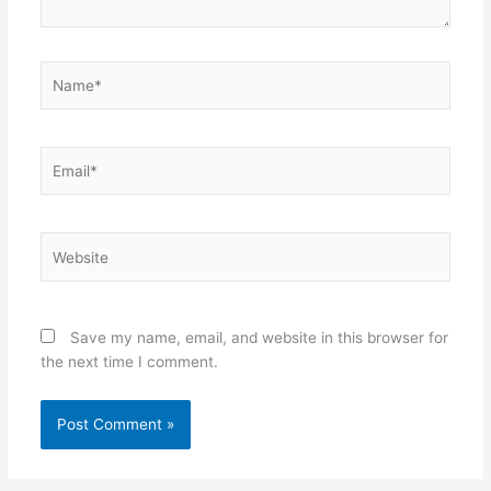
Name*
Email*
Website
Save my name, email, and website in this browser for
the next time I comment.