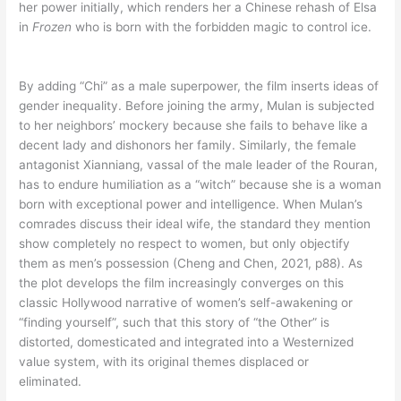
her power initially, which renders her a Chinese rehash of Elsa
in
Frozen
who is born with the forbidden magic to control ice.
By adding “Chi” as a male superpower, the film inserts ideas of
gender inequality. Before joining the army, Mulan is subjected
to her neighbors’ mockery because she fails to behave like a
decent lady and dishonors her family. Similarly, the female
antagonist Xianniang, vassal of the male leader of the Rouran,
has to endure humiliation as a “witch” because she is a woman
born with exceptional power and intelligence. When Mulan’s
comrades discuss their ideal wife, the standard they mention
show completely no respect to women, but only objectify
them as men’s possession (Cheng and Chen, 2021, p88). As
the plot develops the film increasingly converges on this
classic Hollywood narrative of women’s self-awakening or
“finding yourself”, such that this story of “the Other” is
distorted, domesticated and integrated into a Westernized
value system, with its original themes displaced or
eliminated.