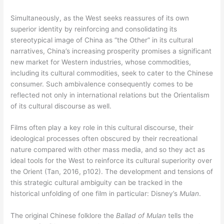
Simultaneously, as the West seeks reassures of its own
superior identity by reinforcing and consolidating its
stereotypical image of China as “the Other” in its cultural
narratives, China’s increasing prosperity promises a significant
new market for Western industries, whose commodities,
including its cultural commodities, seek to cater to the Chinese
consumer. Such ambivalence consequently comes to be
reflected not only in international relations but the Orientalism
of its cultural discourse as well.
Films often play a key role in this cultural discourse, their
ideological processes often obscured by their recreational
nature compared with other mass media, and so they act as
ideal tools for the West to reinforce its cultural superiority over
the Orient (Tan, 2016, p102). The development and tensions of
this strategic cultural ambiguity can be tracked in the
historical unfolding of one film in particular: Disney’s
Mulan
.
The original Chinese folklore the
Ballad of Mulan
tells the