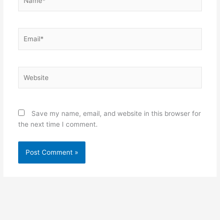
Email*
Website
Save my name, email, and website in this browser for
the next time I comment.