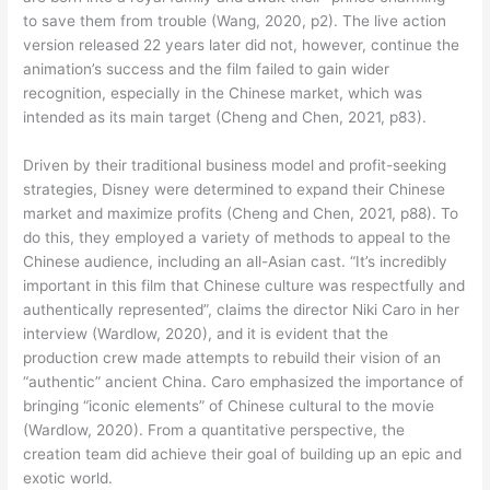
to save them from trouble (Wang, 2020, p2). The live action
version released 22 years later did not, however, continue the
animation’s success and the film failed to gain wider
recognition, especially in the Chinese market, which was
intended as its main target (Cheng and Chen, 2021, p83).
Driven by their traditional business model and profit-seeking
strategies, Disney were determined to expand their Chinese
market and maximize profits (Cheng and Chen, 2021, p88). To
do this, they employed a variety of methods to appeal to the
Chinese audience, including an all-Asian cast. “It’s incredibly
important in this film that Chinese culture was respectfully and
authentically represented”, claims the director Niki Caro in her
interview (Wardlow, 2020), and it is evident that the
production crew made attempts to rebuild their vision of an
“authentic” ancient China. Caro emphasized the importance of
bringing “iconic elements” of Chinese cultural to the movie
(Wardlow, 2020). From a quantitative perspective, the
creation team did achieve their goal of building up an epic and
exotic world.