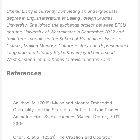
Chenlu Liang is currently completing an undergraduate
degree in English literature at Beijing Foreign Studies
University. She joined the exchange project between BFSU
and the University of Westminster in September 2022 and
took three modules in the School of Humanities: Issues of
Culture, Making Memory: Culture History and Representation,
Language and Literary Style. She enjoyed her time at
Westminster a lot and hopes to revisit London soon!
References
Anjirbag, M. (2018) Mulan and Moana: Embedded
Coloniality and the Search for Authenticity in Disney
Animated Film.
Social sciences (Basel).
[Online] 7 (11),
230–.
Chen, R. et al. (2021) The Creation and Operation