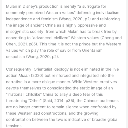
Mulan in Disney’s production is merely “a surrogate for
commonly perceived Western values” defending individualism,
independence and feminism (Wang, 2020, p2) and reinforcing
the image of ancient China as a highly oppressive and
misogynistic society, from which Mulan has to break free by
converting to “advanced, civilized” Western values (Cheng and
Chen, 2021, p85). This time it is not the prince but the Western
values which play the role of savior from Orientalism
despotism (Wang, 2020, p2).
Consequently, Orientalist ideology is not eliminated in the live
action
Mulan
(2020) but reinforced and integrated into the
narrative in a more oblique manner. While Western creatives
devote themselves to consolidating the static image of an
“irrational, childlike” China to allay a deep fear of this
threatening “Other” (Said, 2014, p35), the Chinese audiences
are no longer content to remain silence when confronted by
these Westernized constructions, and the growing
confrontation between the two is indicative of broader global
tensions.