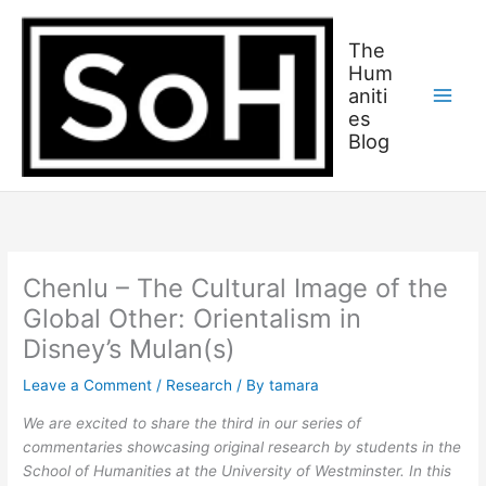
Skip
C
to
a
The
content
Hum
t
aniti
c
es
h
Blog
u
p
o
n
w
Chenlu – The Cultural Image of the
h
Global Other: Orientalism in
a
Disney’s Mulan(s)
t
Leave a Comment
/
Research
/ By
tamara
w
e
We are excited to share the third in our series of
commentaries showcasing original research by students in the
’
School of Humanities at the University of Westminster. In this
v