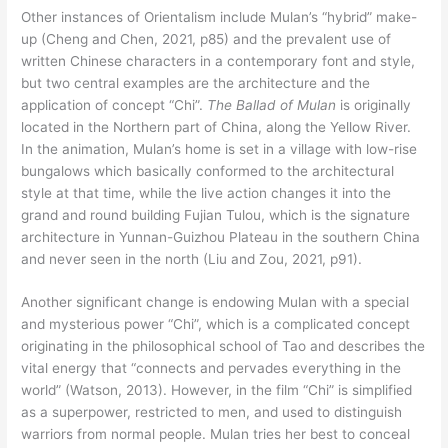
Other instances of Orientalism include Mulan’s “hybrid” make-
up (Cheng and Chen, 2021, p85) and the prevalent use of
written Chinese characters in a contemporary font and style,
but two central examples are the architecture and the
application of concept “Chi”.
The Ballad of Mulan
is originally
located in the Northern part of China, along the Yellow River.
In the animation, Mulan’s home is set in a village with low-rise
bungalows which basically conformed to the architectural
style at that time, while the live action changes it into the
grand and round building Fujian Tulou, which is the signature
architecture in Yunnan-Guizhou Plateau in the southern China
and never seen in the north (Liu and Zou, 2021, p91).
Another significant change is endowing Mulan with a special
and mysterious power “Chi”, which is a complicated concept
originating in the philosophical school of Tao and describes the
vital energy that “connects and pervades everything in the
world” (Watson, 2013). However, in the film “Chi” is simplified
as a superpower, restricted to men, and used to distinguish
warriors from normal people. Mulan tries her best to conceal