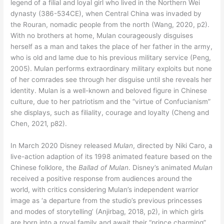
legend of a filial and loyal girl who lived in the Northern Wei
dynasty (386-534CE), when Central China was invaded by
the Rouran, nomadic people from the north (Wang, 2020, p2).
With no brothers at home, Mulan courageously disguises
herself as a man and takes the place of her father in the army,
who is old and lame due to his previous military service (Peng,
2005). Mulan performs extraordinary military exploits but none
of her comrades see through her disguise until she reveals her
identity. Mulan is a well-known and beloved figure in Chinese
culture, due to her patriotism and the “virtue of Confucianism”
she displays, such as filiality, courage and loyalty (Cheng and
Chen, 2021, p82).
In March 2020 Disney released
Mulan
, directed by Niki Caro, a
live-action adaption of its 1998 animated feature based on the
Chinese folklore, the
Ballad of Mulan
. Disney’s animated
Mulan
received a positive response from audiences around the
world, with critics considering Mulan’s independent warrior
image as ‘a departure from the studio’s previous princesses
and modes of storytelling’ (Anjirbag, 2018, p2), in which girls
are born into a royal family and await their “prince charming”