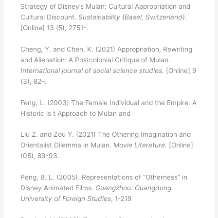
Strategy of Disney’s Mulan: Cultural Appropriation and
Cultural Discount.
Sustainability (Basel, Switzerland)
.
[Online] 13 (5), 2751–.
Cheng, Y. and Chen, K. (2021) Appropriation, Rewriting
and Alienation: A Postcolonial Critique of Mulan.
International journal of social science studies.
[Online] 9
(3), 82–.
Feng, L. (2003) The Female Individual and the Empire: A
Historic is t Approach to Mulan and
Liu Z. and Zou Y. (2021) The Othering Imagination and
Orientalist Dilemma in Mulan.
Movie Literature.
[Online]
(05), 89-93.
Peng, B. L. (2005). Representations of “Otherness” in
Disney Animated Films.
Guangzhou: Guangdong
University of Foreign Studies
, 1-219