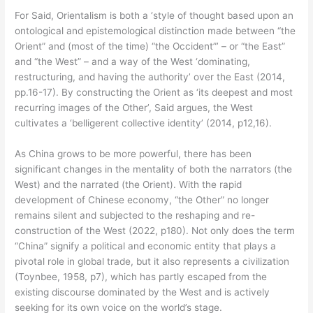
For Said, Orientalism is both a ‘style of thought based upon an
ontological and epistemological distinction made between “the
Orient” and (most of the time) “the Occident”’ – or “the East”
and “the West” – and a way of the West ‘dominating,
restructuring, and having the authority’ over the East (2014,
pp.16-17). By constructing the Orient as ‘its deepest and most
recurring images of the Other’, Said argues, the West
cultivates a ‘belligerent collective identity’ (2014, p12,16).
As China grows to be more powerful, there has been
significant changes in the mentality of both the narrators (the
West) and the narrated (the Orient). With the rapid
development of Chinese economy, “the Other” no longer
remains silent and subjected to the reshaping and re-
construction of the West (2022, p180). Not only does the term
“China” signify a political and economic entity that plays a
pivotal role in global trade, but it also represents a civilization
(Toynbee, 1958, p7), which has partly escaped from the
existing discourse dominated by the West and is actively
seeking for its own voice on the world’s stage.