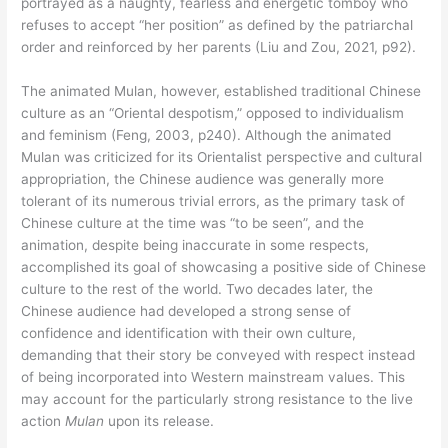
portrayed as a naughty, fearless and energetic tomboy who
refuses to accept “her position” as defined by the patriarchal
order and reinforced by her parents (Liu and Zou, 2021, p92).
The animated Mulan, however, established traditional Chinese
culture as an “Oriental despotism,” opposed to individualism
and feminism (Feng, 2003, p240). Although the animated
Mulan was criticized for its Orientalist perspective and cultural
appropriation, the Chinese audience was generally more
tolerant of its numerous trivial errors, as the primary task of
Chinese culture at the time was “to be seen”, and the
animation, despite being inaccurate in some respects,
accomplished its goal of showcasing a positive side of Chinese
culture to the rest of the world. Two decades later, the
Chinese audience had developed a strong sense of
confidence and identification with their own culture,
demanding that their story be conveyed with respect instead
of being incorporated into Western mainstream values. This
may account for the particularly strong resistance to the live
action
Mulan
upon its release.