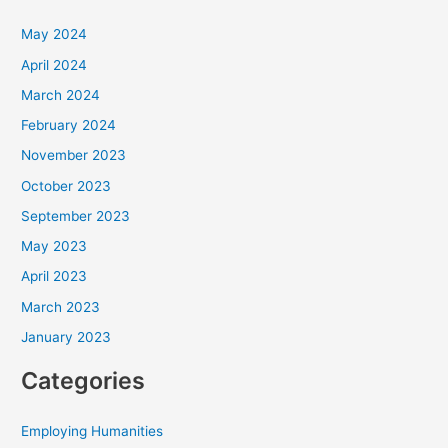
May 2024
April 2024
March 2024
February 2024
November 2023
October 2023
September 2023
May 2023
April 2023
March 2023
January 2023
Categories
Employing Humanities