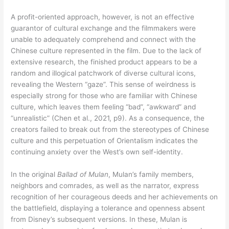
A profit-oriented approach, however, is not an effective
guarantor of cultural exchange and the filmmakers were
unable to adequately comprehend and connect with the
Chinese culture represented in the film. Due to the lack of
extensive research, the finished product appears to be a
random and illogical patchwork of diverse cultural icons,
revealing the Western “gaze”. This sense of weirdness is
especially strong for those who are familiar with Chinese
culture, which leaves them feeling “bad”, “awkward” and
“unrealistic” (Chen et al., 2021, p9). As a consequence, the
creators failed to break out from the stereotypes of Chinese
culture and this perpetuation of Orientalism indicates the
continuing anxiety over the West’s own self-identity.
In the original
Ballad of Mulan
, Mulan’s family members,
neighbors and comrades, as well as the narrator, express
recognition of her courageous deeds and her achievements on
the battlefield, displaying a tolerance and openness absent
from Disney’s subsequent versions. In these, Mulan is