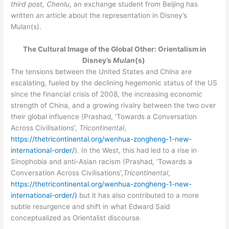
third post, Chenlu
, an exchange student from Beijing has
e
written an article about the representation in Disney’s
b
Mulan(s).
e
The Cultural Image of the Global Other: Orientalism in
e
Disney’s
Mulan
(s)
n
The tensions between the United States and China are
u
escalating, fueled by the declining hegemonic status of the US
since the financial crisis of 2008, the increasing economic
p
strength of China, and a growing rivalry between the two over
t
their global influence (Prashad, ‘Towards a Conversation
o
Across Civilisations’,
Tricontinental
,
…
https://thetricontinental.org/wenhua-zongheng-1-new-
international-order/
). In the West, this had led to a rise in
Sinophobia and anti-Asian racism (Prashad, ‘Towards a
Conversation Across Civilisations’,
Tricontinental
,
https://thetricontinental.org/wenhua-zongheng-1-new-
international-order/)
but it has also contributed to a more
subtle resurgence and shift in what Edward Said
conceptualized as Orientalist discourse.