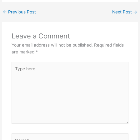
←
Previous Post
Next Post
→
Leave a Comment
Your email address will not be published.
Required fields
are marked
*
Type
here..
Name*