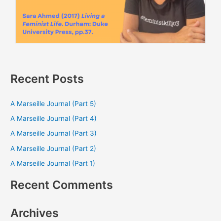
Recent Posts
A Marseille Journal (Part 5)
A Marseille Journal (Part 4)
A Marseille Journal (Part 3)
A Marseille Journal (Part 2)
A Marseille Journal (Part 1)
Recent Comments
Archives