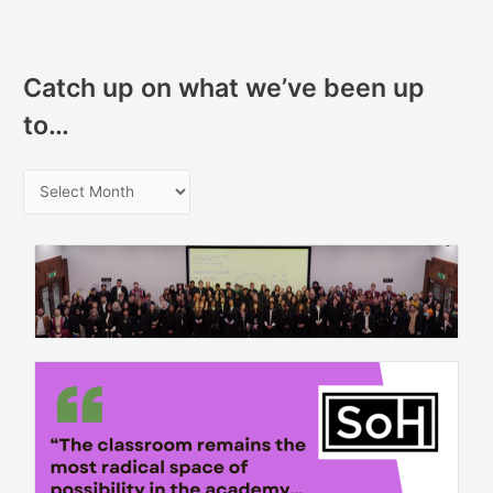
Catch up on what we’ve been up
to…