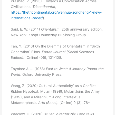
Prashad, V. (2023). Towards a Conversation Across
Civilisations.
Tricontinental
,
https://thetricontinental.org/wenhua-zongheng-1-new-
international-order/
).
Said, E. W. (2014)
Orientalism
. 25th anniversary edition.
New York: Knopf Doubleday Publishing Group.
Tan, Y. (2016) On the Dilemma of Orientalism in “Sixth
Generation” Films.
Fudan Journal (Social Sciences
Edition).
[Online]
(05), 101-108.
Toynbee A. J. (1958)
East to West: A Journey Round the
World
. Oxford University Press.
Wang, Z. (2020) Cultural ‘Authenticity’ as a Conflict-
Ridden Hypotext: Mulan (1998), Mulan Joins the Army
(1939), and a Millennium-Long Intertextual
Metamorphosis.
Arts (Basel).
[Online] 9 (3), 78–.
Wardlow, C. (2020)
‘Mulan’ director Niki Caro talks