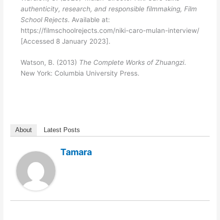
authenticity, research, and responsible filmmaking, Film
School Rejects
. Available at:
https://filmschoolrejects.com/niki-caro-mulan-interview/
[Accessed 8 January 2023].
Watson, B. (2013)
The Complete Works of Zhuangzi
.
New York: Columbia University Press.
About
Latest Posts
Tamara