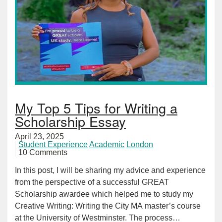
My Top 5 Tips for Writing a
Scholarship Essay
April 23, 2025
Student Experience
Academic
London
10 Comments
In this post, I will be sharing my advice and experience
from the perspective of a successful GREAT
Scholarship awardee which helped me to study my
Creative Writing: Writing the City MA master’s course
at the University of Westminster. The process…