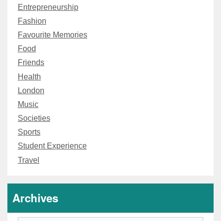
Entrepreneurship
Fashion
Favourite Memories
Food
Friends
Health
London
Music
Societies
Sports
Student Experience
Travel
Archives