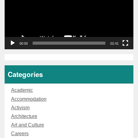
00:00
02:41
Categories
Academic
Accommodation
Activism
Architecture
Art and Culture
Careers