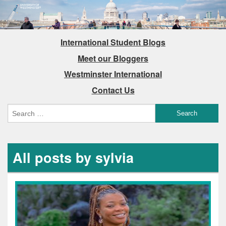
International Student Blogs
Meet our Bloggers
Westminster International
Contact Us
All posts by sylvia