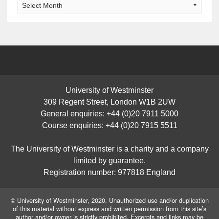
Archives
University of Westminster
309 Regent Street, London W1B 2UW
General enquiries: +44 (0)20 7911 5000
Course enquiries: +44 (0)20 7915 5511
The University of Westminster is a charity and a company
limited by guarantee.
Registration number: 977818 England
© University of Westminster, 2020. Unauthorized use and/or duplication
of this material without express and written permission from this site’s
author and/or owner is strictly prohibited. Excerpts and links may be