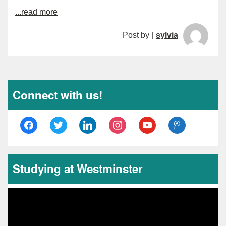
...read more
Post by |
sylvia
Connect with us!
facebook
twitter
linkedin
instagram
youtube
tencent-
weibo
Studying at Westminster
Video
Player