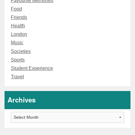
Favourite Memories
Food
Friends
Health
London
Music
Societies
Sports
Student Experience
Travel
Archives
Archives