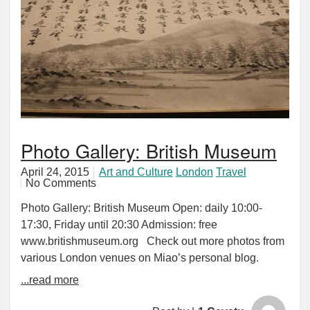
Photo Gallery: British Museum
April 24, 2015
Art and Culture
London
Travel
No Comments
Photo Gallery: British Museum Open: daily 10:00-
17:30, Friday until 20:30 Admission: free
www.britishmuseum.org Check out more photos from
various London venues on Miao’s personal blog.
...read more