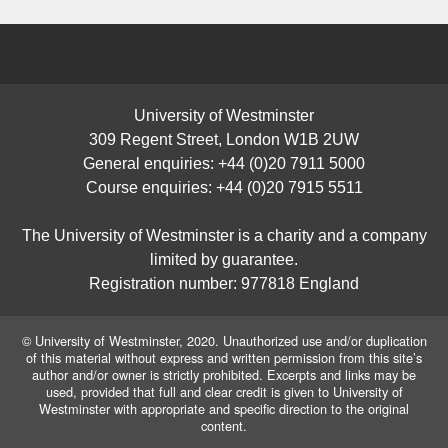
University of Westminster
309 Regent Street, London W1B 2UW
General enquiries: +44 (0)20 7911 5000
Course enquiries: +44 (0)20 7915 5511
The University of Westminster is a charity and a company
limited by guarantee.
Registration number: 977818 England
© University of Westminster, 2020. Unauthorized use and/or duplication
of this material without express and written permission from this site’s
author and/or owner is strictly prohibited. Excerpts and links may be
used, provided that full and clear credit is given to University of
Westminster with appropriate and specific direction to the original
content.