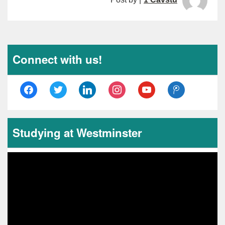
Connect with us!
facebook
twitter
linkedin
instagram
youtube
tencent-
weibo
Studying at Westminster
Video
Player