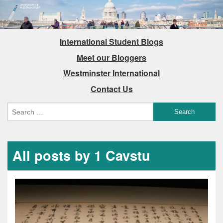
International Student Blogs
Meet our Bloggers
Westminster International
Contact Us
All posts by 1 Cavstu