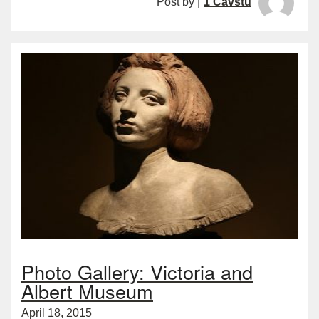
Post by |
1 Cavstu
Photo Gallery: Victoria and
Albert Museum
April 18, 2015