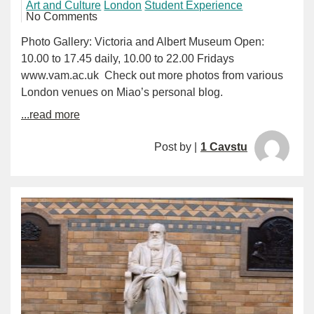
Art and Culture
London
Student Experience
No Comments
Photo Gallery: Victoria and Albert Museum Open:
10.00 to 17.45 daily, 10.00 to 22.00 Fridays
www.vam.ac.uk Check out more photos from various
London venues on Miao’s personal blog.
...read more
Post by |
1 Cavstu