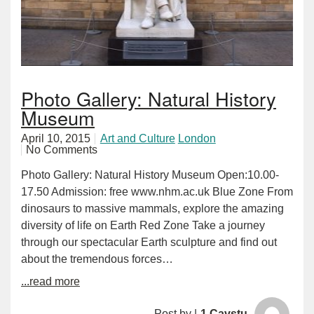
Photo Gallery: Natural History
Museum
April 10, 2015
Art and Culture
London
No Comments
Photo Gallery: Natural History Museum Open:10.00-
17.50 Admission: free www.nhm.ac.uk Blue Zone From
dinosaurs to massive mammals, explore the amazing
diversity of life on Earth Red Zone Take a journey
through our spectacular Earth sculpture and find out
about the tremendous forces…
...read more
Post by |
1 Cavstu