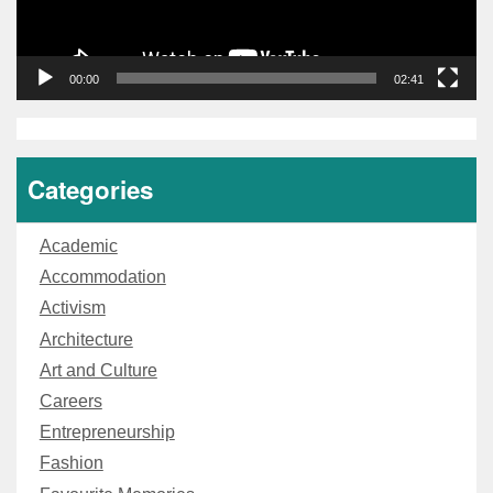
00:00
02:41
Categories
Academic
Accommodation
Activism
Architecture
Art and Culture
Careers
Entrepreneurship
Fashion