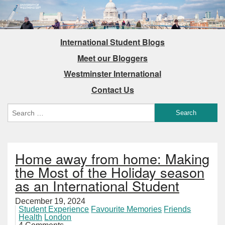
International Student Blogs
Meet our Bloggers
Westminster International
Contact Us
Home away from home: Making
the Most of the Holiday season
as an International Student
December 19, 2024
Student Experience
Favourite Memories
Friends
Health
London