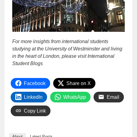
For m
ore insights from international students
studying at the University of Westminster and living
in the heart of London, please visit
International
Student Blogs
Facebook
Share on X
LinkedIn
WhatsApp
Email
Copy Link
About
Latest Posts