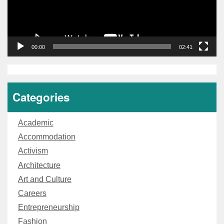
00:00
02:41
Categories
Academic
Accommodation
Activism
Architecture
Art and Culture
Careers
Entrepreneurship
Fashion