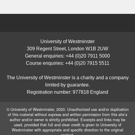
University of Westminster
309 Regent Street, London W1B 2UW
General enquiries: +44 (0)20 7911 5000
Course enquiries: +44 (0)20 7915 5511
The University of Westminster is a charity and a company
limited by guarantee.
Registration number: 977818 England
© University of Westminster, 2020. Unauthorized use and/or duplication
of this material without express and written permission from this site’s
author and/or owner is strictly prohibited. Excerpts and links may be
used, provided that full and clear credit is given to University of
Westminster with appropriate and specific direction to the original
content.