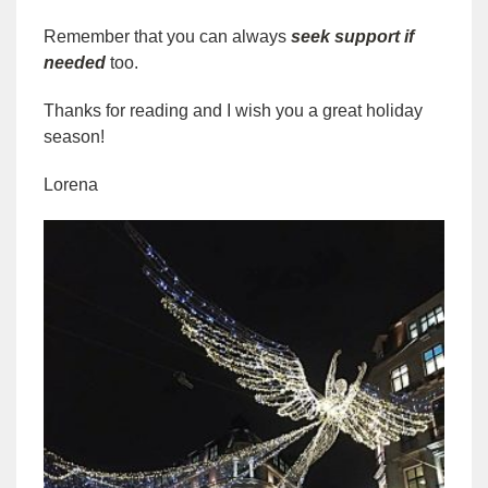
Remember that you can always
seek support if
needed
too.
Thanks for reading and I wish you a great holiday
season!
Lorena