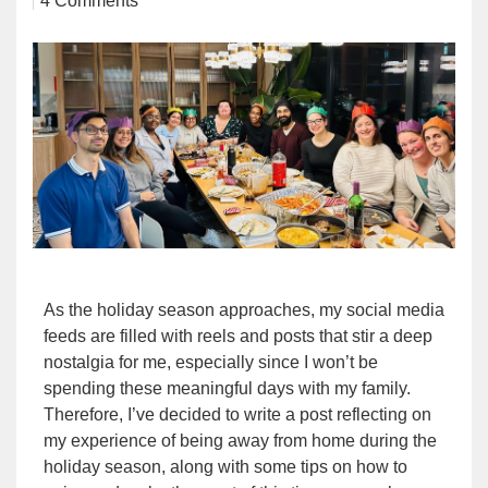
4 Comments
As the holiday season approaches, my social media
feeds are filled with reels and posts that stir a deep
nostalgia for me, especially since I won’t be
spending these meaningful days with my family.
Therefore, I’ve decided to write a post reflecting on
my experience of being away from home during the
holiday season, along with some tips on how to