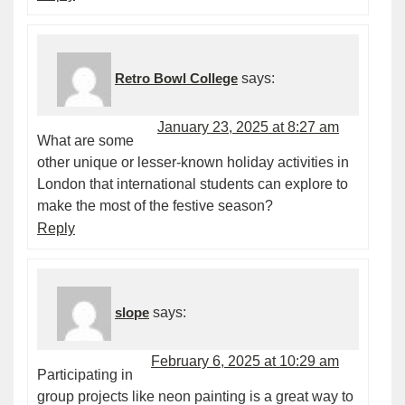
Retro Bowl College
says:
January 23, 2025 at 8:27 am
What are some
other unique or lesser-known holiday activities in
London that international students can explore to
make the most of the festive season?
Reply
slope
says:
February 6, 2025 at 10:29 am
Participating in
group projects like neon painting is a great way to