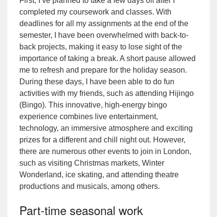
First, I’ve planned to take a few days off after I
completed my coursework and classes. With
deadlines for all my assignments at the end of the
semester, I have been overwhelmed with back-to-
back projects, making it easy to lose sight of the
importance of taking a break. A short pause allowed
me to refresh and prepare for the holiday season.
During these days, I have been able to do fun
activities with my friends, such as attending
Hijingo
(Bingo)
. This innovative, high-energy bingo
experience combines live entertainment,
technology, an immersive atmosphere and exciting
prizes for a different and chill night out. However,
there are numerous other events to join in London,
such as visiting Christmas markets,
Winter
Wonderland
,
ice skating
, and attending
theatre
productions and musicals
, among others.
Part-time seasonal work