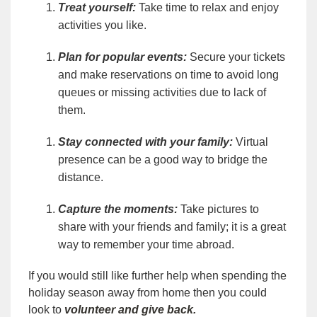
Treat yourself:
Take time to relax and enjoy
activities you like.
Plan for popular events:
Secure your tickets
and make reservations on time to avoid long
queues or missing activities due to lack of
them.
Stay connected with your family:
Virtual
presence can be a good way to bridge the
distance.
Capture the moments:
Take pictures to
share with your friends and family; it is a great
way to remember your time abroad.
If you would still like further help when spending the
holiday season away from home then you could
look to
volunteer and give back.