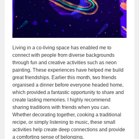
Living in a co-living space has enabled me to
connect with people from diverse backgrounds
through fun and creative activities such as neon
painting. These experiences have helped me build
great friendships. Earlier this month, two friends
organised a dinner before everyone headed home,
which provided a fantastic opportunity to share and
create lasting memories. I highly recommend
sharing traditions with friends when you can.
Whether decorating together, cooking a traditional
recipe, or simply listening to music, these small
activities help create deep connections and provide
a comforting sense of belonging.