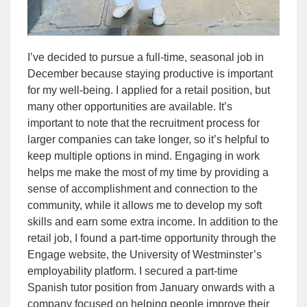
I’ve decided to pursue a full-time, seasonal job in
December because staying productive is important
for my well-being. I applied for a retail position, but
many other opportunities are available. It’s
important to note that the recruitment process for
larger companies can take longer, so it’s helpful to
keep multiple options in mind. Engaging in work
helps me make the most of my time by providing a
sense of accomplishment and connection to the
community, while it allows me to develop my soft
skills and earn some extra income. In addition to the
retail job, I found a part-time opportunity through the
Engage website, the University of Westminster’s
employability platform
. I secured a part-time
Spanish tutor position from January onwards with a
company focused on helping people improve their