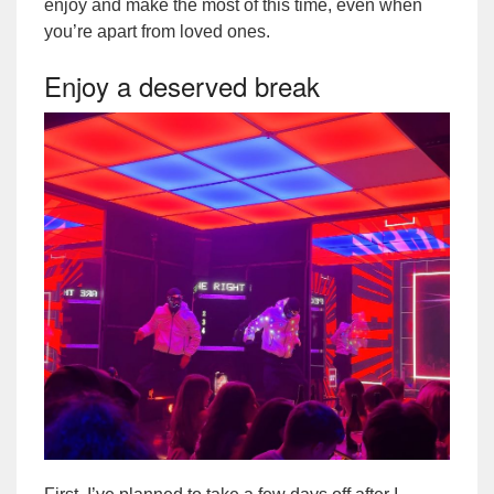
enjoy and make the most of this time, even when
you’re apart from loved ones.
Enjoy a deserved break