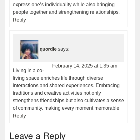
express one’s individuality while also bringing
people together and strengthening relationships.
Reply
quordle
says:
February 14, 2025 at 1:35 am
Living in a co-
living space enriches life through diverse
interactions and shared experiences. Embracing
traditions and creative activities not only
strengthens friendships but also cultivates a sense
of community, making every moment memorable.
Reply
Leave a Reply