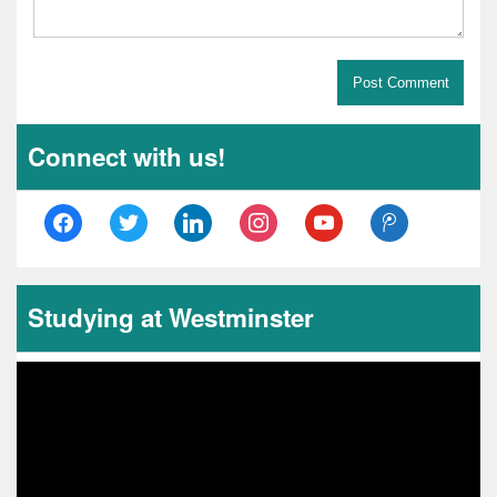
Connect with us!
Studying at Westminster
Video
Player