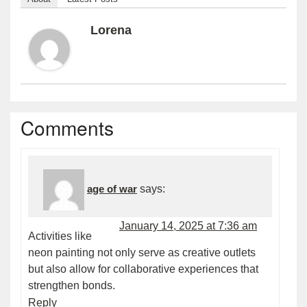
Lorena
Comments
age of war
says:
January 14, 2025 at 7:36 am
Activities like
neon painting not only serve as creative outlets
but also allow for collaborative experiences that
strengthen bonds.
Reply