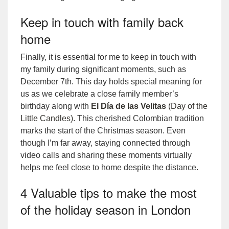
Keep in touch with family back
home
Finally, it is essential for me to keep in touch with
my family during significant moments, such as
December 7th. This day holds special meaning for
us as we celebrate a close family member’s
birthday along with
El Día de las Velitas
(Day of the
Little Candles)
. This cherished Colombian tradition
marks the start of the Christmas season. Even
though I’m far away, staying connected through
video calls and sharing these moments virtually
helps me feel close to home despite the distance.
4 Valuable tips to make the most
of the holiday season in London