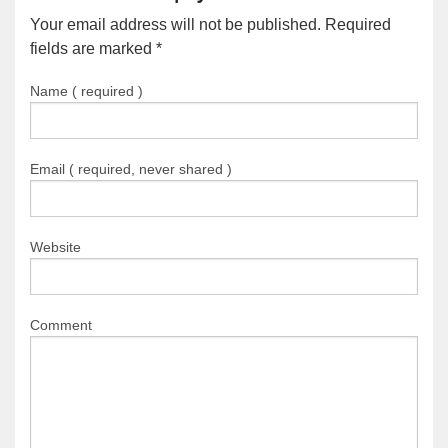
Your email address will not be published. Required
fields are marked
*
Name ( required )
Email ( required, never shared )
Website
Comment