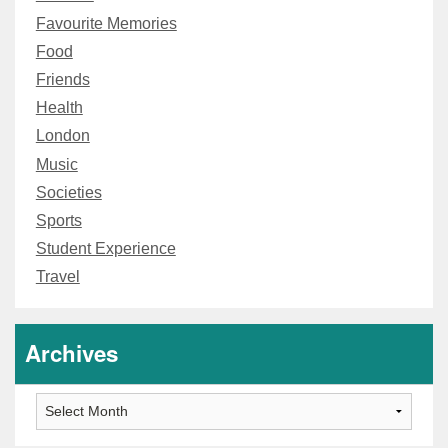
Favourite Memories
Food
Friends
Health
London
Music
Societies
Sports
Student Experience
Travel
Archives