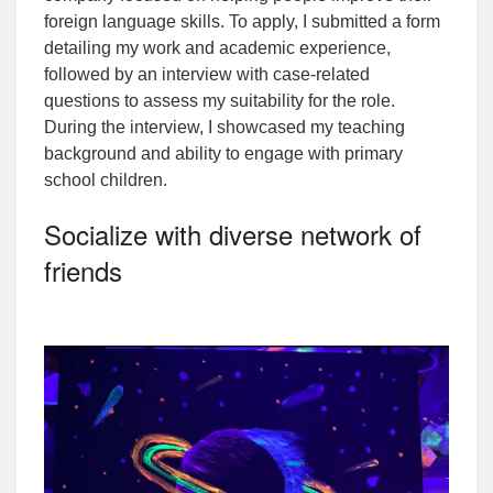
foreign language skills. To apply, I submitted a form
detailing my work and academic experience,
followed by an interview with case-related
questions to assess my suitability for the role.
During the interview, I showcased my teaching
background and ability to engage with primary
school children.
Socialize with diverse network of
friends