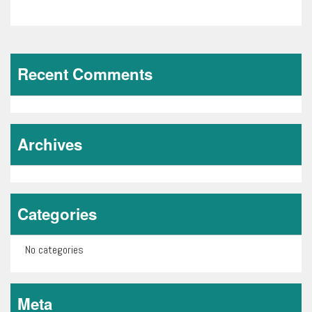
1
of
0
Recent Comments
Archives
Categories
No categories
Meta