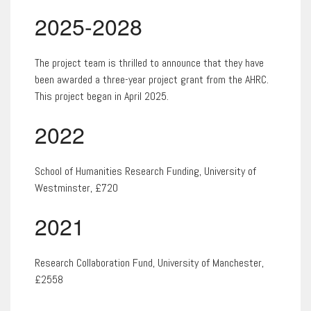
2025-2028
The project team is thrilled to announce that they have
been awarded a three-year project grant from the AHRC.
This project began in April 2025.
2022
School of Humanities Research Funding, University of
Westminster, £720
2021
Research Collaboration Fund, University of Manchester,
£2558