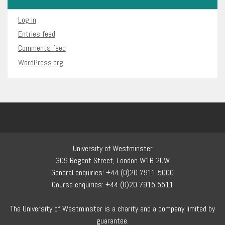
Log in
Entries feed
Comments feed
WordPress.org
University of Westminster
309 Regent Street, London W1B 2UW
General enquiries: +44 (0)20 7911 5000
Course enquiries: +44 (0)20 7915 5511
The University of Westminster is a charity and a company limited by
guarantee.