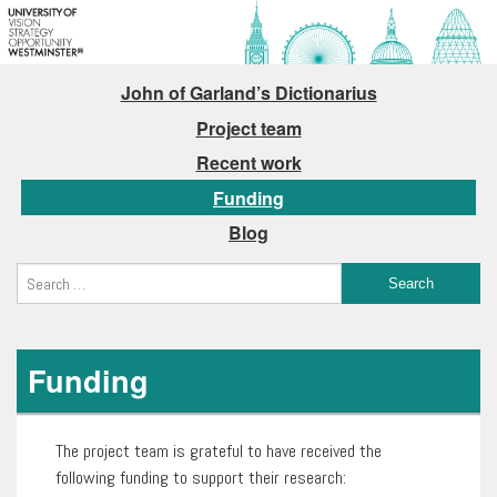
John of Garland’s Dictionarius
Project team
Recent work
Funding
Blog
Funding
The project team is grateful to have received the
following funding to support their research: