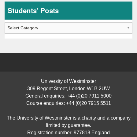
Students’ Posts
Students’
Posts
University of Westminster
309 Regent Street, London W1B 2UW
General enquiries: +44 (0)20 7911 5000
Course enquiries: +44 (0)20 7915 5511
The University of Westminster is a charity and a company
limited by guarantee.
Registration number: 977818 England