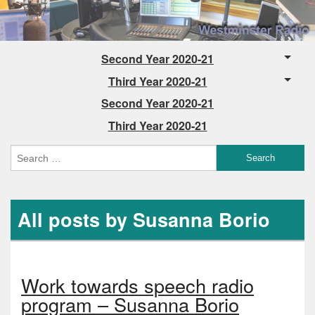
Second Year 2020-21
Third Year 2020-21
Second Year 2020-21
Third Year 2020-21
All posts by Susanna Borio
Work towards speech radio
program – Susanna Borio