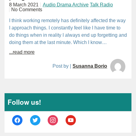
8 March 2021
Audio Drama Archive
Talk Radio
No Comments
I think working remotely has definitely affected the way
I approach things. I constantly feel like I have time to
do things when in reality I always end up forgetting and
doing them at the last minute. Which I know…
...read more
Post by |
Susanna Borio
Follow us!
facebook
twitter
instagram
youtube