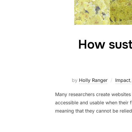
How susta
by
Holly Ranger
Impact
Many researchers create websites t
accessible and usable when their 
meaning that they cannot be relied