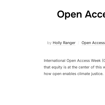
Open Acce
by
Holly Ranger
Open Access
International Open Access Week (O
that equity is at the center of thi
how open enables climate justice.