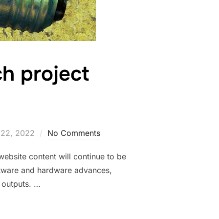
h project
22, 2022
No Comments
ebsite content will continue to be
oftware and hardware advances,
 outputs. …
UR RESEARCH PROJECT WEBSITE?”