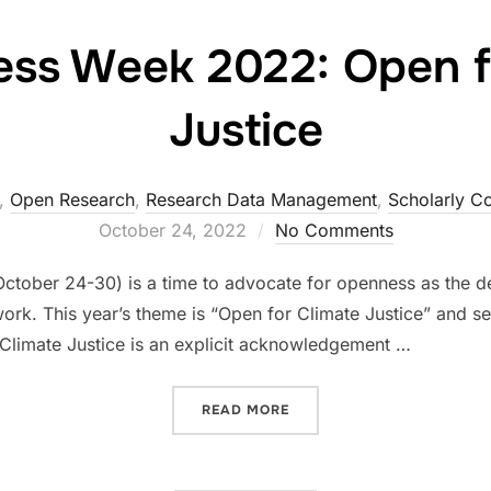
ss Week 2022: Open f
Justice
,
Open Research
,
Research Data Management
,
Scholarly C
October 24, 2022
No Comments
ctober 24-30) is a time to advocate for openness as the de
s work. This year’s theme is “Open for Climate Justice” and 
 Climate Justice is an explicit acknowledgement …
“OPEN ACCESS WEEK 2022:
READ MORE