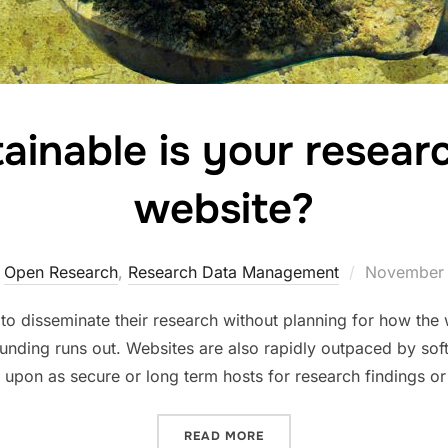
inable is your researc
website?
Posted
,
Open Research
,
Research Data Management
November 
on
o disseminate their research without planning for how the w
funding runs out. Websites are also rapidly outpaced by s
 upon as secure or long term hosts for research findings or
“HOW SUSTAINABLE IS YO
READ MORE