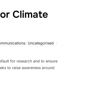
or Climate
Posted
ommunications
,
Uncategorised
on
fault for research and to ensure
seeks to raise awareness around
 OPEN FOR CLIMATE JUSTICE”