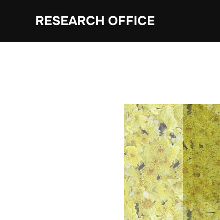
Skip
RESEARCH OFFICE
to
content