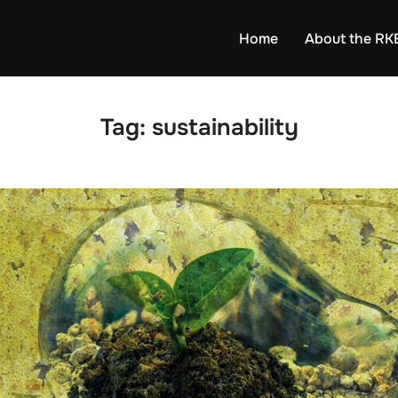
Home
About the RK
Tag:
sustainability