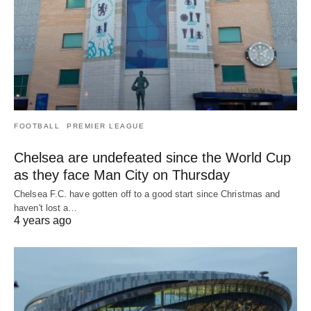
FOOTBALL
PREMIER LEAGUE
Chelsea are undefeated since the World Cup
as they face Man City on Thursday
Chelsea F.C. have gotten off to a good start since Christmas and
haven't lost a…
4 years ago