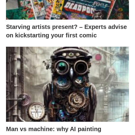
Starving artists present? – Experts advise
on kickstarting your first comic
Man vs machine: why AI painting