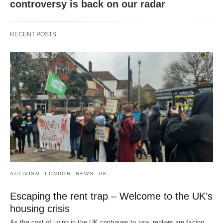
controversy is back on our radar
RECENT POSTS
ACTIVISM
LONDON
NEWS
UK
Escaping the rent trap – Welcome to the UK’s
housing crisis
As the cost of living in the UK continues to rise, renters are facing