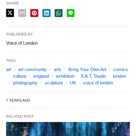
SHARE
PUBLISHED BY
Voice of London
TAGS:
art
art community
arts
Bring Your Own Art
comics
culture
england
exhibition
F.A.T. Studio
london
photography
sculpture
UK
voice of london
7 YEARS AGO
RELATED POST