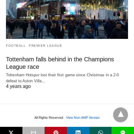
FOOTBALL
PREMIER LEAGUE
Tottenham falls behind in the Champions
League race
Tottenham Hotspur lost their first game since Christmas in a 2-0
defeat to Aston Villa…
4 years ago
All Rights Reserved
View Non-AMP Version
L