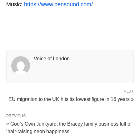
Music:
https://www.bensound.com/
Voice of London
NEXT
EU migration to the UK hits its lowest figure in 16 years »
PREVIOUS
« God’s Own Junkyard: the Bracey family business full of
‘hair-raising neon happiness’