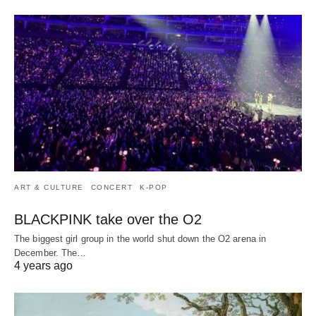
ART & CULTURE
CONCERT
K-POP
BLACKPINK take over the O2
The biggest girl group in the world shut down the O2 arena in
December. The…
4 years ago