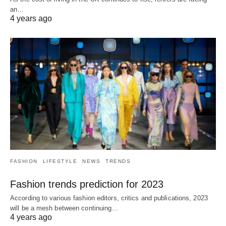
an…
4 years ago
FASHION
LIFESTYLE
NEWS
TRENDS
Fashion trends prediction for 2023
According to various fashion editors, critics and publications, 2023
will be a mesh between continuing…
4 years ago