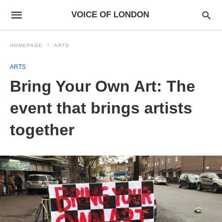
VOICE OF LONDON
HOMEPAGE
ARTS
ARTS
Bring Your Own Art: The
event that brings artists
together