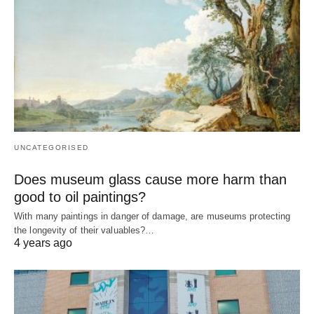
UNCATEGORISED
Does museum glass cause more harm than
good to oil paintings?
With many paintings in danger of damage, are museums protecting
the longevity of their valuables?…
4 years ago