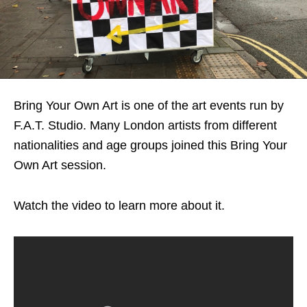
Bring Your Own Art is one of the art events run by
F.A.T. Studio. Many London artists from different
nationalities and age groups joined this Bring Your
Own Art session.
Watch the video to learn more about it.