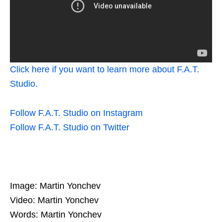
Click here if you want to learn more about F.A.T.
Studio.
Follow F.A.T. Studio on Instagram
Follow F.A.T. Studio on Twitter
Image: Martin Yonchev
Video: Martin Yonchev
Words: Martin Yonchev