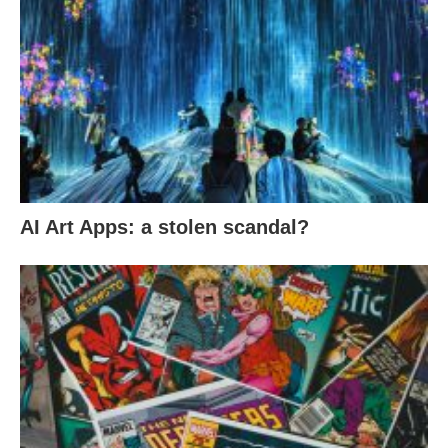
AI Art Apps: a stolen scandal?