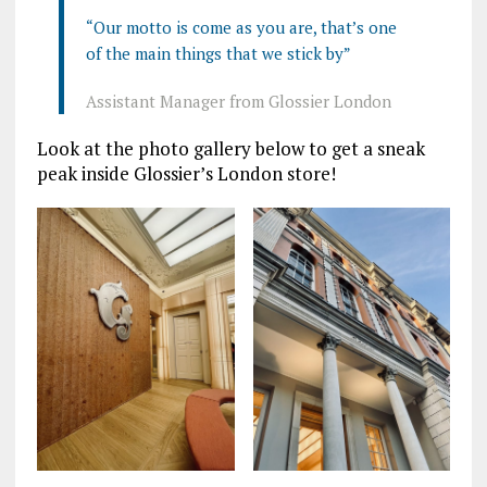
“Our motto is come as you are, that’s one
of the main things that we stick by”
Assistant Manager from Glossier London
Look at the photo gallery below to get a sneak
peak inside Glossier’s London store!