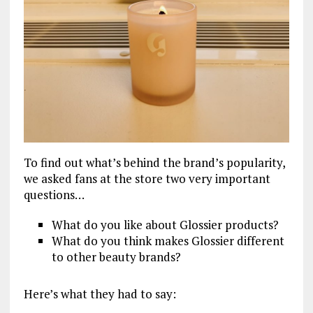
To find out what’s behind the brand’s popularity,
we asked fans at the store two very important
questions…
What do you like about Glossier products?
What do you think makes Glossier different
to other beauty brands?
Here’s what they had to say: