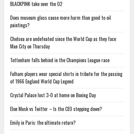
BLACKPINK take over the O2
Does museum glass cause more harm than good to oil
paintings?
Chelsea are undefeated since the World Cup as they face
Man City on Thursday
Tottenham falls behind in the Champions League race
Fulham players wear special shirts in tribute for the passing
of 1966 England World Cup Legend
Crystal Palace lost 3-0 at home on Boxing Day
Elon Musk vs Twitter – Is the CEO stepping down?
Emily in Paris: the ultimate return?