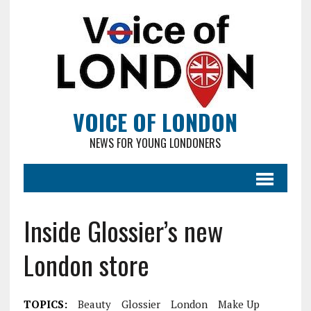
VOICE OF LONDON
NEWS FOR YOUNG LONDONERS
Inside Glossier’s new
London store
TOPICS:
Beauty
Glossier
London
Make Up