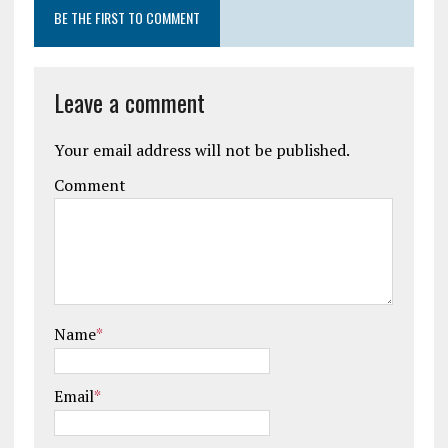
BE THE FIRST TO COMMENT
Leave a comment
Your email address will not be published.
Comment
Name
*
Email
*