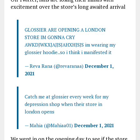
excitement over the store’s long awaited arrival
GLOSSIER ARE OPENING A LONDON
STORE IM GONNA CRY
AWKDJWKXJAJJSJAHXHJSJS im wearing my
glossier hoodie..so i think i manifested it
— Reva Rana (@revaranaa)
December 1,
2021
Catch me at glossier every week for my
depression shop when their store in
london opens
— Mahia (@Mahiaa01)
December 1, 2021
We went in on the opening day to see if the store