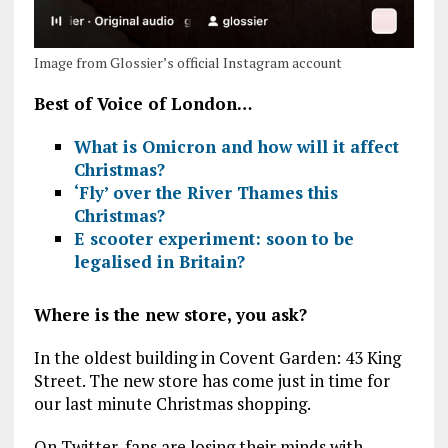
Image from Glossier’s official Instagram account
Best of Voice of London…
What is Omicron and how will it affect
Christmas?
‘Fly’ over the River Thames this
Christmas?
E scooter experiment: soon to be
legalised in Britain?
Where is the new store, you ask?
In the oldest building in Covent Garden: 43 King
Street. The new store has come just in time for
our last minute Christmas shopping.
On Twitter, fans are losing their minds with