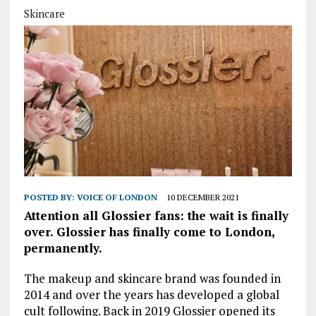
Skincare
POSTED BY:
VOICE OF LONDON
10 DECEMBER 2021
Attention all Glossier fans: the wait is finally
over. Glossier has finally come to London,
permanently.
The makeup and skincare brand was founded in
2014 and over the years has developed a global
cult following. Back in 2019 Glossier opened its