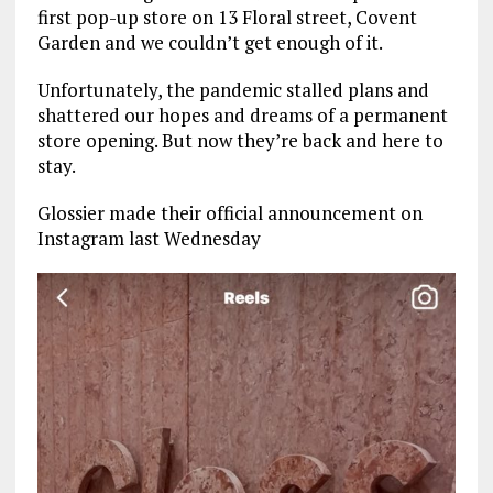
first pop-up store on 13 Floral street, Covent
Garden and we couldn’t get enough of it.
Unfortunately, the pandemic stalled plans and
shattered our hopes and dreams of a permanent
store opening. But now they’re back and here to
stay.
Glossier made their official announcement on
Instagram last Wednesday