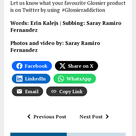
Let us know what your favourite Glossier product
is on Twitter by using #Glossieraddiction
Words: Erin Kalejs | Subbing: Saray Ramiro
Fernandez
Photos and video by: Saray Ramiro
Fernandez
Facebook
Share on X
LinkedIn
WhatsApp
Email
Copy Link
Previous Post
Next Post