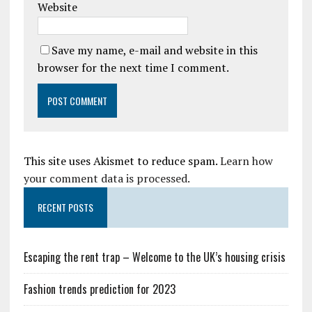
Website
Save my name, e-mail and website in this
browser for the next time I comment.
This site uses Akismet to reduce spam.
Learn how
your comment data is processed.
RECENT POSTS
Escaping the rent trap – Welcome to the UK’s housing crisis
Fashion trends prediction for 2023