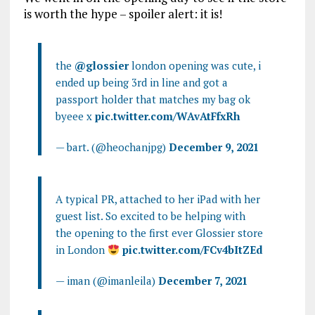
is worth the hype – spoiler alert: it is!
the
@glossier
london opening was cute, i
ended up being 3rd in line and got a
passport holder that matches my bag ok
byeee x
pic.twitter.com/WAvAtFfxRh
— bart. (@heochanjpg)
December 9, 2021
A typical PR, attached to her iPad with her
guest list. So excited to be helping with
the opening to the first ever Glossier store
in London
pic.twitter.com/FCv4bItZEd
— iman (@imanleila)
December 7, 2021