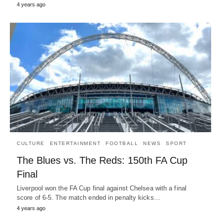
4 years ago
CULTURE
ENTERTAINMENT
FOOTBALL
NEWS
SPORT
The Blues vs. The Reds: 150th FA Cup
Final
Liverpool won the FA Cup final against Chelsea with a final
score of 6-5. The match ended in penalty kicks…
4 years ago