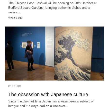
The Chinese Food Festival will be opening on 28th October at
Bedford Square Gardens, bringing authentic dishes and a
series…
4 years ago
CULTURE
The obsession with Japanese culture
Since the dawn of time Japan has always been a subject of
intrigue and it always had an allure over…