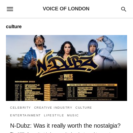
VOICE OF LONDON
culture
CELEBRITY
CREATIVE INDUSTRY
CULTURE
ENTERTAINMENT
LIFESTYLE
MUSIC
N-Dubz: Was it really worth the nostalgia?