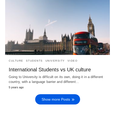
CULTURE
STUDENTS
UNIVERSITY
VIDEO
International Students vs UK culture
Going to University is difficult on its own, doing it in a different
country, with a language barrier and different…
5 years ago
Show more Posts