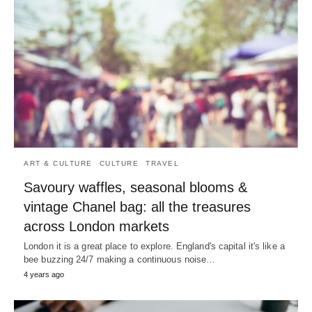
ART & CULTURE
CULTURE
TRAVEL
Savoury waffles, seasonal blooms &
vintage Chanel bag: all the treasures
across London markets
London it is a great place to explore. England's capital it's like a
bee buzzing 24/7 making a continuous noise…
4 years ago