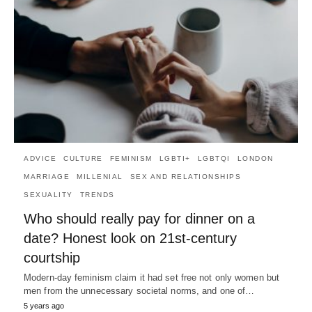
ADVICE
CULTURE
FEMINISM
LGBTI+
LGBTQI
LONDON
MARRIAGE
MILLENIAL
SEX AND RELATIONSHIPS
SEXUALITY
TRENDS
Who should really pay for dinner on a
date? Honest look on 21st-century
courtship
Modern-day feminism claim it had set free not only women but
men from the unnecessary societal norms, and one of…
5 years ago