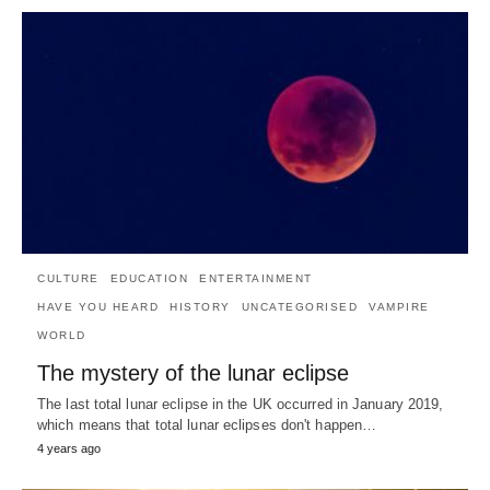
CULTURE
EDUCATION
ENTERTAINMENT
HAVE YOU HEARD
HISTORY
UNCATEGORISED
VAMPIRE
WORLD
The mystery of the lunar eclipse
The last total lunar eclipse in the UK occurred in January 2019,
which means that total lunar eclipses don't happen…
4 years ago