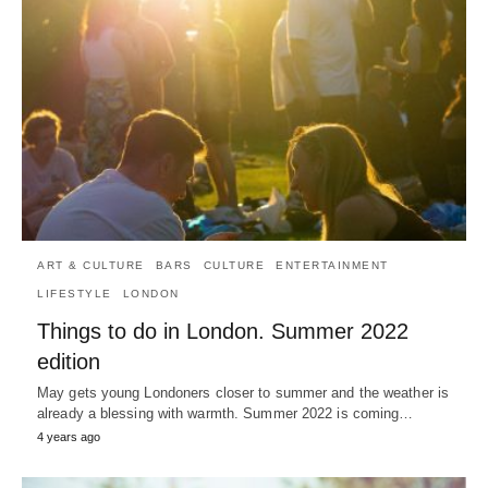
ART & CULTURE
BARS
CULTURE
ENTERTAINMENT
LIFESTYLE
LONDON
Things to do in London. Summer 2022
edition
May gets young Londoners closer to summer and the weather is
already a blessing with warmth. Summer 2022 is coming…
4 years ago