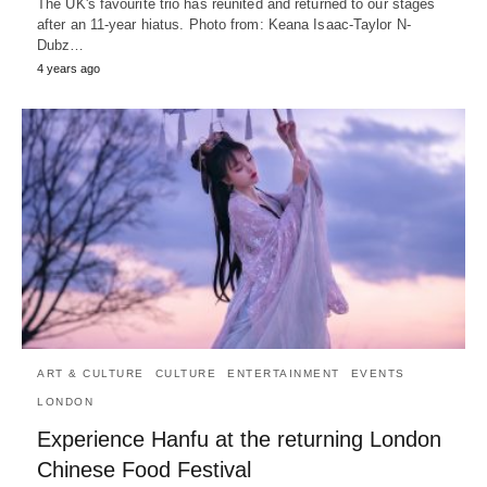
The UK's favourite trio has reunited and returned to our stages
after an 11-year hiatus. Photo from: Keana Isaac-Taylor N-
Dubz…
4 years ago
ART & CULTURE
CULTURE
ENTERTAINMENT
EVENTS
LONDON
Experience Hanfu at the returning London
Chinese Food Festival