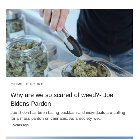
CRIME
CULTURE
Why are we so scared of weed?- Joe
Bidens Pardon
Joe Biden has been facing backlash and individuals are calling
for a mass pardon on cannabis. As a society we…
5 years ago