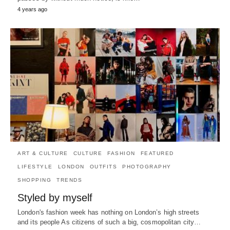
4 years ago
ART & CULTURE
CULTURE
FASHION
FEATURED
LIFESTYLE
LONDON
OUTFITS
PHOTOGRAPHY
SHOPPING
TRENDS
Styled by myself
London's fashion week has nothing on London’s high streets
and its people As citizens of such a big, cosmopolitan city…