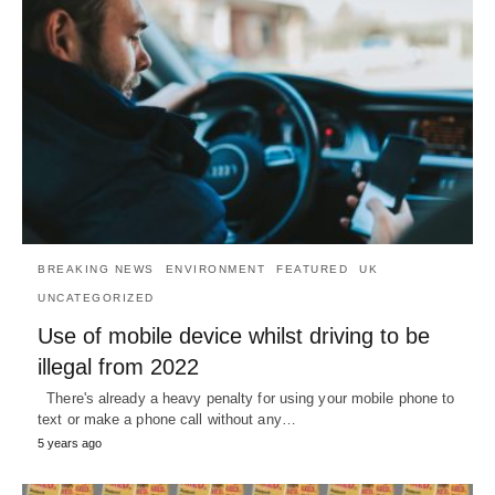
BREAKING NEWS
ENVIRONMENT
FEATURED
UK
UNCATEGORIZED
Use of mobile device whilst driving to be
illegal from 2022
There's already a heavy penalty for using your mobile phone to
text or make a phone call without any…
5 years ago