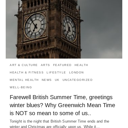
ART & CULTURE
ARTS
FEATURED
HEALTH
HEALTH & FITNESS
LIFESTYLE
LONDON
MENTAL HEALTH
NEWS
UK
UNCATEGORIZED
WELL-BEING
Farewell British Summer Time, greetings
winter blues? Why Greenwich Mean Time
is NOT so mean to some of us..
Tonight is the night that British Summer Time ends and the
winter and Christmas are officially upon us. While it…