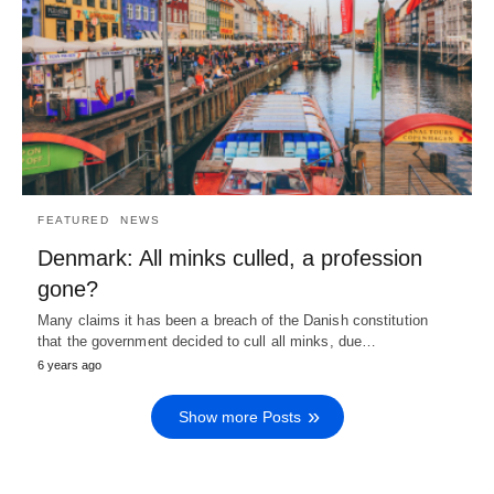
FEATURED
NEWS
Denmark: All minks culled, a profession
gone?
Many claims it has been a breach of the Danish constitution
that the government decided to cull all minks, due…
6 years ago
Show more Posts