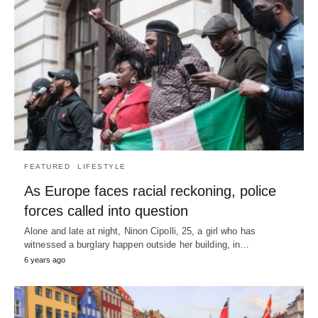
FEATURED
LIFESTYLE
As Europe faces racial reckoning, police
forces called into question
Alone and late at night, Ninon Cipolli, 25, a girl who has
witnessed a burglary happen outside her building, in…
6 years ago