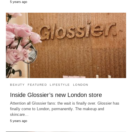
5 years ago
BEAUTY
FEATURED
LIFESTYLE
LONDON
Inside Glossier’s new London store
Attention all Glossier fans: the wait is finally over. Glossier has
finally come to London, permanently. The makeup and
skincare…
5 years ago