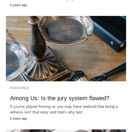
5 years ago
FEATURED
Among Us: Is the jury system flawed?
If you've played Among us you may have realised that being a
witness isn't that easy and that's why last…
6 years ago