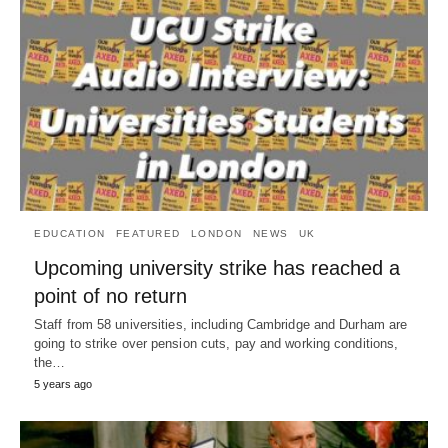
EDUCATION
FEATURED
LONDON
NEWS
UK
Upcoming university strike has reached a
point of no return
Staff from 58 universities, including Cambridge and Durham are
going to strike over pension cuts, pay and working conditions,
the…
5 years ago