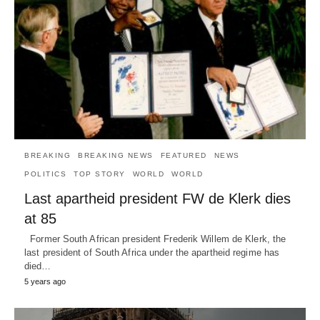
BREAKING
BREAKING NEWS
FEATURED
NEWS
POLITICS
TOP STORY
WORLD
WORLD
Last apartheid president FW de Klerk dies
at 85
Former South African president Frederik Willem de Klerk, the
last president of South Africa under the apartheid regime has
died…
5 years ago