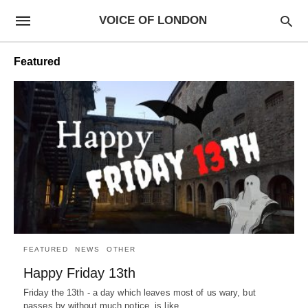
VOICE OF LONDON
Featured
FEATURED
NEWS
OTHER
Happy Friday 13th
Friday the 13th - a day which leaves most of us wary, but
passes by without much notice, is like…