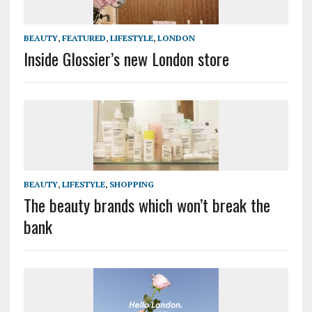
BEAUTY
,
FEATURED
,
LIFESTYLE
,
LONDON
Inside Glossier’s new London store
BEAUTY
,
LIFESTYLE
,
SHOPPING
The beauty brands which won’t break the
bank