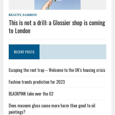
BEAUTY
,
FASHION
This is not a drill: a Glossier shop is coming
to London
RECENT POSTS
Escaping the rent trap – Welcome to the UK’s housing crisis
Fashion trends prediction for 2023
BLACKPINK take over the O2
Does museum glass cause more harm than good to oil
paintings?