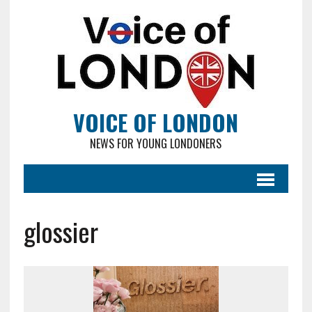
VOICE OF LONDON
NEWS FOR YOUNG LONDONERS
glossier