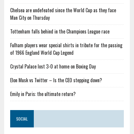
Chelsea are undefeated since the World Cup as they face
Man City on Thursday
Tottenham falls behind in the Champions League race
Fulham players wear special shirts in tribute for the passing
of 1966 England World Cup Legend
Crystal Palace lost 3-0 at home on Boxing Day
Elon Musk vs Twitter – Is the CEO stepping down?
Emily in Paris: the ultimate return?
SOCIAL