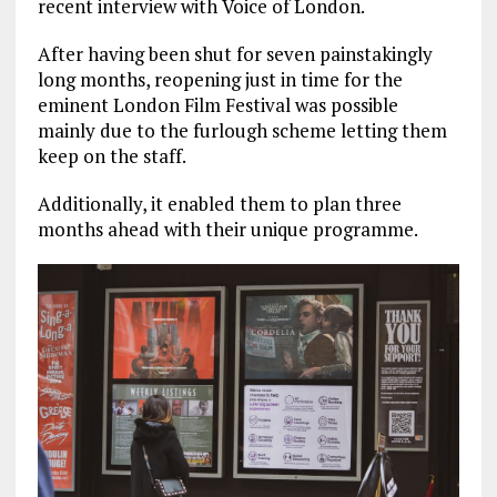
recent interview with Voice of London.
After having been shut for seven painstakingly
long months, reopening just in time for the
eminent London Film Festival was possible
mainly due to the furlough scheme letting them
keep on the staff.
Additionally, it enabled them to plan three
months ahead with their unique programme.