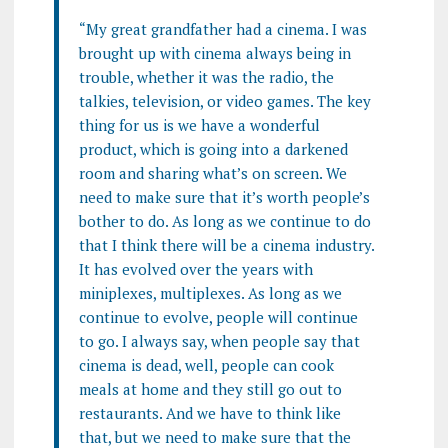
“My great grandfather had a cinema. I was
brought up with cinema always being in
trouble, whether it was the radio, the
talkies, television, or video games. The key
thing for us is we have a wonderful
product, which is going into a darkened
room and sharing what’s on screen.
We
need to make sure that it’s worth people’s
bother to do. As long as we continue to do
that I think there will be a cinema industry.
It has evolved over the years with
miniplexes, multiplexes. As long as we
continue to evolve, people will continue
to go. I always say, when people say that
cinema is dead, well, people can cook
meals at home and they still go out to
restaurants. And we have to think like
that, but we need to make sure that the