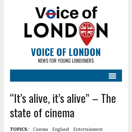
VOICE OF LONDON
NEWS FOR YOUNG LONDONERS
“It’s alive, it’s alive” – The
state of cinema
TOPICS:
Cinema
England
Entertainment