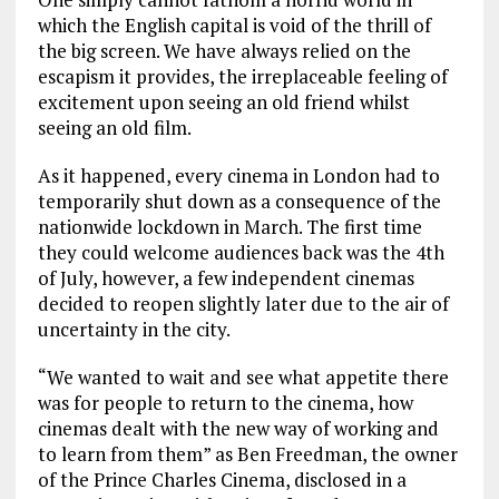
which the English capital is void of the thrill of
the big screen. We have always relied on the
escapism it provides, the irreplaceable feeling of
excitement upon seeing an old friend whilst
seeing an old film.
As it happened, every cinema in London had to
temporarily shut down as a consequence of the
nationwide lockdown in March. The first time
they could welcome audiences back was the 4th
of July, however, a few independent cinemas
decided to reopen slightly later due to the air of
uncertainty in the city.
“We wanted to wait and see what appetite there
was for people to return to the cinema, how
cinemas dealt with the new way of working and
to learn from them” as Ben Freedman, the owner
of the Prince Charles Cinema, disclosed in a