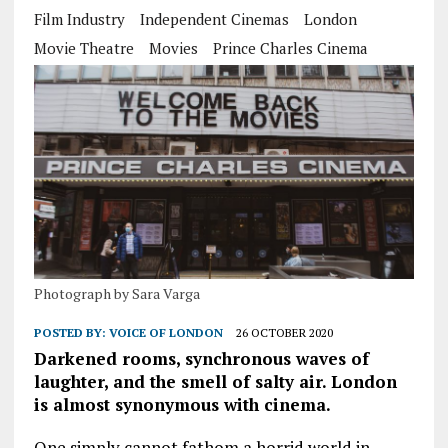
Film Industry
Independent Cinemas
London
Movie Theatre
Movies
Prince Charles Cinema
Photograph by Sara Varga
POSTED BY:
VOICE OF LONDON
26 OCTOBER 2020
Darkened rooms, synchronous waves of
laughter, and the smell of salty air. London
is almost synonymous with cinema.
One simply cannot fathom a horrid world in