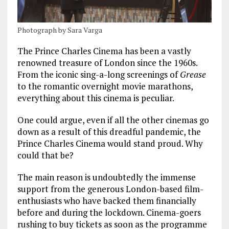
Photograph by Sara Varga
The Prince Charles Cinema has been a vastly
renowned treasure of London since the 1960s.
From the iconic sing-a-long screenings of
Grease
to the romantic overnight movie marathons,
everything about this cinema is peculiar.
One could argue, even if all the other cinemas go
down as a result of this dreadful pandemic, the
Prince Charles Cinema would stand proud. Why
could that be?
The main reason is undoubtedly the immense
support from the generous London-based film-
enthusiasts who have backed them financially
before and during the lockdown. Cinema-goers
rushing to buy tickets as soon as the programme