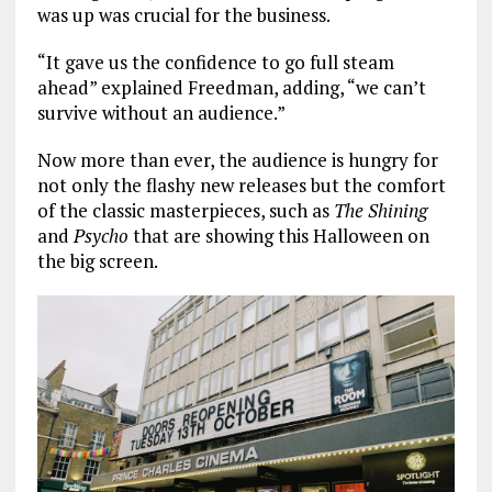
was up was crucial for the business.
“It gave us the confidence to go full steam
ahead” explained Freedman, adding, “we can’t
survive without an audience.”
Now more than ever, the audience is hungry for
not only the flashy new releases but the comfort
of the classic masterpieces, such as
The Shining
and
Psycho
that are showing this Halloween on
the big screen.