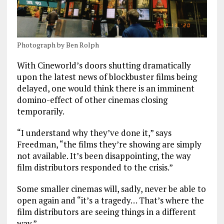
Photograph by Ben Rolph
With Cineworld’s doors shutting dramatically
upon the latest news of blockbuster films being
delayed, one would think there is an imminent
domino-effect of other cinemas closing
temporarily.
“I understand why they’ve done it,” says
Freedman, “the films they’re showing are simply
not available. It’s been disappointing, the way
film distributors responded to the crisis.”
Some smaller cinemas will, sadly, never be able to
open again and “it’s a tragedy… That’s where the
film distributors are seeing things in a different
way.”