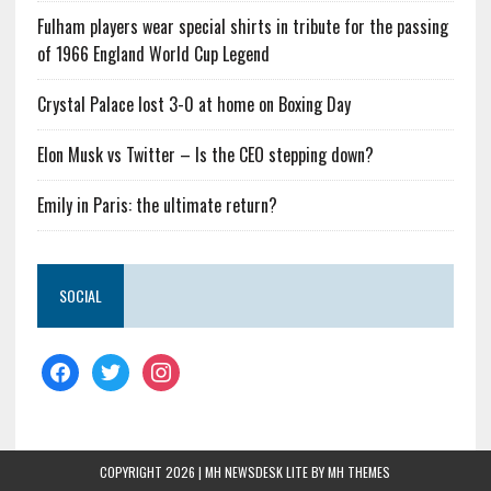
Fulham players wear special shirts in tribute for the passing
of 1966 England World Cup Legend
Crystal Palace lost 3-0 at home on Boxing Day
Elon Musk vs Twitter – Is the CEO stepping down?
Emily in Paris: the ultimate return?
SOCIAL
COPYRIGHT 2026 | MH NEWSDESK LITE BY
MH THEMES