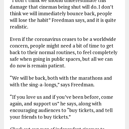
“I don’t think we should underestimate this
damage that cinemas being shut will do. I don’t
think we will immediately bounce back, people
will lose the habit” Freedman says, and it is quite
realistic.
Even if the coronavirus ceases to be a worldwide
concern, people might need a bit of time to get
back to their normal routines, to feel completely
safe when going in public spaces, but all we can
do now is remain patient.
“We will be back, both with the marathons and
with the sing-a-longs,” says Freedman.
“If you love us and if you’ve been before, come
again, and support us” he says, along with
encouraging audiences to “
buy tickets, and tell
your friends to buy tickets.”