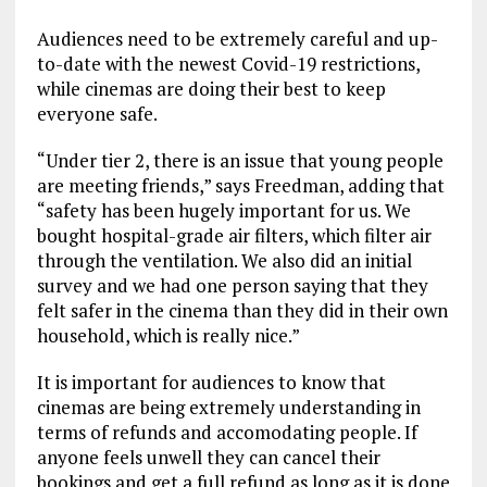
Audiences need to be extremely careful and up-
to-date with the newest Covid-19 restrictions,
while cinemas are doing their best to keep
everyone safe.
“Under tier 2, there is an issue that young people
are meeting friends,” says Freedman, adding that
“safety has been hugely important for us. We
bought hospital-grade air filters, which filter air
through the ventilation. We also did an initial
survey and we had one person saying that they
felt safer in the cinema than they did in their own
household, which is really nice.”
It is important for audiences to know that
cinemas are being extremely understanding in
terms of refunds and accomodating people. If
anyone feels unwell they can cancel their
bookings and get a full refund as long as it is done