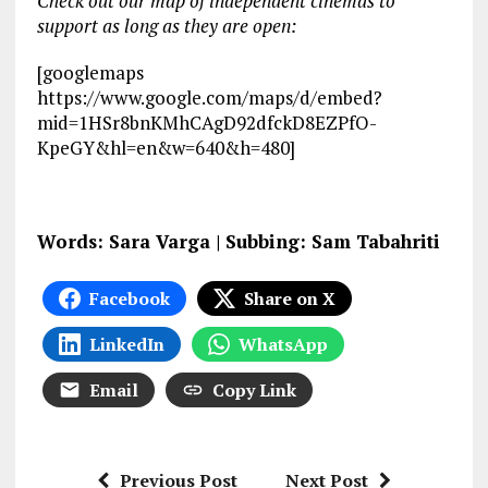
Check out our map of independent cinemas to
support as long as they are open:
[googlemaps
https://www.google.com/maps/d/embed?
mid=1HSr8bnKMhCAgD92dfckD8EZPfO-
KpeGY&hl=en&w=640&h=480]
Words: Sara Varga | Subbing: Sam Tabahriti
Facebook
Share on X
LinkedIn
WhatsApp
Email
Copy Link
Previous Post
Next Post