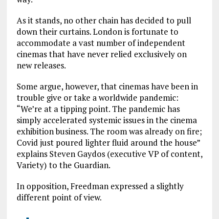
As it stands, no other chain has decided to pull
down their curtains. London is fortunate to
accommodate a vast number of independent
cinemas that have never relied exclusively on
new releases.
Some argue, however, that cinemas have been in
trouble give or take a worldwide pandemic:
“We’re at a tipping point. The pandemic has
simply accelerated systemic issues in the cinema
exhibition business. The room was already on fire;
Covid just poured lighter fluid around the house”
explains Steven Gaydos (executive VP of content,
Variety) to the Guardian.
In opposition, Freedman expressed a slightly
different point of view.