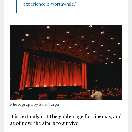
experience is worthwhile.”
Photograph by Sara Varga
It is certainly not the golden age for cinemas, and
as of now, the aim is to survive.