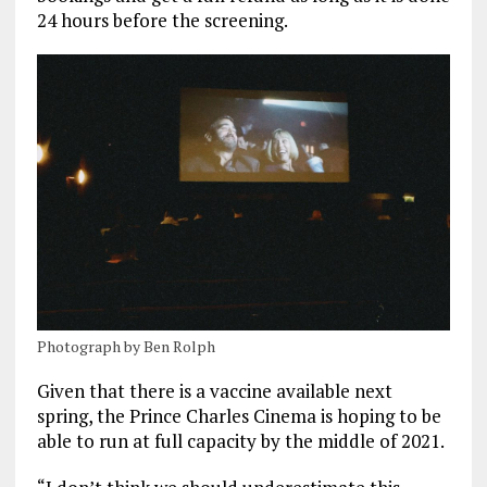
24 hours before the screening.
Photograph by Ben Rolph
Given that there is a vaccine available next
spring, the Prince Charles Cinema is hoping to be
able to run at full capacity by the middle of 2021.