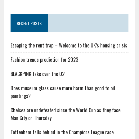
RECENT POSTS
Escaping the rent trap – Welcome to the UK’s housing crisis
Fashion trends prediction for 2023
BLACKPINK take over the O2
Does museum glass cause more harm than good to oil
paintings?
Chelsea are undefeated since the World Cup as they face
Man City on Thursday
Tottenham falls behind in the Champions League race