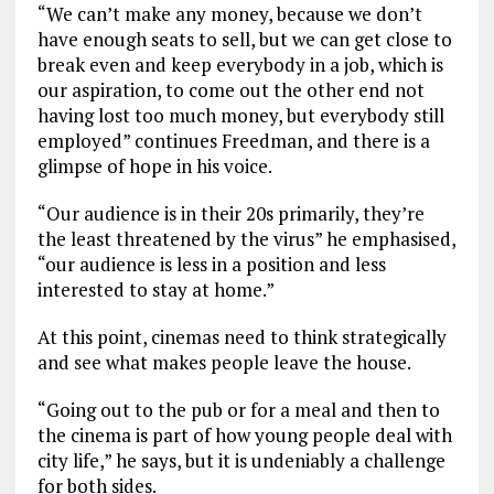
“We can’t make any money, because we don’t
have enough seats to sell, but we can get close to
break even and keep everybody in a job, which is
our aspiration, to come out the other end not
having lost too much money, but everybody still
employed” continues Freedman, and there is a
glimpse of hope in his voice.
“Our audience is in their 20s primarily, they’re
the least threatened by the virus” he emphasised,
“our audience is less in a position and less
interested to stay at home.”
At this point, cinemas need to think strategically
and see what makes people leave the house.
“Going out to the pub or for a meal and then to
the cinema is part of how young people deal with
city life,” he says, but it is undeniably a challenge
for both sides.