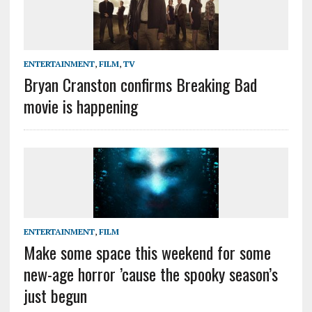
ENTERTAINMENT
,
FILM
,
TV
Bryan Cranston confirms Breaking Bad
movie is happening
ENTERTAINMENT
,
FILM
Make some space this weekend for some
new-age horror ’cause the spooky season’s
just begun