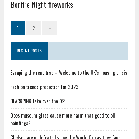
Bonfire Night fireworks
1
2
»
RECENT POSTS
Escaping the rent trap – Welcome to the UK’s housing crisis
Fashion trends prediction for 2023
BLACKPINK take over the O2
Does museum glass cause more harm than good to oil
paintings?
Chelsea are undefeated since the World Cup as they face