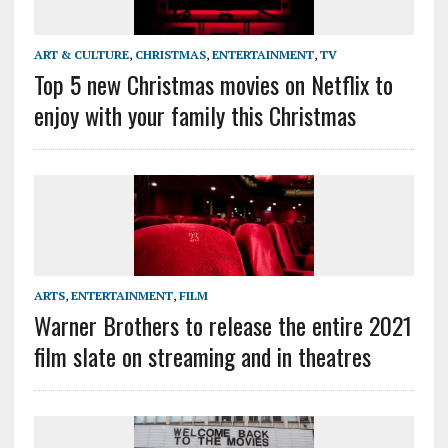
ART & CULTURE
,
CHRISTMAS
,
ENTERTAINMENT
,
TV
Top 5 new Christmas movies on Netflix to
enjoy with your family this Christmas
ARTS
,
ENTERTAINMENT
,
FILM
Warner Brothers to release the entire 2021
film slate on streaming and in theatres