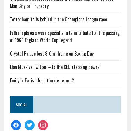
Man City on Thursday
Tottenham falls behind in the Champions League race
Fulham players wear special shirts in tribute for the passing
of 1966 England World Cup Legend
Crystal Palace lost 3-0 at home on Boxing Day
Elon Musk vs Twitter – Is the CEO stepping down?
Emily in Paris: the ultimate return?
SOCIAL