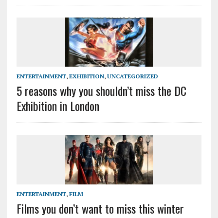
ENTERTAINMENT
,
EXHIBITION
,
UNCATEGORIZED
5 reasons why you shouldn’t miss the DC
Exhibition in London
ENTERTAINMENT
,
FILM
Films you don’t want to miss this winter