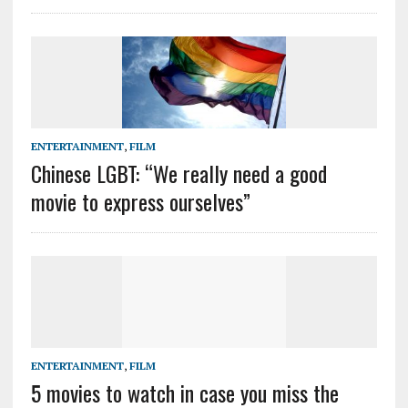
ENTERTAINMENT
,
FILM
Chinese LGBT: “We really need a good
movie to express ourselves”
ENTERTAINMENT
,
FILM
5 movies to watch in case you miss the