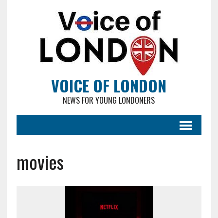
VOICE OF LONDON
NEWS FOR YOUNG LONDONERS
movies