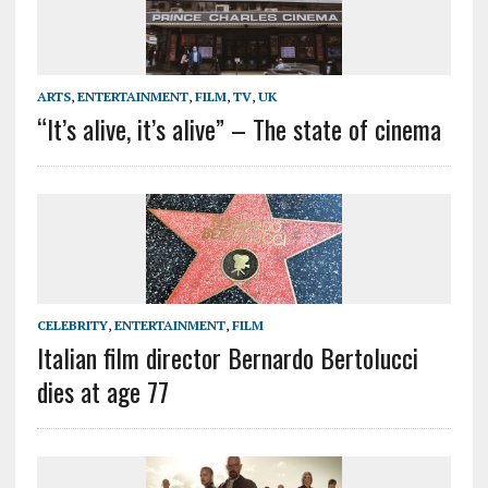
ARTS
,
ENTERTAINMENT
,
FILM
,
TV
,
UK
“It’s alive, it’s alive” – The state of cinema
CELEBRITY
,
ENTERTAINMENT
,
FILM
Italian film director Bernardo Bertolucci
dies at age 77