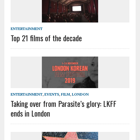
ENTERTAINMENT
Top 21 films of the decade
ENTERTAINMENT
,
EVENTS
,
FILM
,
LONDON
Taking over from Parasite’s glory: LKFF
ends in London