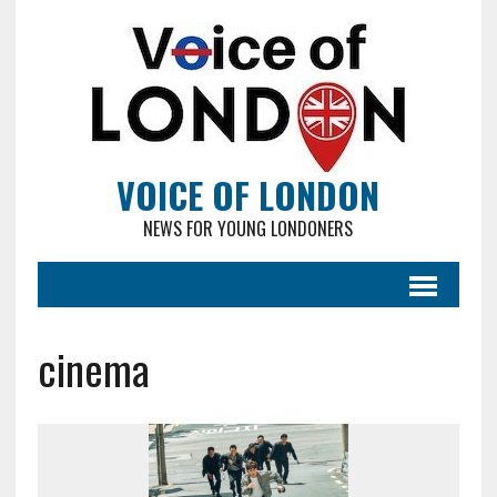
VOICE OF LONDON
NEWS FOR YOUNG LONDONERS
cinema