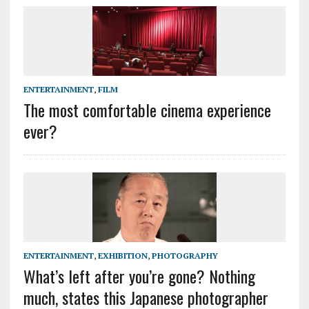
ENTERTAINMENT
,
FILM
The most comfortable cinema experience
ever?
ENTERTAINMENT
,
EXHIBITION
,
PHOTOGRAPHY
What’s left after you’re gone? Nothing
much, states this Japanese photographer