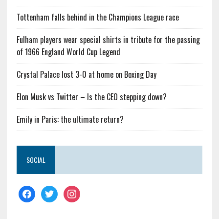
Tottenham falls behind in the Champions League race
Fulham players wear special shirts in tribute for the passing
of 1966 England World Cup Legend
Crystal Palace lost 3-0 at home on Boxing Day
Elon Musk vs Twitter – Is the CEO stepping down?
Emily in Paris: the ultimate return?
SOCIAL