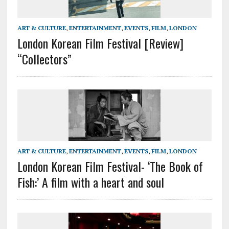
ART & CULTURE
,
ENTERTAINMENT
,
EVENTS
,
FILM
,
LONDON
London Korean Film Festival [Review]
“Collectors”
ART & CULTURE
,
ENTERTAINMENT
,
EVENTS
,
FILM
,
LONDON
London Korean Film Festival- ‘The Book of
Fish:’ A film with a heart and soul