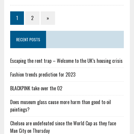
1
2
»
RECENT POSTS
Escaping the rent trap – Welcome to the UK’s housing crisis
Fashion trends prediction for 2023
BLACKPINK take over the O2
Does museum glass cause more harm than good to oil
paintings?
Chelsea are undefeated since the World Cup as they face
Man City on Thursday