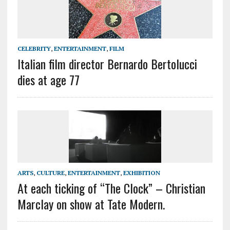
CELEBRITY
,
ENTERTAINMENT
,
FILM
Italian film director Bernardo Bertolucci
dies at age 77
ARTS
,
CULTURE
,
ENTERTAINMENT
,
EXHIBITION
At each ticking of “The Clock” – Christian
Marclay on show at Tate Modern.