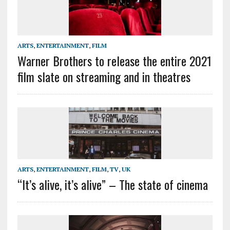
ARTS
,
ENTERTAINMENT
,
FILM
Warner Brothers to release the entire 2021
film slate on streaming and in theatres
ARTS
,
ENTERTAINMENT
,
FILM
,
TV
,
UK
“It’s alive, it’s alive” – The state of cinema