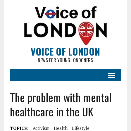
VOICE OF LONDON
NEWS FOR YOUNG LONDONERS
The problem with mental
healthcare in the UK
TOPICS:
Activism
Health
Lifestyle