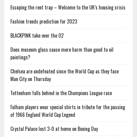
Escaping the rent trap – Welcome to the UK’s housing crisis
Fashion trends prediction for 2023
BLACKPINK take over the O2
Does museum glass cause more harm than good to oil
paintings?
Chelsea are undefeated since the World Cup as they face
Man City on Thursday
Tottenham falls behind in the Champions League race
Fulham players wear special shirts in tribute for the passing
of 1966 England World Cup Legend
Crystal Palace lost 3-0 at home on Boxing Day