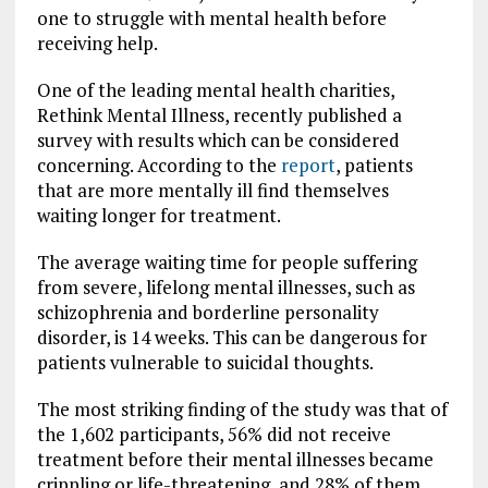
one to struggle with mental health before
receiving help.
One of the leading mental health charities,
Rethink Mental Illness, recently published a
survey
with results which can be considered
concerning. According to the
report
, patients
that are more mentally ill find themselves
waiting longer for treatment.
The average waiting time for people suffering
from severe, lifelong mental illnesses, such as
schizophrenia and borderline personality
disorder, is 14 weeks. This can be dangerous for
patients vulnerable to suicidal thoughts.
The most striking finding of the study was that of
the 1,602 participants, 56% did not receive
treatment before their mental illnesses became
crippling or life-threatening, and 28% of them