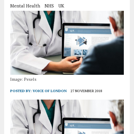
Mental Health
NHS
UK
Image: Pexels
POSTED BY:
VOICE OF LONDON
27 NOVEMBER 2018