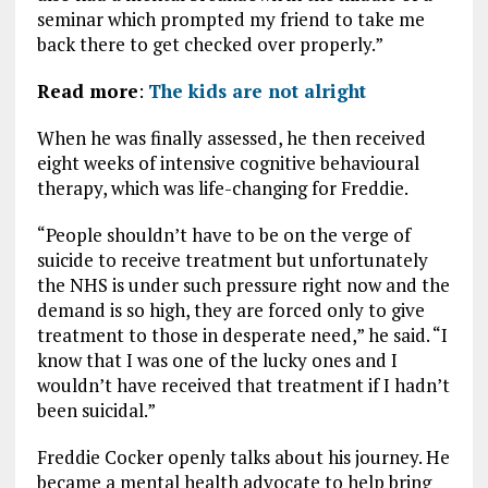
seminar which prompted my friend to take me
back there to get checked over properly.”
Read more
:
The kids are not alright
When he was finally assessed, he then received
eight weeks of intensive cognitive behavioural
therapy, which was life-changing for Freddie.
“People shouldn’t have to be on the verge of
suicide to receive treatment but unfortunately
the NHS is under such pressure right now and the
demand is so high, they are forced only to give
treatment to those in desperate need,” he said. “I
know that I was one of the lucky ones and I
wouldn’t have received that treatment if I hadn’t
been suicidal.”
Freddie Cocker openly talks about his journey. He
became a mental health advocate to help bring