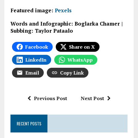
Featured image:
Pexels
Words and Infographic: Boglarka Chamer |
Subbing: Taylor Pataalo
Facebook
Share on X
LinkedIn
WhatsApp
Email
Copy Link
Previous Post
Next Post
RECENT POSTS