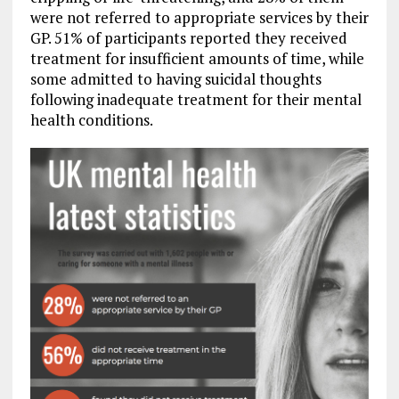
were not referred to appropriate services by their
GP. 51% of participants reported they received
treatment for insufficient amounts of time, while
some admitted to having suicidal thoughts
following inadequate treatment for their mental
health conditions.