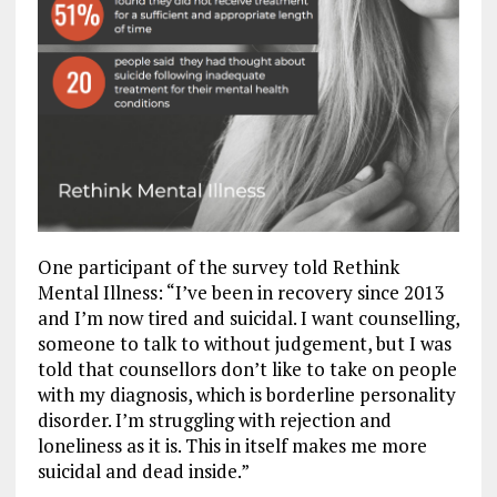
One participant of the survey told Rethink
Mental Illness: “
I’ve been in recovery since 2013
and I’m now tired and suicidal. I want counselling,
someone to talk to without judgement, but I was
told that counsellors don’t like to take on people
with my diagnosis, which is borderline personality
disorder. I’m struggling with rejection and
loneliness as it is. This in itself makes me more
suicidal and dead inside.”