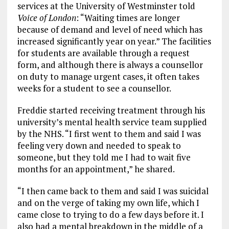
services at the University of Westminster told
Voice of London
: “Waiting times are longer
because of demand and level of need which has
increased significantly year on year.” The facilities
for students are available through a request
form, and although there is always a counsellor
on duty to manage urgent cases, it often takes
weeks for a student to see a counsellor.
Freddie started receiving treatment through his
university’s mental health service team supplied
by the NHS. “I first went to them and said I was
feeling very down and needed to speak to
someone, but they told me I had to wait five
months for an appointment,” he shared.
“I then came back to them and said I was suicidal
and on the verge of taking my own life, which I
came close to trying to do a few days before it. I
also had a mental breakdown in the middle of a