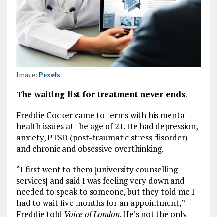
Image:
Pexels
The waiting list for treatment never ends.
Freddie Cocker came to terms with his mental
health issues at the age of 21. He had depression,
anxiety, PTSD (post-traumatic stress disorder)
and chronic and obsessive overthinking.
“I first went to them [university counselling
services] and said I was feeling very down and
needed to speak to someone, but they told me I
had to wait five months for an appointment,”
Freddie told
Voice of London
.
He’s not the only