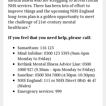
mental illness who are struggling to access crucial
NHS services. There has been lots of effort to
improve things and the upcoming NHS England
long-term plan is a golden opportunity to meet
the challenge of 21st-century mental
healthcare.”
If you feel that you need help, please call:
Samaritans:
116 123
Mind Infoline:
0300 123 3393 (9am-6pm
Monday to Friday)
Rethink Mental Illness Advice Line: 0300
5000 927 (9.30am – 4pm Monday to Friday)
Saneline: 0300 304 7000 (4:30pm-10:30pm)
NHS England: 111 or NHS Direct 0845 46 47
(Wales)
Emergency services: 999