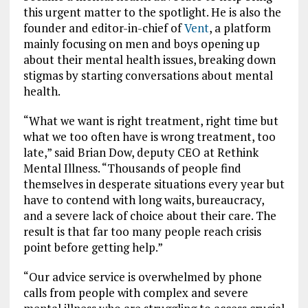
this urgent matter to the spotlight. He is also the
founder and editor-in-chief of
Vent
, a platform
mainly focusing on
men and boys opening up
about their mental health issues, breaking down
stigmas by starting conversations about mental
health.
“What we want is right treatment, right time but
what we too often have is wrong treatment, too
late,” said Brian Dow, deputy CEO at Rethink
Mental Illness. “Thousands of people find
themselves in desperate situations every year but
have to contend with long waits, bureaucracy,
and a severe lack of choice about their care. The
result is that far too many people reach crisis
point before getting help.”
“Our advice service is overwhelmed by phone
calls from people with complex and severe