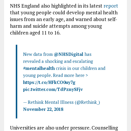
NHS England also highlighted in its latest
report
that young people could develop mental health
issues from an early age, and warned about self-
harm and suicide attempts among young
children aged 11 to 16.
New data from
@NHSDigital
has
revealed a shocking and escalating
#mentalhealth
crisis in our children and
young people. Read more here >
https://t.co/HFkCO0uy7g
pic.twitter.com/TdPznySFjv
— Rethink Mental Illness (@Rethink_)
November 22, 2018
Universities are also under pressure. Counselling