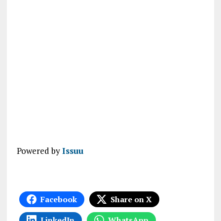
Powered by
Issuu
Facebook
Share on X
LinkedIn
WhatsApp