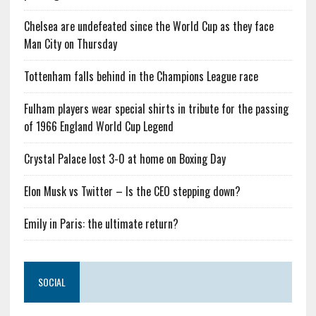
Chelsea are undefeated since the World Cup as they face
Man City on Thursday
Tottenham falls behind in the Champions League race
Fulham players wear special shirts in tribute for the passing
of 1966 England World Cup Legend
Crystal Palace lost 3-0 at home on Boxing Day
Elon Musk vs Twitter – Is the CEO stepping down?
Emily in Paris: the ultimate return?
SOCIAL