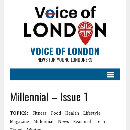
VOICE OF LONDON
NEWS FOR YOUNG LONDONERS
Millennial – Issue 1
TOPICS:
Fitness
Food
Health
Lifestyle
Magazine
Millennial
News
Seasonal
Tech
Travel
Winter