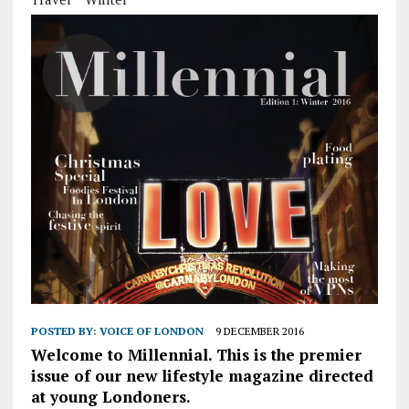
POSTED BY:
VOICE OF LONDON
9 DECEMBER 2016
Welcome to Millennial. This is the premier
issue of our new lifestyle magazine directed
at young Londoners.