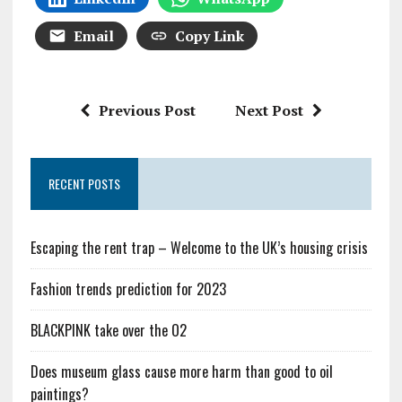
Email
Copy Link
Previous Post
Next Post
RECENT POSTS
Escaping the rent trap – Welcome to the UK’s housing crisis
Fashion trends prediction for 2023
BLACKPINK take over the O2
Does museum glass cause more harm than good to oil
paintings?