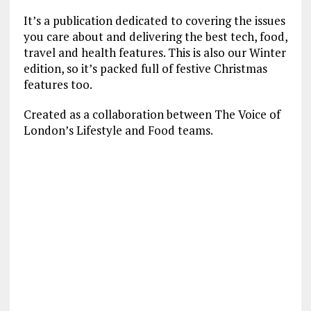
It’s a publication dedicated to covering the issues
you care about and delivering the best tech, food,
travel and health features. This is also our Winter
edition, so it’s packed full of festive Christmas
features too.
Created as a collaboration between The Voice of
London’s Lifestyle and Food teams.