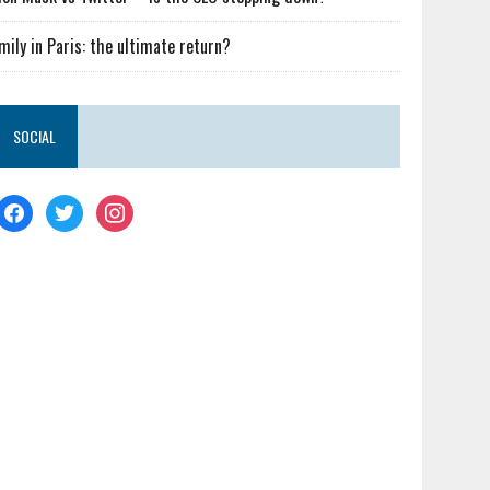
mily in Paris: the ultimate return?
SOCIAL