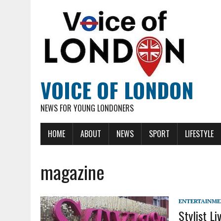
VOICE OF LONDON
NEWS FOR YOUNG LONDONERS
HOME
ABOUT
NEWS
SPORT
LIFESTYLE
magazine
ENTERTAINM
Stylist Li