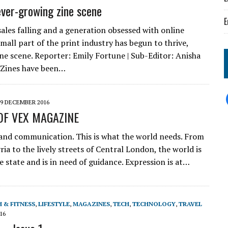
ever-growing zine scene
E
sales falling and a generation obsessed with online
mall part of the print industry has begun to thrive,
ne scene. Reporter: Emily Fortune | Sub-Editor: Anisha
Zines have been…
9 DECEMBER 2016
OF VEX MAGAZINE
and communication. This is what the world needs. From
ia to the lively streets of Central London, the world is
ve state and is in need of guidance. Expression is at…
 & FITNESS
,
LIFESTYLE
,
MAGAZINES
,
TECH
,
TECHNOLOGY
,
TRAVEL
16