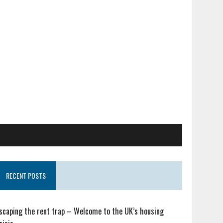
RECENT POSTS
scaping the rent trap – Welcome to the UK’s housing