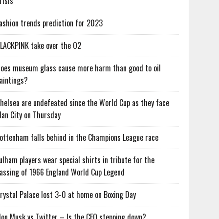
risis
ashion trends prediction for 2023
LACKPINK take over the O2
oes museum glass cause more harm than good to oil
aintings?
helsea are undefeated since the World Cup as they face
an City on Thursday
ottenham falls behind in the Champions League race
ulham players wear special shirts in tribute for the
assing of 1966 England World Cup Legend
rystal Palace lost 3-0 at home on Boxing Day
lon Musk vs Twitter – Is the CEO stepping down?