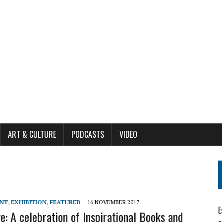
ART & CULTURE
PODCASTS
VIDEO
ENT
,
EXHIBITION
,
FEATURED
16 NOVEMBER 2017
E
ve: A celebration of Inspirational Books and