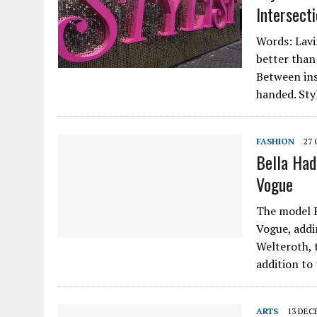
Intersect
Words: Lavin
better than 
Between ins
handed. Sty
FASHION
27
Bella Had
Vogue
The model B
Vogue, addi
Welteroth, 
addition to
ARTS
13 DEC