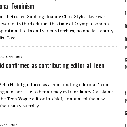
c
ional Feminism
F
ia Petrucci | Subbing: Joanne Clark Stylist Live was
ever in its third edition, this time at Olympia London.
B
pirational talks and various freebies, no one left empty
list Live…
D
p
 OCTOBER 2017
C
id confirmed as contributing editor at Teen
M
T
ella Hadid got hired as a contributing editor at Teen
ng another title to her already extraordinary CV. Elaine
F
the Teen Vogue editor-in-chief, announced the new
p
 the team yesterday…
C
EMBER 2016
E