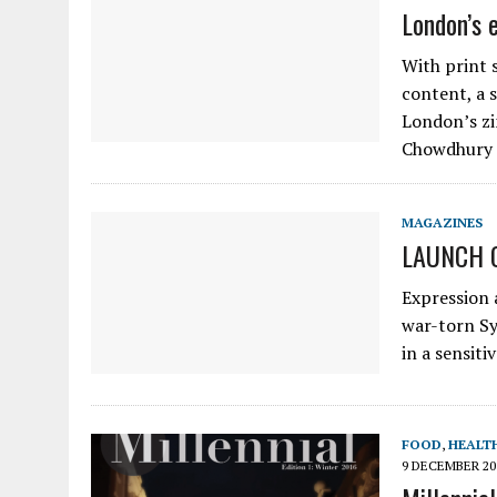
London’s 
With print 
content, a s
London’s zi
Chowdhury 
MAGAZINES
LAUNCH 
Expression 
war-torn Syr
in a sensiti
FOOD
,
HEALTH
9 DECEMBER 20