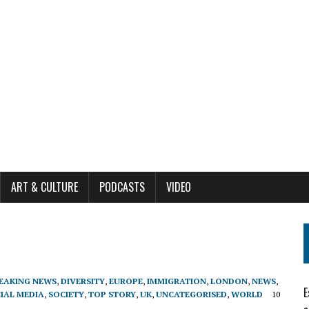
ART & CULTURE
PODCASTS
VIDEO
EAKING NEWS
,
DIVERSITY
,
EUROPE
,
IMMIGRATION
,
LONDON
,
NEWS
,
E
IAL MEDIA
,
SOCIETY
,
TOP STORY
,
UK
,
UNCATEGORISED
,
WORLD
10
1