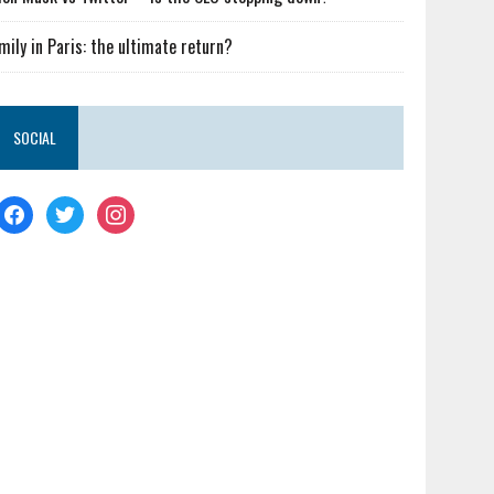
mily in Paris: the ultimate return?
SOCIAL