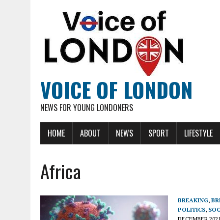
VOICE OF LONDON
NEWS FOR YOUNG LONDONERS
HOME
ABOUT
NEWS
SPORT
LIFESTYLE
Africa
BREAKING
,
BR
POLITICS
,
SOC
DECEMBER 202