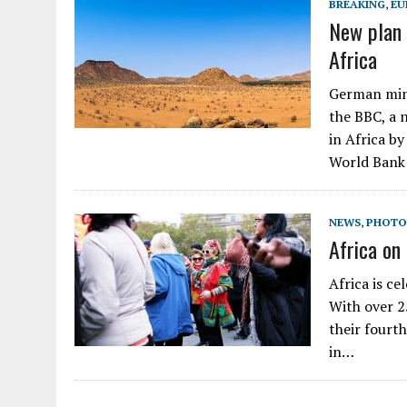
BREAKING
,
EU
New plan 
Africa
German mini
the BBC, a 
in Africa b
World Bank
NEWS
,
PHOTO
Africa on
Africa is ce
With over 25
their fourt
in…