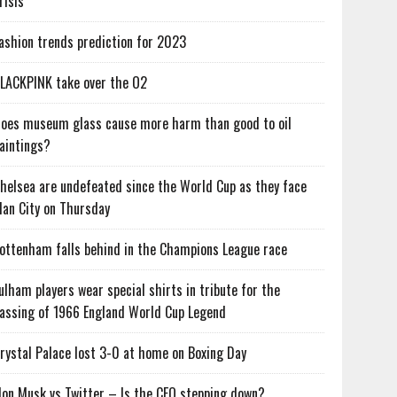
risis
ashion trends prediction for 2023
LACKPINK take over the O2
oes museum glass cause more harm than good to oil
aintings?
helsea are undefeated since the World Cup as they face
an City on Thursday
ottenham falls behind in the Champions League race
ulham players wear special shirts in tribute for the
assing of 1966 England World Cup Legend
rystal Palace lost 3-0 at home on Boxing Day
lon Musk vs Twitter – Is the CEO stepping down?