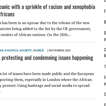
c
panic with a sprinkle of racism and xenophobia
F
fricans
B
a has been in an uproar due to the release of the new
ountries being added to the list by the UK government,
D
consists of African nations. On the 28th…
p
C
WS
,
POLITICS
,
SOCIETY
,
WORLD
2 NOVEMBER 2020
M
 protesting and condemning issues happening
T
a lot of issues have been made public and the European
F
reporting them, especially in London where the African
p
ry present. Using hashtags and social media to spread
…
C
E