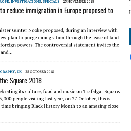
ROPE
,
INVESTIGATIONS
,
SPECIALS
23 NOVEMBER 2018
to reduce immigration in Europe proposed to
E
ster Gunter Nooke proposed, during an interview with
new plan to purge immigration through the lease of land
y foreign powers. The controversial statement invites the
 and…
GRAPHY
,
UK
28 OCTOBER 2018
 the Square 2018
lebrating its culture, food and music on Trafalgar Square.
,000 people visiting last year, on 27 October, this is
h time bringing Black History Month to an amazing close