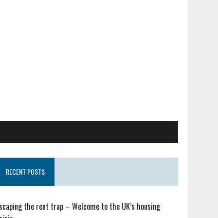
RECENT POSTS
scaping the rent trap – Welcome to the UK’s housing