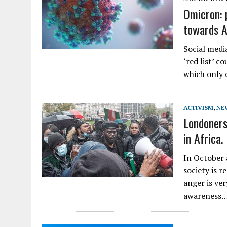
Omicron: 
towards A
Social medi
‘red list’ c
which only 
ACTIVISM
,
NE
Londoners
in Africa.
In October 
society is 
anger is ve
awareness