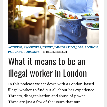
ACTIVISM
,
AWARENESS
,
BREXIT
,
IMMIGRATION
,
JOBS
,
LONDON
,
PODCAST
,
PODCASTS
11 DECEMBER 2021
What it means to be an
illegal worker in London
In this podcast we sat down with a London-based
illegal worker to find out all about her experience.
Threats, disorganisation and abuse of power –
These are just a few of the issues that our…