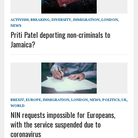
ACTIVISM
,
BREAKING
,
DIVERSITY
,
IMMIGRATION
,
LONDON
,
NEWS
Priti Patel deporting non-criminals to
Jamaica?
BREXIT
,
EUROPE
,
IMMIGRATION
,
LONDON
,
NEWS
,
POLITICS
,
UK
,
WORLD
NIN requests impossible for Europeans,
with the service suspended due to
coronavirus