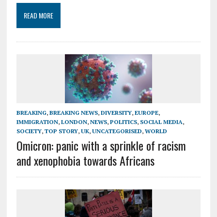
READ MORE
BREAKING
,
BREAKING NEWS
,
DIVERSITY
,
EUROPE
,
IMMIGRATION
,
LONDON
,
NEWS
,
POLITICS
,
SOCIAL MEDIA
,
SOCIETY
,
TOP STORY
,
UK
,
UNCATEGORISED
,
WORLD
Omicron: panic with a sprinkle of racism
and xenophobia towards Africans