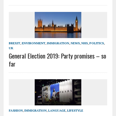
BREXIT
,
ENVIRONMENT
,
IMMIGRATION
,
NEWS
,
NHS
,
POLITICS
,
UK
General Election 2019: Party promises – so
far
FASHION
,
IMMIGRATION
,
LANGUAGE
,
LIFESTYLE