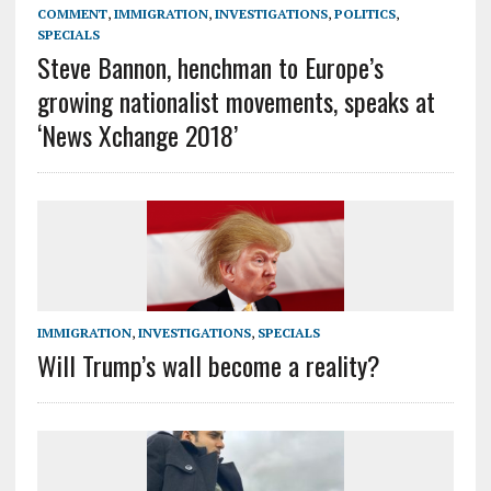
COMMENT
,
IMMIGRATION
,
INVESTIGATIONS
,
POLITICS
,
SPECIALS
Steve Bannon, henchman to Europe’s
growing nationalist movements, speaks at
‘News Xchange 2018’
IMMIGRATION
,
INVESTIGATIONS
,
SPECIALS
Will Trump’s wall become a reality?