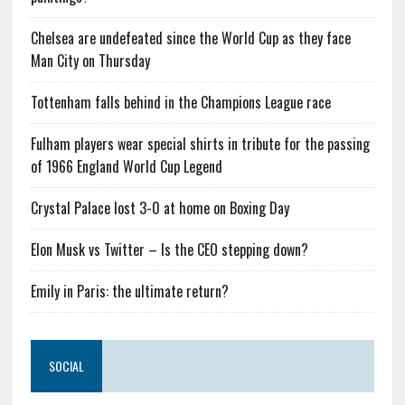
Chelsea are undefeated since the World Cup as they face
Man City on Thursday
Tottenham falls behind in the Champions League race
Fulham players wear special shirts in tribute for the passing
of 1966 England World Cup Legend
Crystal Palace lost 3-0 at home on Boxing Day
Elon Musk vs Twitter – Is the CEO stepping down?
Emily in Paris: the ultimate return?
SOCIAL