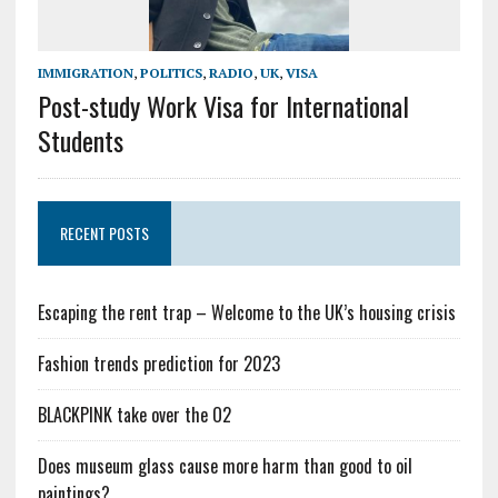
IMMIGRATION
,
POLITICS
,
RADIO
,
UK
,
VISA
Post-study Work Visa for International
Students
RECENT POSTS
Escaping the rent trap – Welcome to the UK’s housing crisis
Fashion trends prediction for 2023
BLACKPINK take over the O2
Does museum glass cause more harm than good to oil
paintings?