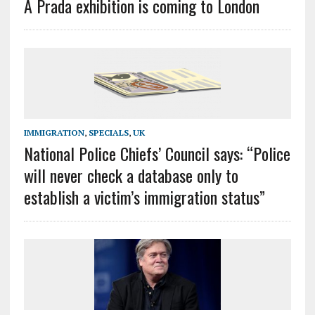
A Prada exhibition is coming to London
IMMIGRATION
,
SPECIALS
,
UK
National Police Chiefs’ Council says: “Police
will never check a database only to
establish a victim’s immigration status”