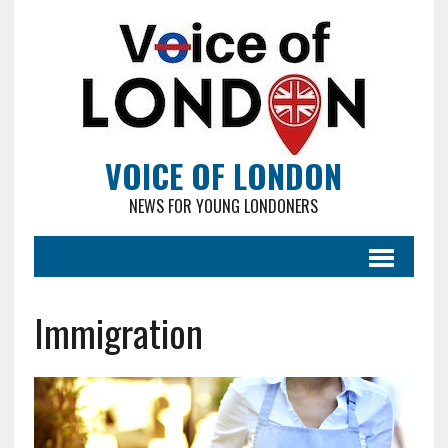
VOICE OF LONDON
NEWS FOR YOUNG LONDONERS
Immigration