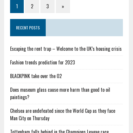
1
2
3
»
RECENT POSTS
Escaping the rent trap – Welcome to the UK’s housing crisis
Fashion trends prediction for 2023
BLACKPINK take over the O2
Does museum glass cause more harm than good to oil
paintings?
Chelsea are undefeated since the World Cup as they face
Man City on Thursday
Tottenham falls behind in the Champions League race