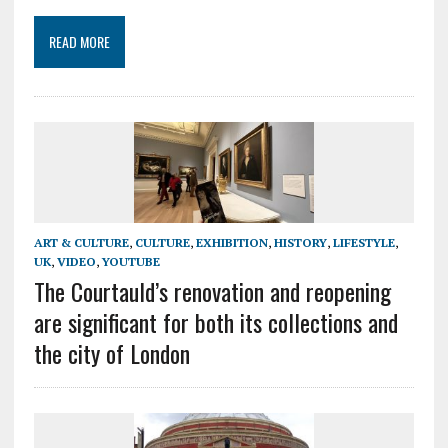
READ MORE
ART & CULTURE
,
CULTURE
,
EXHIBITION
,
HISTORY
,
LIFESTYLE
,
UK
,
VIDEO
,
YOUTUBE
The Courtauld’s renovation and reopening
are significant for both its collections and
the city of London