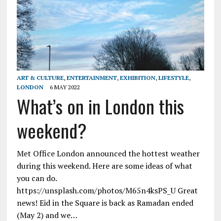
ART & CULTURE
,
ENTERTAINMENT
,
EXHIBITION
,
LIFESTYLE
,
LONDON
6 MAY 2022
What’s on in London this
weekend?
Met Office London announced the hottest weather
during this weekend. Here are some ideas of what
you can do.
https://unsplash.com/photos/M65n4ksPS_U Great
news! Eid in the Square is back as Ramadan ended
(May 2) and we…