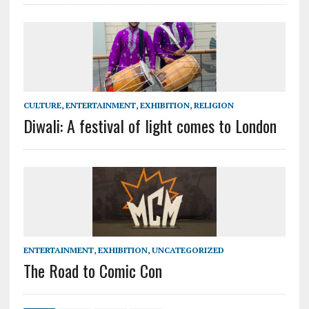
CULTURE
,
ENTERTAINMENT
,
EXHIBITION
,
RELIGION
Diwali: A festival of light comes to London
ENTERTAINMENT
,
EXHIBITION
,
UNCATEGORIZED
The Road to Comic Con