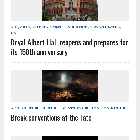
ART
,
ARTS
,
ENTERTAINMENT
,
EXHIBITION
,
NEWS
,
THEATRE
,
UK
Royal Albert Hall reopens and prepares for
its 150th anniversary
ARTS
,
CULTURE
,
CULTURE
,
EVENTS
,
EXHIBITION
,
LONDON
,
UK
Break conventions at the Tate