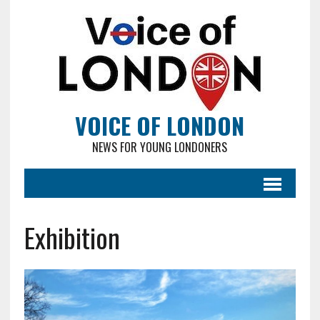
VOICE OF LONDON
NEWS FOR YOUNG LONDONERS
Exhibition