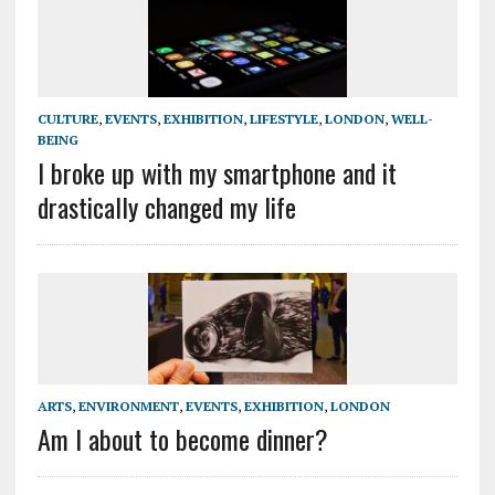
CULTURE
,
EVENTS
,
EXHIBITION
,
LIFESTYLE
,
LONDON
,
WELL-
BEING
I broke up with my smartphone and it
drastically changed my life
ARTS
,
ENVIRONMENT
,
EVENTS
,
EXHIBITION
,
LONDON
Am I about to become dinner?