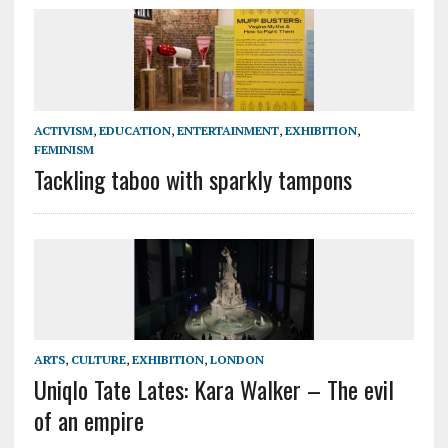
ACTIVISM
,
EDUCATION
,
ENTERTAINMENT
,
EXHIBITION
,
FEMINISM
Tackling taboo with sparkly tampons
ARTS
,
CULTURE
,
EXHIBITION
,
LONDON
Uniqlo Tate Lates: Kara Walker – The evil
of an empire