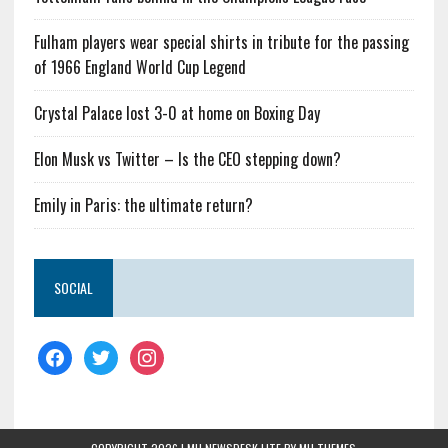
Fulham players wear special shirts in tribute for the passing
of 1966 England World Cup Legend
Crystal Palace lost 3-0 at home on Boxing Day
Elon Musk vs Twitter – Is the CEO stepping down?
Emily in Paris: the ultimate return?
SOCIAL