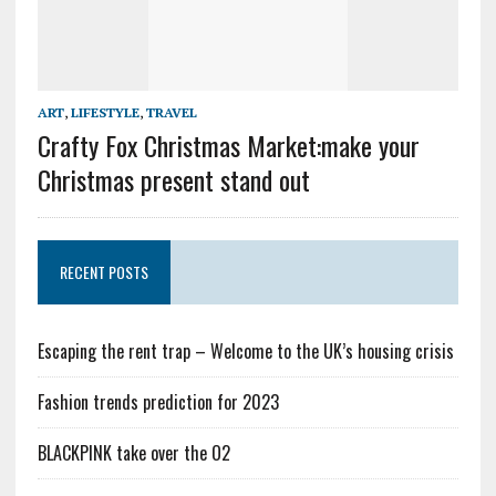
ART
,
LIFESTYLE
,
TRAVEL
Crafty Fox Christmas Market:make your
Christmas present stand out
RECENT POSTS
Escaping the rent trap – Welcome to the UK’s housing crisis
Fashion trends prediction for 2023
BLACKPINK take over the O2