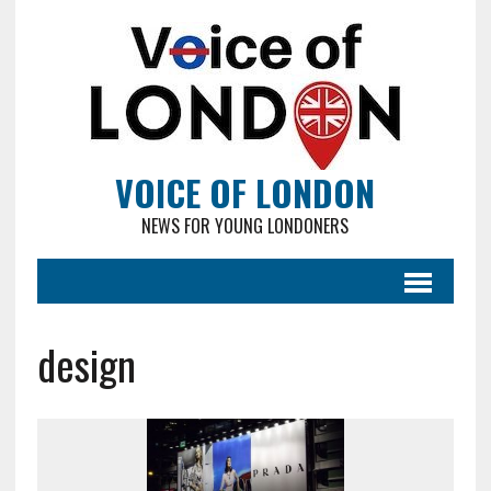
VOICE OF LONDON
NEWS FOR YOUNG LONDONERS
design