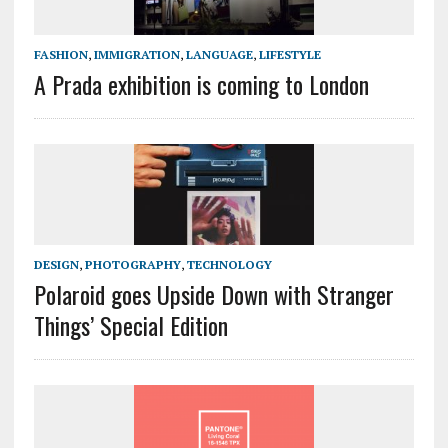
FASHION
,
IMMIGRATION
,
LANGUAGE
,
LIFESTYLE
A Prada exhibition is coming to London
DESIGN
,
PHOTOGRAPHY
,
TECHNOLOGY
Polaroid goes Upside Down with Stranger
Things’ Special Edition