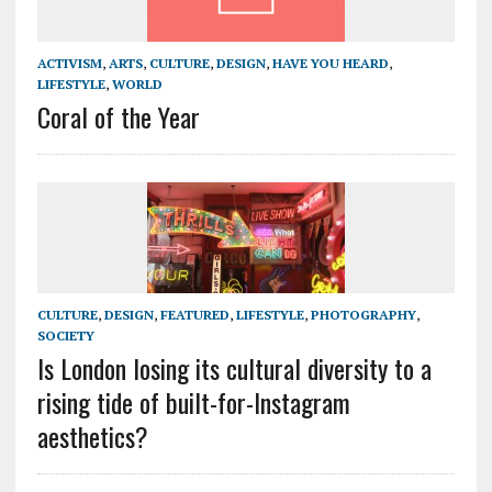
ACTIVISM
,
ARTS
,
CULTURE
,
DESIGN
,
HAVE YOU HEARD
,
LIFESTYLE
,
WORLD
Coral of the Year
CULTURE
,
DESIGN
,
FEATURED
,
LIFESTYLE
,
PHOTOGRAPHY
,
SOCIETY
Is London losing its cultural diversity to a
rising tide of built-for-Instagram
aesthetics?