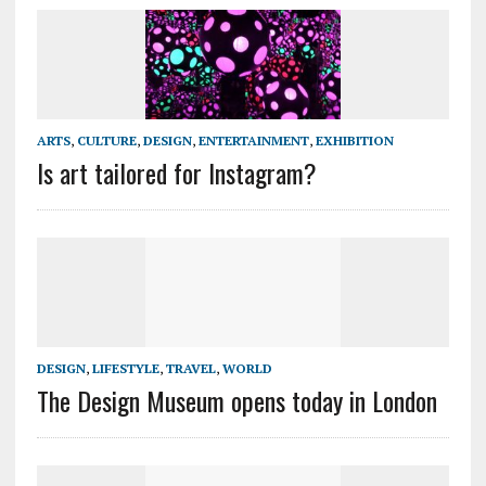
ARTS
,
CULTURE
,
DESIGN
,
ENTERTAINMENT
,
EXHIBITION
Is art tailored for Instagram?
DESIGN
,
LIFESTYLE
,
TRAVEL
,
WORLD
The Design Museum opens today in London