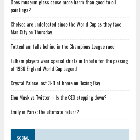
Does museum glass cause more harm than good to oil
paintings?
Chelsea are undefeated since the World Cup as they face
Man City on Thursday
Tottenham falls behind in the Champions League race
Fulham players wear special shirts in tribute for the passing
of 1966 England World Cup Legend
Crystal Palace lost 3-0 at home on Boxing Day
Elon Musk vs Twitter – Is the CEO stepping down?
Emily in Paris: the ultimate return?
SOCIAL